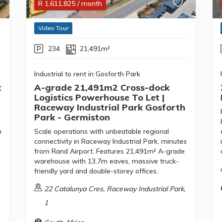
R
1,611,825
/ month
Video Tour
234
21,491m²
Industrial to rent in Gosforth Park
t
A-grade 21,491m2 Cross-dock
Logistics Powerhouse To Let |
Raceway Industrial Park Gosforth
Park - Germiston
m
Scale operations with unbeatable regional
connectivity in Raceway Industrial Park, minutes
from Rand Airport. Features 21,491m² A-grade
warehouse with 13.7m eaves, massive truck-
friendly yard and double-storey offices.
22 Catalunya Cres, Raceway Industrial Park,
1