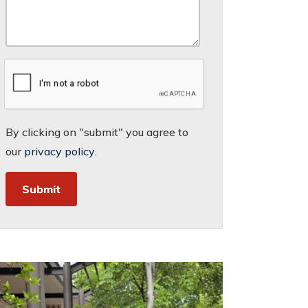
By clicking on "submit" you agree to
our
privacy policy
.