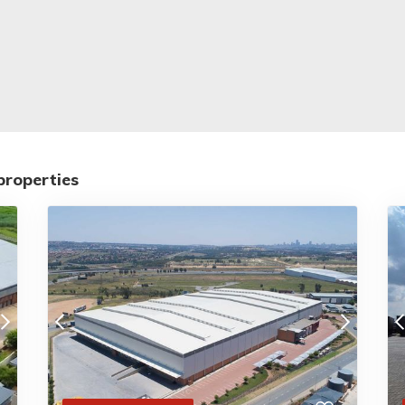
properties