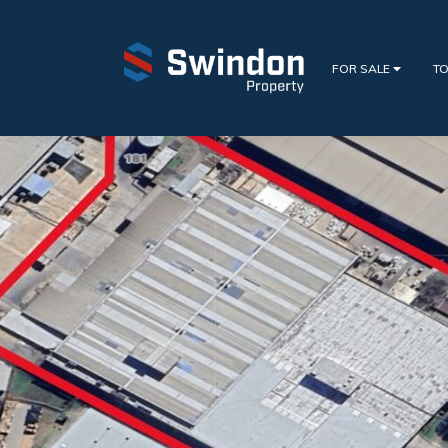
FOR SALE
TO