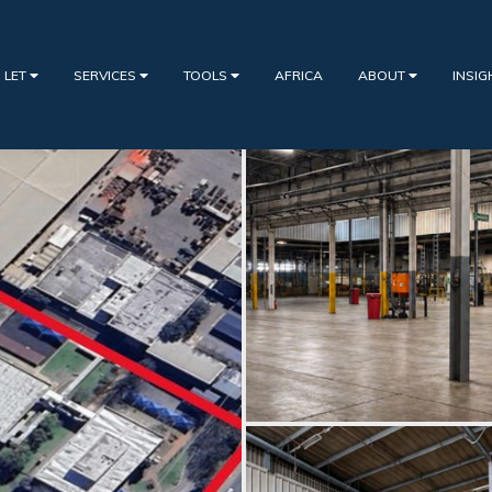
 LET
SERVICES
TOOLS
AFRICA
ABOUT
INSI