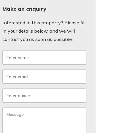
Make an enquiry
Interested in this property? Please fill
in your details below, and we will
contact you as soon as possible.