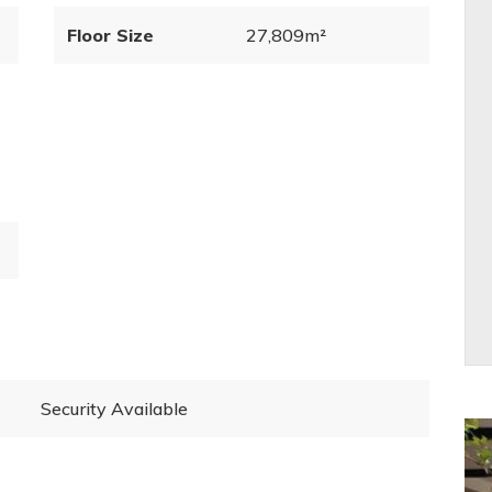
Floor Size
27,809m²
Security Available