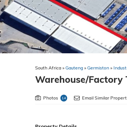
South Africa
»
Gauteng
»
Germiston
»
Indust
Warehouse/Factory T
Photos
Email Similar Propert
14
Property Details