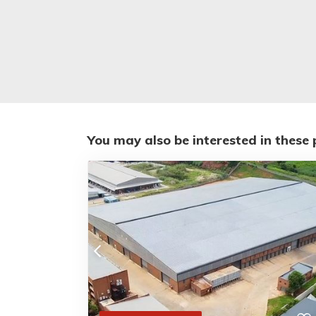
You may also be interested in these 