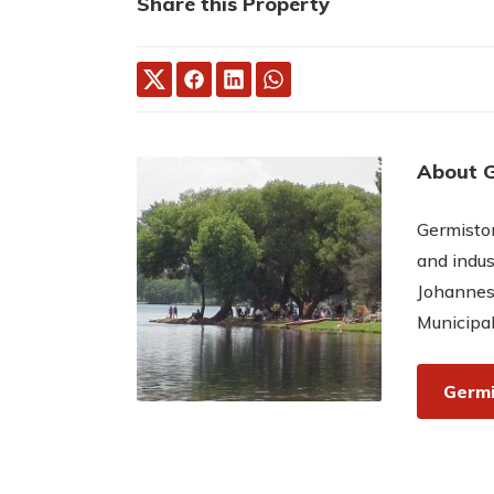
Share this Property
About 
Germiston
and indus
Johannes
Municipal
Germi