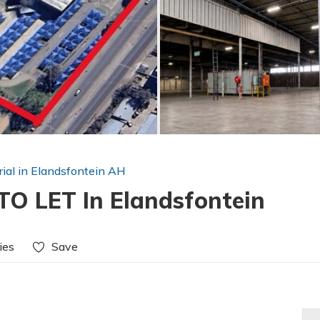
rial in Elandsfontein AH
O LET In Elandsfontein
ies
Save