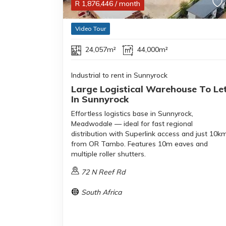
R
1,876,446
/ month
Video Tour
24,057m²
44,000m²
Industrial to rent in Sunnyrock
Large Logistical Warehouse To Le
In Sunnyrock
Effortless logistics base in Sunnyrock,
Meadwodale — ideal for fast regional
distribution with Superlink access and just 10k
from OR Tambo. Features 10m eaves and
multiple roller shutters.
72 N Reef Rd
South Africa