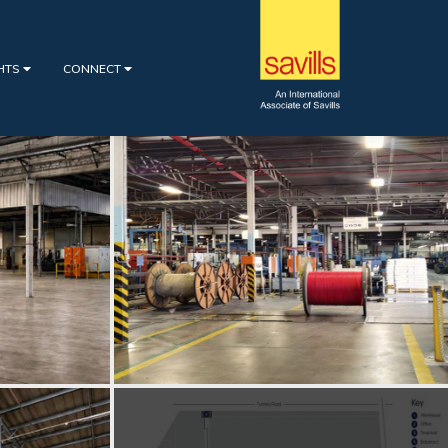
GHTS
CONNECT