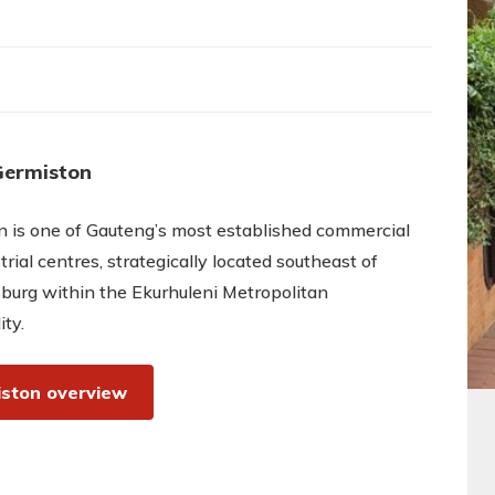
Germiston
 is one of Gauteng’s most established commercial
trial centres, strategically located southeast of
burg within the Ekurhuleni Metropolitan
ity.
ston overview