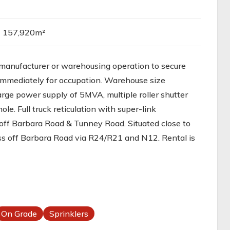
157,920m²
manufacturer or warehousing operation to secure
immediately for occupation. Warehouse size
rge power supply of 5MVA, multiple roller shutter
ole. Full truck reticulation with super-link
 off Barbara Road & Tunney Road. Situated close to
ss off Barbara Road via R24/R21 and N12. Rental is
On Grade
Sprinklers