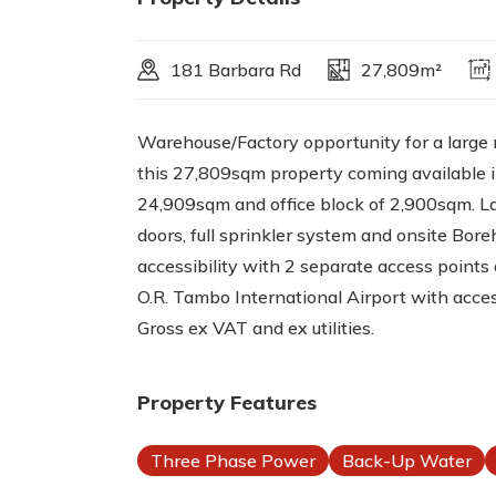
181 Barbara Rd
27,809m²
Warehouse/Factory opportunity for a large 
this 27,809sqm property coming available 
24,909sqm and office block of 2,900sqm. La
doors, full sprinkler system and onsite Boreh
accessibility with 2 separate access points
O.R. Tambo International Airport with acce
Gross ex VAT and ex utilities.
Property Features
Three Phase Power
Back-Up Water