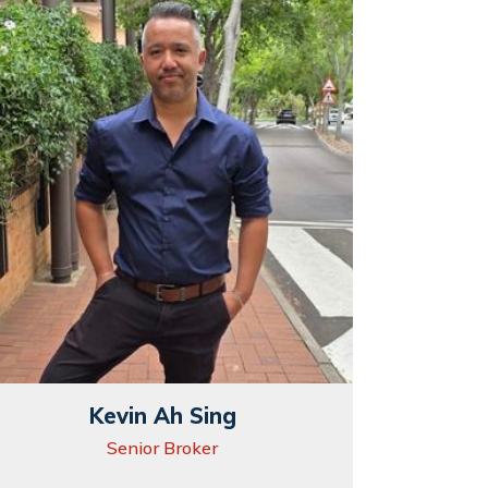
Kevin Ah Sing
Senior Broker