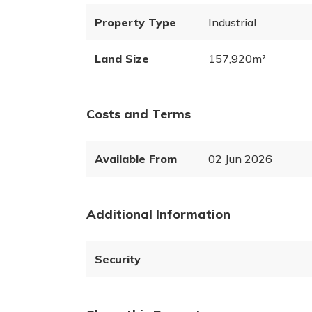
Property Type
Industrial
Land Size
157,920m²
Costs and Terms
Available From
02 Jun 2026
Additional Information
Security