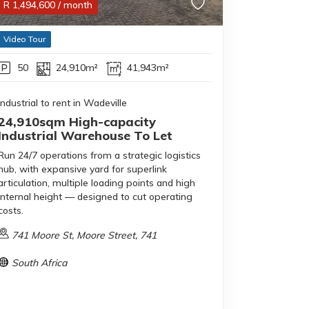
R
1,494,600
/ month
Video Tour
50
24,910m²
41,943m²
Industrial to rent in Wadeville
24,910sqm High-capacity
Industrial Warehouse To Let
Run 24/7 operations from a strategic logistics
hub, with expansive yard for superlink
articulation, multiple loading points and high
internal height — designed to cut operating
costs.
741 Moore St, Moore Street, 741
South Africa