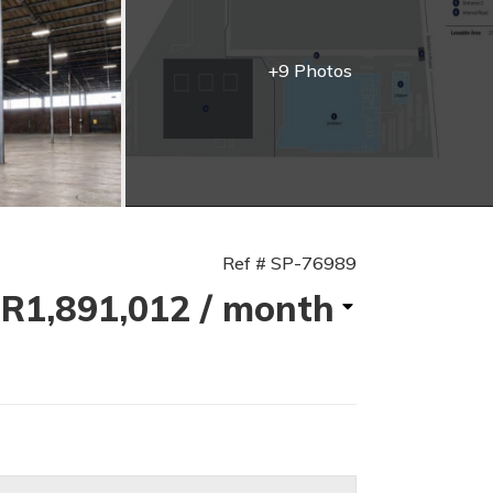
+9 Photos
Ref # SP-76989
R1,891,012
/ month