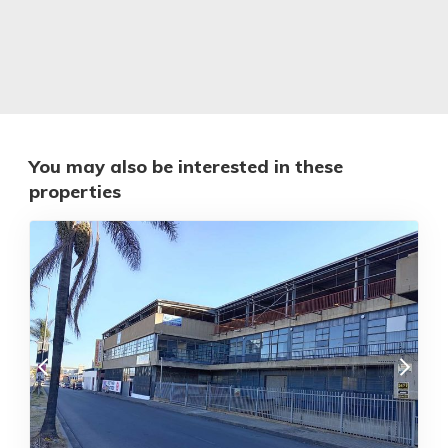
You may also be interested in these
properties