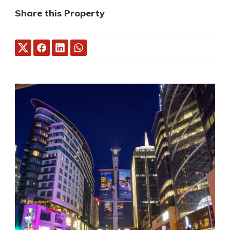
Share this Property