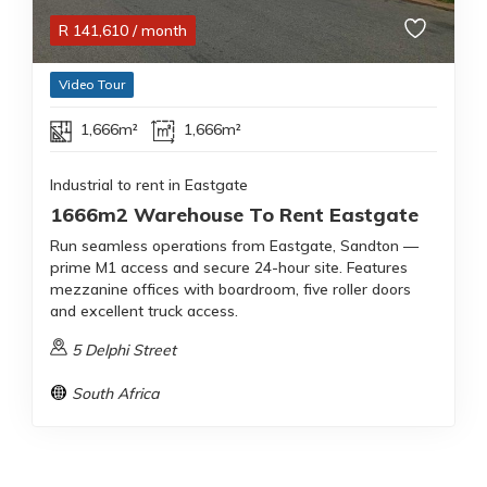
R
141,610
/ month
Video Tour
1,666m²
1,666m²
Industrial to rent in Eastgate
1666m2 Warehouse To Rent Eastgate
Run seamless operations from Eastgate, Sandton —
prime M1 access and secure 24-hour site. Features
mezzanine offices with boardroom, five roller doors
and excellent truck access.
5 Delphi Street
South Africa