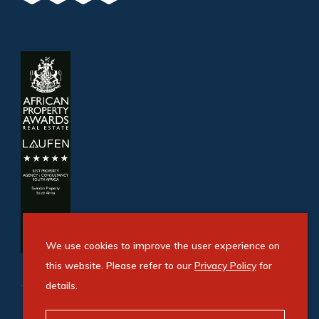
We use cookies to improve the user experience on
this website. Please refer to our
Privacy Policy
for
details.