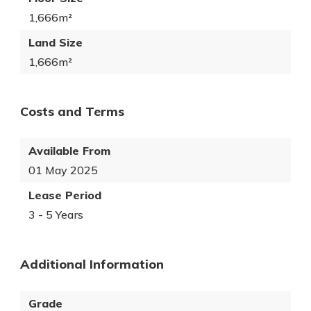
1,666m²
Land Size
1,666m²
Costs and Terms
Available From
01 May 2025
Lease Period
3 - 5 Years
Additional Information
Grade