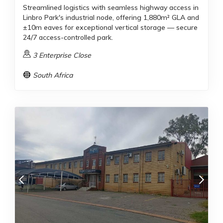
Streamlined logistics with seamless highway access in
Linbro Park's industrial node, offering 1,880m² GLA and
±10m eaves for exceptional vertical storage — secure
24/7 access-controlled park.
3 Enterprise Close
South Africa