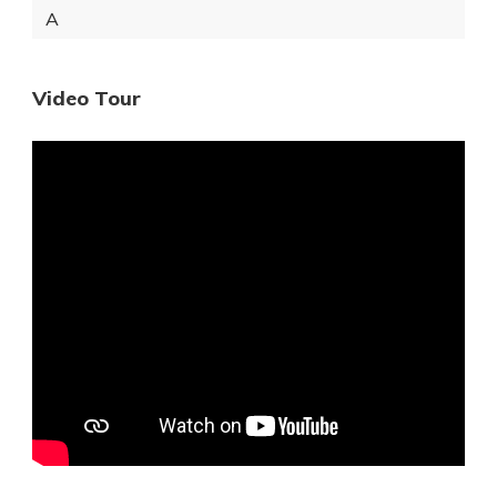
A
Video Tour