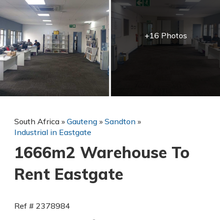
+16 Photos
South Africa
»
Gauteng
»
Sandton
»
Industrial in Eastgate
1666m2 Warehouse To
Rent Eastgate
Ref # 2378984