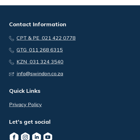
Contact Information
CPT & PE 021 422 0778
GTG 011 268 6315
KZN 031 324 3540
info@swindon.co.za
Quick Links
Privacy Policy
Let's get social