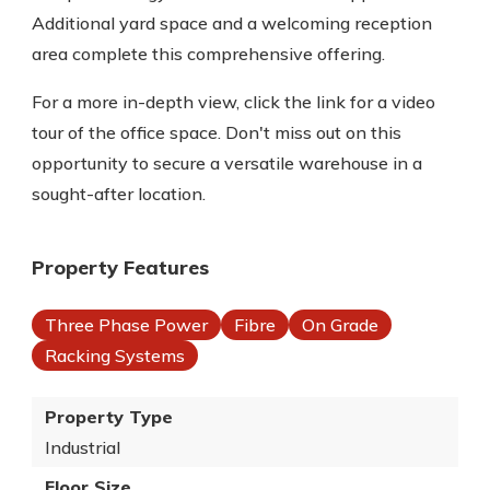
Additional yard space and a welcoming reception
area complete this comprehensive offering.
For a more in-depth view, click the link for a video
tour of the office space. Don't miss out on this
opportunity to secure a versatile warehouse in a
sought-after location.
Property Features
Three Phase Power
Fibre
On Grade
Racking Systems
Property Type
Industrial
Floor Size