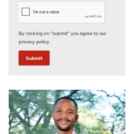
By clicking on "submit" you agree to our
privacy policy
.