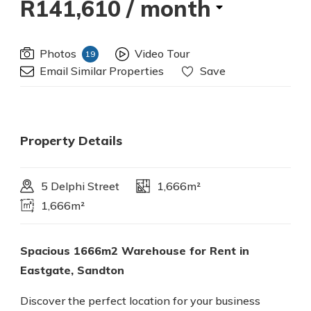
R141,610
/ month
Photos
Video Tour
19
Email Similar Properties
Save
Property Details
5 Delphi Street
1,666m²
1,666m²
Spacious 1666m2 Warehouse for Rent in
Eastgate, Sandton
Discover the perfect location for your business