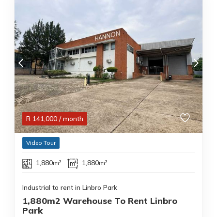
R
141,000
/ month
Video Tour
1,880m²
1,880m²
Industrial to rent in Linbro Park
1,880m2 Warehouse To Rent Linbro
Park