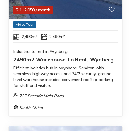
R
112,050
/ month
Video Tour
2,490m²
2,490m²
Industrial to rent in Wynberg
2490m2 Warehouse To Rent, Wynberg
Efficient logistics hub in Wynberg, Sandton with
seamless highway access and 24/7 security; ground-
level warehouse includes convenient rooftop parking
for staff and visitors.
727 Pretoria Main Road
South Africa