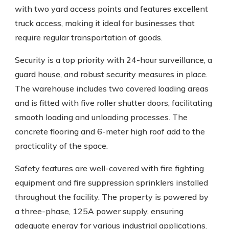
with two yard access points and features excellent
truck access, making it ideal for businesses that
require regular transportation of goods.
Security is a top priority with 24-hour surveillance, a
guard house, and robust security measures in place.
The warehouse includes two covered loading areas
and is fitted with five roller shutter doors, facilitating
smooth loading and unloading processes. The
concrete flooring and 6-meter high roof add to the
practicality of the space.
Safety features are well-covered with fire fighting
equipment and fire suppression sprinklers installed
throughout the facility. The property is powered by
a three-phase, 125A power supply, ensuring
adequate energy for various industrial applications.