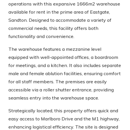
operations with this expansive 1666m2 warehouse
available for rent in the prime area of Eastgate,
Sandton. Designed to accommodate a variety of
commercial needs, this facility offers both
functionality and convenience.
The warehouse features a mezzanine level
equipped with well-appointed offices, a boardroom
for meetings, and a kitchen. It also includes separate
male and female ablution facilities, ensuring comfort
for all staff members. The premises are easily
accessible via a roller shutter entrance, providing
seamless entry into the warehouse space.
Strategically located, this property offers quick and
easy access to Marlboro Drive and the M1 highway,
enhancing logistical efficiency. The site is designed