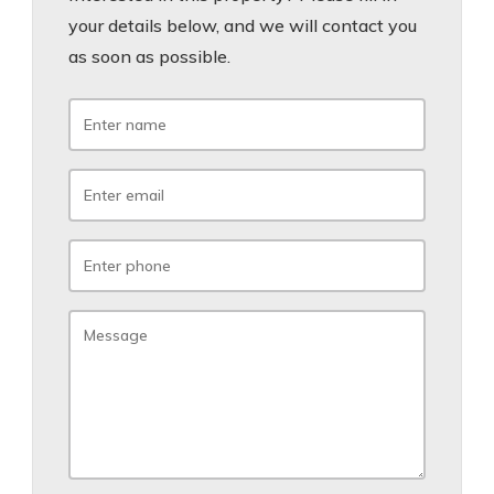
your details below, and we will contact you
as soon as possible.