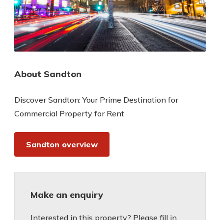
About Sandton
Discover Sandton: Your Prime Destination for
Commercial Property for Rent
Sandton overview
Make an enquiry
Interested in this property? Please fill in