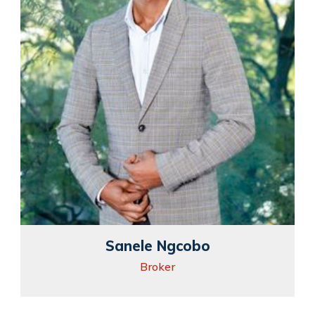
Sanele Ngcobo
Broker