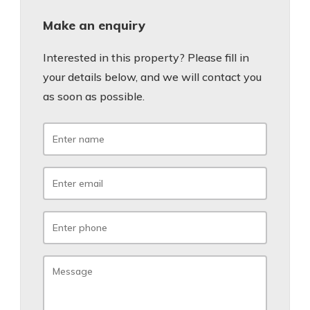
Make an enquiry
Interested in this property? Please fill in
your details below, and we will contact you
as soon as possible.