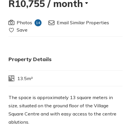
R10,755
/ month
Photos
Email Similar Properties
14
Save
Property Details
13.5m²
The space is approximately 13 square meters in
size, situated on the ground floor of the Village
Square Centre and with easy access to the centre
ablutions.