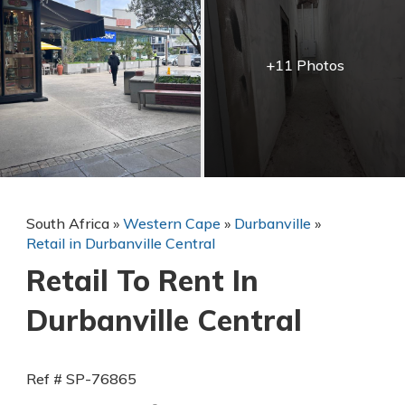
+11 Photos
South Africa
»
Western Cape
»
Durbanville
»
Retail in Durbanville Central
Retail To Rent In
Durbanville Central
Ref # SP-76865