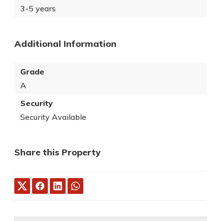
3-5 years
Additional Information
Grade
A
Security
Security Available
Share this Property