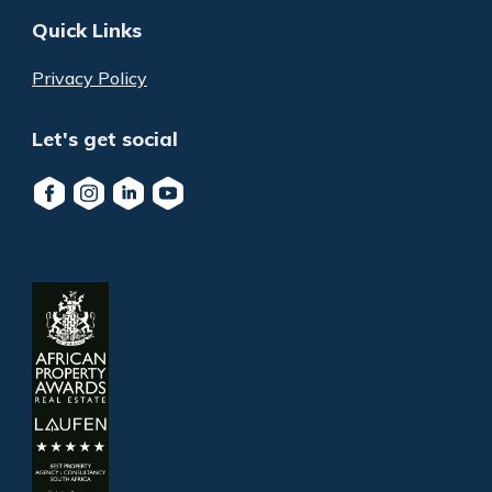
Quick Links
Privacy Policy
Let's get social