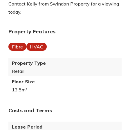
Contact Kelly from Swindon Property for a viewing
today.
Property Features
Fibre
HVAC
Property Type
Retail
Floor Size
13.5m²
Costs and Terms
Lease Period