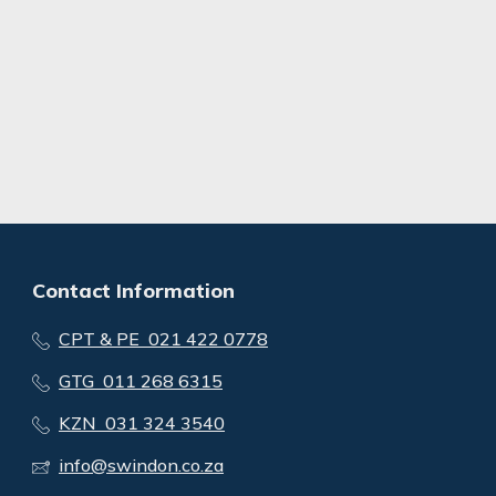
Contact Information
CPT & PE 021 422 0778
GTG 011 268 6315
KZN 031 324 3540
info@swindon.co.za