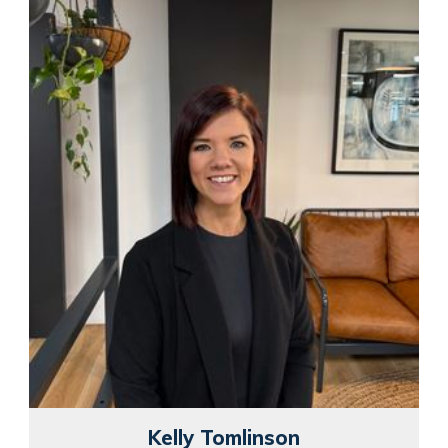
Kelly Tomlinson