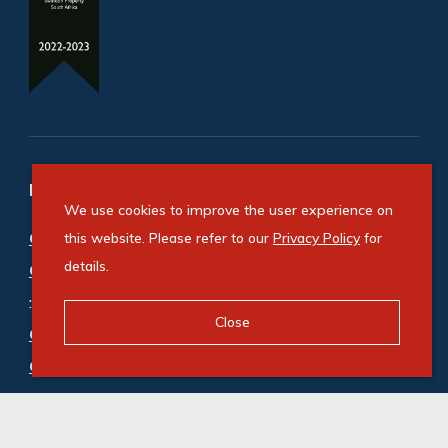
Refine your property search
We use cookies to improve the user experience on
Commercial property for sale in Durbanville
this website. Please refer to our
Privacy Policy
for
details.
Central
:
Office (1)
,
Retail (1)
Close
Commercial property to rent in Durbanville
Central
:
Office (4)
,
Retail (3)