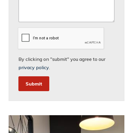
By clicking on "submit" you agree to our
privacy policy
.