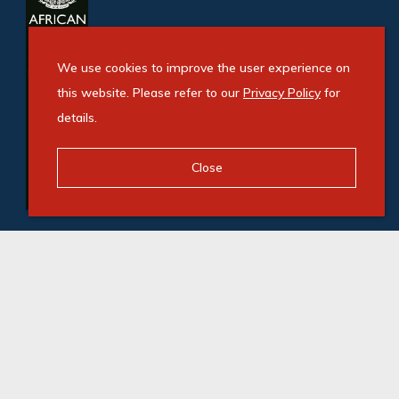
We use cookies to improve the user experience on
this website. Please refer to our
Privacy Policy
for
details.
Close
© Swindon Property. Registered with the PPRA. All
Rights Reserved
Powered by Entegral