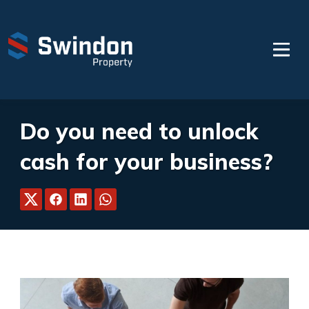
Do you need to unlock
cash for your business?