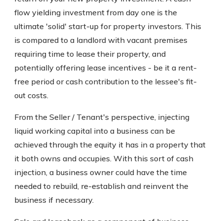
flow yielding investment from day one is the
ultimate 'solid' start-up for property investors. This
is compared to a landlord with vacant premises
requiring time to lease their property, and
potentially offering lease incentives - be it a rent-
free period or cash contribution to the lessee's fit-
out costs.
From the Seller / Tenant's perspective, injecting
liquid working capital into a business can be
achieved through the equity it has in a property that
it both owns and occupies. With this sort of cash
injection, a business owner could have the time
needed to rebuild, re-establish and reinvent the
business if necessary.