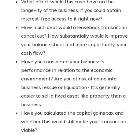
What effect would this cash have on the
longevity of the business, if you could obtain
interest-free access to it right now?
How much debt would a leaseback transaction
cancel out? How substantially would it improve
your balance sheet and more importantly, your
cash flow?
Have you considered your business's
performance in relation to the economic
environment? Are you at risk of going into
business rescue or liquidation? It's generally
easier to sell a fixed asset like property than a
business.
Have you calculated the capital gains tax and
whether this would still make your transaction
viable?