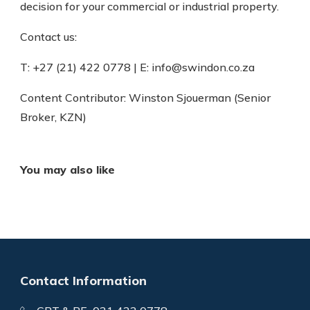
decision for your commercial or industrial property.
Contact us:
T: +27 (21) 422 0778 | E: info@swindon.co.za
Content Contributor: Winston Sjouerman (Senior
Broker, KZN)
You may also like
Contact Information