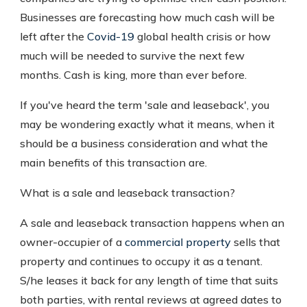
Businesses are forecasting how much cash will be
left after the
Covid-19
global health crisis or how
much will be needed to survive the next few
months. Cash is king, more than ever before.
If you've heard the term 'sale and leaseback', you
may be wondering exactly what it means, when it
should be a business consideration and what the
main benefits of this transaction are.
What is a sale and leaseback transaction?
A sale and leaseback transaction happens when an
owner-occupier of a
commercial property
sells that
property and continues to occupy it as a tenant.
S/he leases it back for any length of time that suits
both parties, with rental reviews at agreed dates to