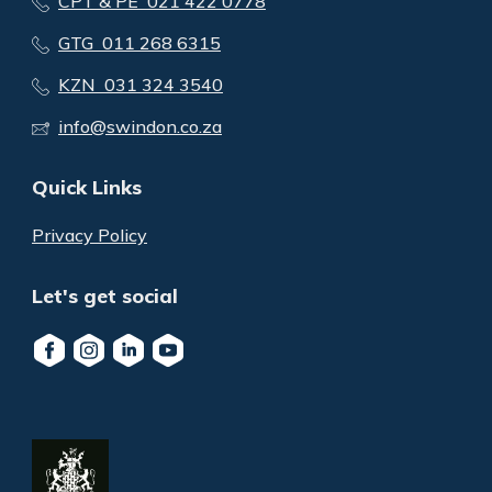
CPT & PE 021 422 0778
GTG 011 268 6315
KZN 031 324 3540
info@swindon.co.za
Quick Links
Privacy Policy
Let's get social