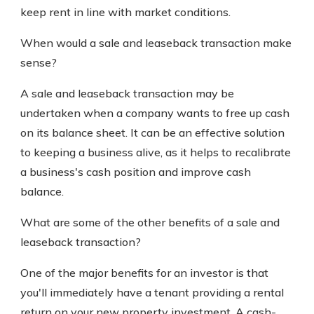
keep rent in line with market conditions.
When would a sale and leaseback transaction make
sense?
A sale and leaseback transaction may be
undertaken when a company wants to free up cash
on its balance sheet. It can be an effective solution
to keeping a business alive, as it helps to recalibrate
a business's cash position and improve cash
balance.
What are some of the other benefits of a sale and
leaseback transaction?
One of the major benefits for an investor is that
you'll immediately have a tenant providing a rental
return on your new property investment. A cash-