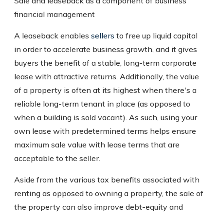
Sale and leaseback as a component of business
financial management
A leaseback enables
sellers
to free up liquid capital
in order to accelerate business growth, and it gives
buyers the benefit of a stable, long-term corporate
lease with attractive returns. Additionally, the value
of a property is often at its highest when there's a
reliable long-term tenant in place (as opposed to
when a building is sold vacant). As such, using your
own lease with predetermined terms helps ensure
maximum sale value with lease terms that are
acceptable to the seller.
Aside from the various tax benefits associated with
renting as opposed to owning a property, the sale of
the property can also improve debt-equity and