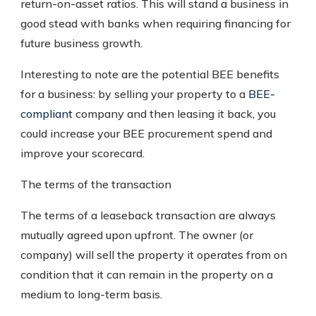
return-on-asset ratios. This will stand a business in
good stead with banks when requiring financing for
future business growth.
Interesting to note are the potential BEE benefits
for a business: by selling your property to a
BEE-
compliant
company and then leasing it back, you
could increase your BEE procurement spend and
improve your scorecard.
The terms of the transaction
The terms of a leaseback transaction are always
mutually agreed upon upfront. The owner (or
company) will sell the property it operates from on
condition that it can remain in the property on a
medium to long-term basis.