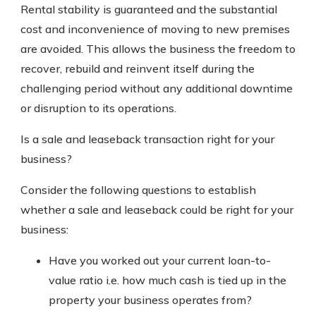
Rental stability is guaranteed and the substantial
cost and inconvenience of moving to new premises
are avoided. This allows the business the freedom to
recover, rebuild and reinvent itself during the
challenging period without any additional downtime
or disruption to its operations.
Is a sale and leaseback transaction right for your
business?
Consider the following questions to establish
whether a sale and leaseback could be right for your
business:
Have you worked out your current loan-to-
value ratio i.e. how much cash is tied up in the
property your business operates from?