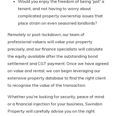
Would you enjoy the freedom of being 'just' a
tenant, and not having to worry about
complicated property ownership issues that
place strain on even seasoned landlords?
Remotely or post-lockdown, our team of
professional valuers will value your property
precisely, and our finance specialists will calculate
the equity available after the outstanding bond
settlement and CGT payment. Once we have agreed
on value and rental, we can begin leveraging our
extensive property database to find the right client
to recognise the value of the transaction.
Whether you're looking for security, peace of mind
or a financial injection for your business, Swindon
Property will carefully advise you on the right