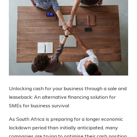
Unlocking cash for your business through a sale and
leaseback: An alternative financing solution for
SMEs for business survival
As South Africa is preparing for a longer economic
lockdown period than initially anticipated, many
companies are trying to optimise their cash position.