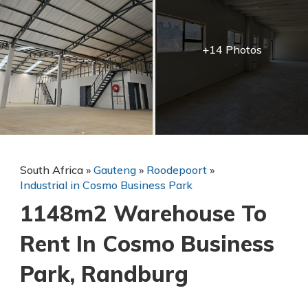
+14 Photos
South Africa
»
Gauteng
»
Roodepoort
»
Industrial in Cosmo Business Park
1148m2 Warehouse To
Rent In Cosmo Business
Park, Randburg