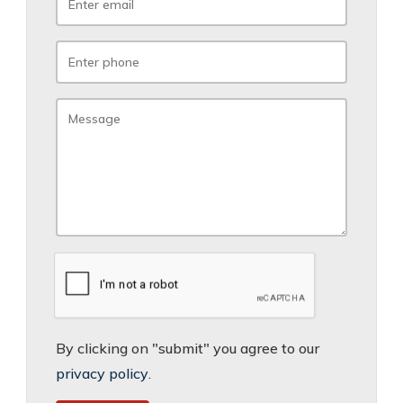
By clicking on "submit" you agree to our
privacy policy
.