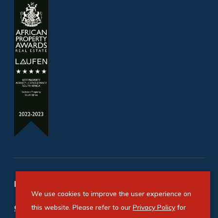
Refine your property search
We use cookies to improve the user experience on
Commercial property for sale in Cosmo Business
this website. Please refer to our
Privacy Policy
for