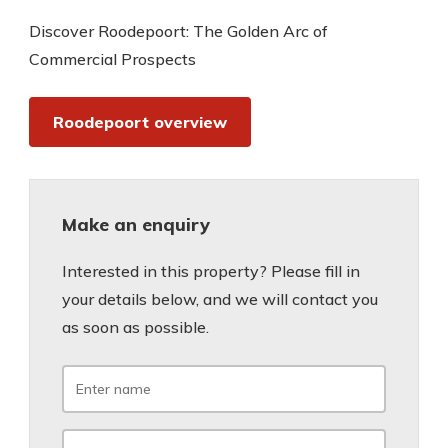
Discover Roodepoort: The Golden Arc of
Commercial Prospects
Roodepoort overview
Make an enquiry
Interested in this property? Please fill in
your details below, and we will contact you
as soon as possible.