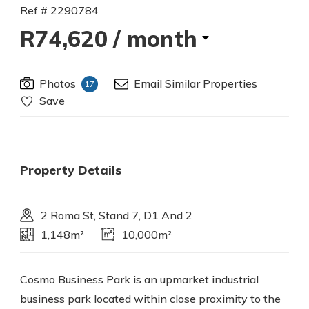
Ref # 2290784
R74,620
/ month
Photos
Email Similar Properties
17
Save
Property Details
2 Roma St, Stand 7, D1 And 2
1,148m²
10,000m²
Cosmo Business Park is an upmarket industrial
business park located within close proximity to the