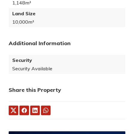
1,148m²
Land Size
10,000m²
Additional Information
Security
Security Available
Share this Property