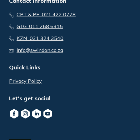
Contact Information
CPT & PE 021 422 0778
GTG 011 268 6315
KZN 031 324 3540
info@swindon.co.za
Quick Links
Privacy Policy
Let's get social