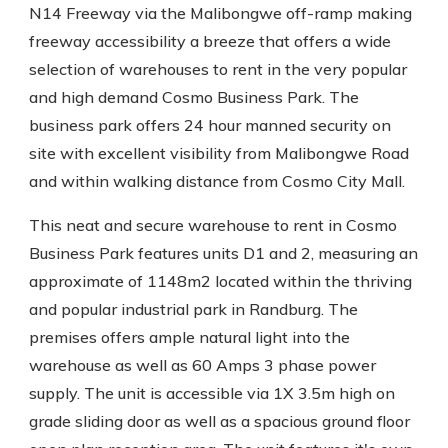
N14 Freeway via the Malibongwe off-ramp making
freeway accessibility a breeze that offers a wide
selection of warehouses to rent in the very popular
and high demand Cosmo Business Park. The
business park offers 24 hour manned security on
site with excellent visibility from Malibongwe Road
and within walking distance from Cosmo City Mall.
This neat and secure warehouse to rent in Cosmo
Business Park features units D1 and 2, measuring an
approximate of 1148m2 located within the thriving
and popular industrial park in Randburg. The
premises offers ample natural light into the
warehouse as well as 60 Amps 3 phase power
supply. The unit is accessible via 1X 3.5m high on
grade sliding door as well as a spacious ground floor