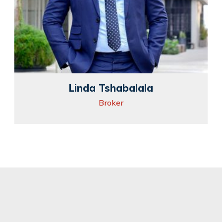
Linda Tshabalala
Broker