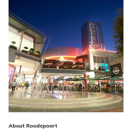
About Roodepoort