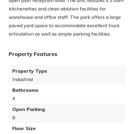
open plan reception area. The unit features it's own
kitchenettes and clean ablution facilities for
warehouse and office staff. The park offers a large
paved yard space to accommodate excellent truck
articulation as well as ample parking facilities.
Property Features
Property Type
Industrial
Bathrooms
4
Open Parking
8
Floor Size