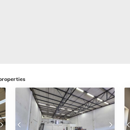
properties