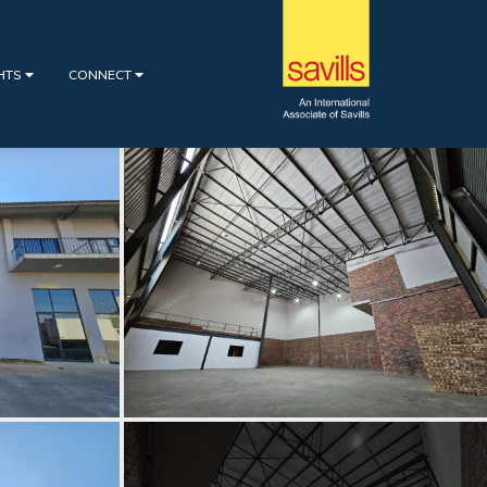
GHTS
CONNECT