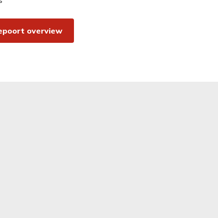
epoort overview