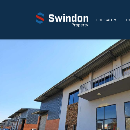
FOR SALE
TO