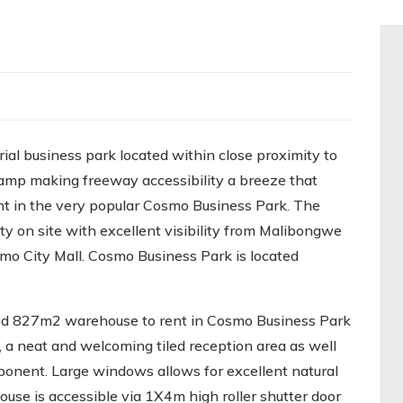
al business park located within close proximity to
mp making freeway accessibility a breeze that
ent in the very popular Cosmo Business Park. The
y on site with excellent visibility from Malibongwe
mo City Mall. Cosmo Business Park is located
ined 827m2 warehouse to rent in Cosmo Business Park
, a neat and welcoming tiled reception area as well
ponent. Large windows allows for excellent natural
ouse is accessible via 1X4m high roller shutter door