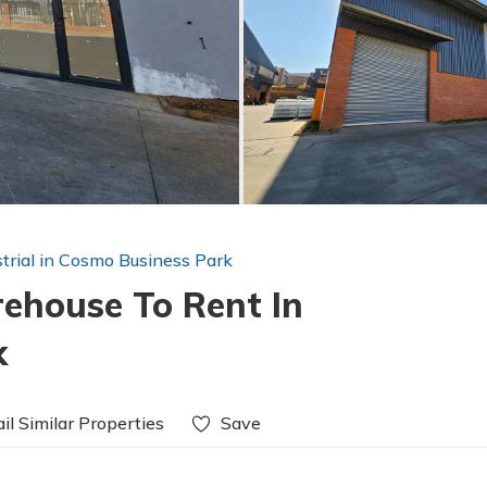
strial in Cosmo Business Park
house To Rent In
k
il Similar Properties
Save