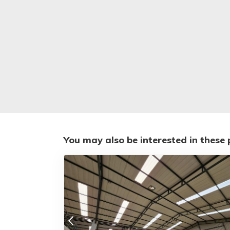
You may also be interested in these 