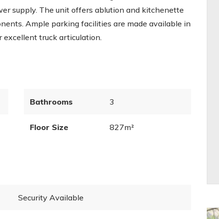
r supply. The unit offers ablution and kitchenette
nents. Ample parking facilities are made available in
excellent truck articulation.
Bathrooms
3
Floor Size
827m²
Security Available