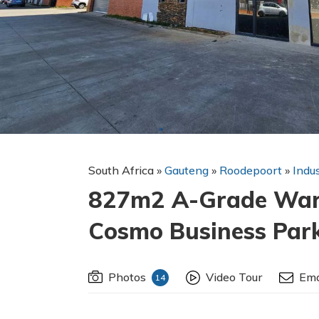
South Africa
»
Gauteng
»
Roodepoort
»
Indu
827m2 A-Grade Ware
Cosmo Business Par
Photos
Video Tour
Ema
14