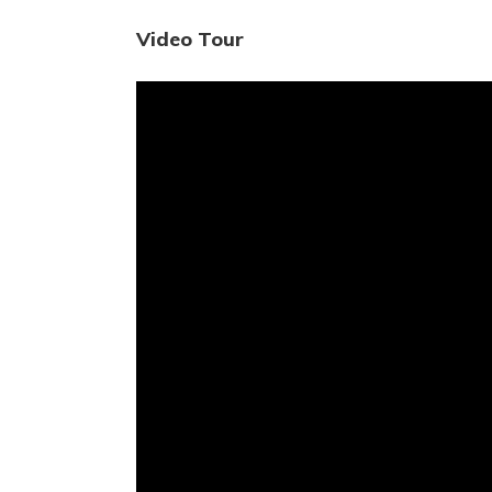
Video Tour