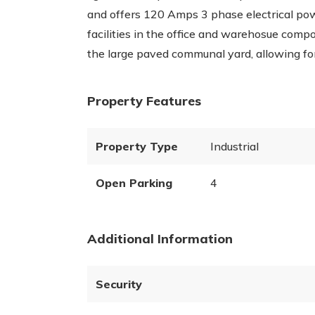
and offers 120 Amps 3 phase electrical powe
facilities in the office and warehosue compo
the large paved communal yard, allowing for 
Property Features
Property Type
Industrial
Open Parking
4
Additional Information
Security