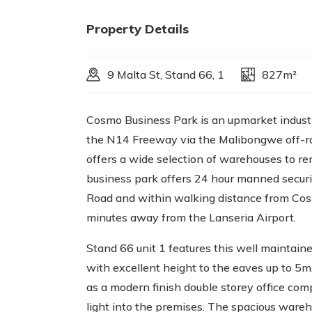
Property Details
9 Malta St, Stand 66, 1
827m²
Cosmo Business Park is an upmarket industri
the N14 Freeway via the Malibongwe off-ra
offers a wide selection of warehouses to r
business park offers 24 hour manned securit
Road and within walking distance from Cos
minutes away from the Lanseria Airport.
Stand 66 unit 1 features this well mainta
with excellent height to the eaves up to 5m
as a modern finish double storey office com
light into the premises. The spacious wareh