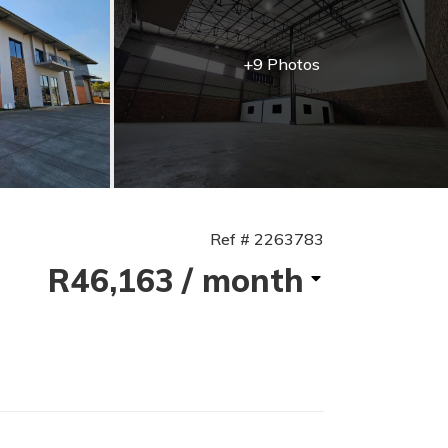
+9 Photos
Ref # 2263783
R46,163
/ month