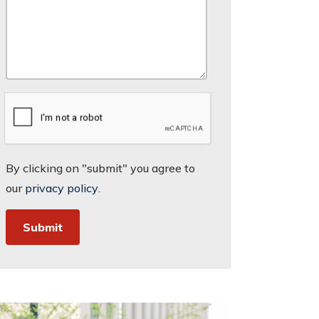
By clicking on "submit" you agree to
our
privacy policy
.