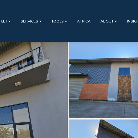
 LET
SERVICES
TOOLS
AFRICA
ABOUT
INSI