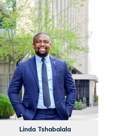
Linda Tshabalala