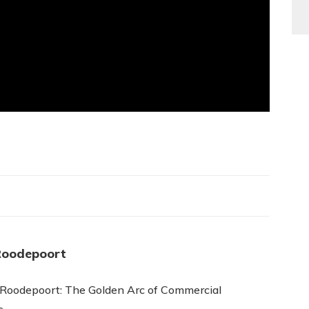
Roodepoort
 Roodepoort: The Golden Arc of Commercial
s