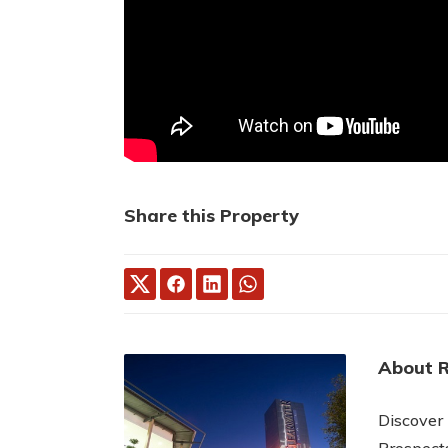
Share this Property
About 
Discover
Prospect