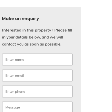
Make an enquiry
Interested in this property? Please fill
in your details below, and we will
contact you as soon as possible.