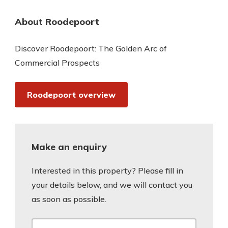
About Roodepoort
Discover Roodepoort: The Golden Arc of
Commercial Prospects
Roodepoort overview
Make an enquiry
Interested in this property? Please fill in
your details below, and we will contact you
as soon as possible.