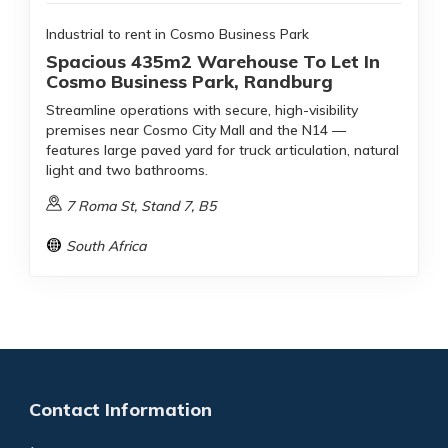
Industrial to rent in Cosmo Business Park
Spacious 435m2 Warehouse To Let In
Cosmo Business Park, Randburg
Streamline operations with secure, high-visibility
premises near Cosmo City Mall and the N14 —
features large paved yard for truck articulation, natural
light and two bathrooms.
7 Roma St, Stand 7, B5
South Africa
Contact Information