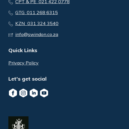
CPT & PE 021 422 0778
GTG 011 268 6315
KZN 031 324 3540
info@swindon.co.za
Quick Links
Privacy Policy
Let's get social