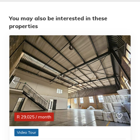
You may also be interested in these
properties
R
29,025
/ month
Video Tour