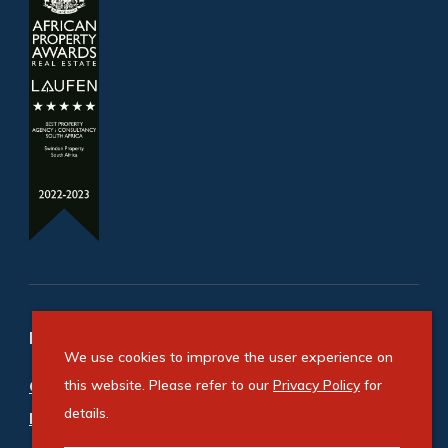
Refine your property search
We use cookies to improve the user experience on
Commercial property for sale in Cosmo Business
this website. Please refer to our
Privacy Policy
for
details.
Park