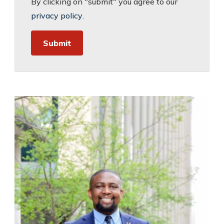
By clicking on "submit" you agree to our
privacy policy
.