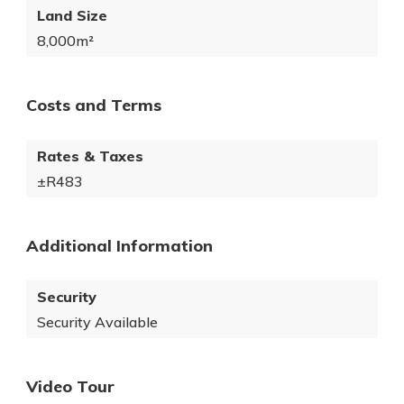
Land Size
8,000m²
Costs and Terms
Rates & Taxes
±R483
Additional Information
Security
Security Available
Video Tour