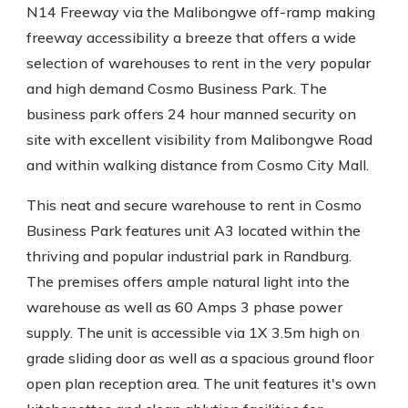
N14 Freeway via the Malibongwe off-ramp making
freeway accessibility a breeze that offers a wide
selection of warehouses to rent in the very popular
and high demand Cosmo Business Park. The
business park offers 24 hour manned security on
site with excellent visibility from Malibongwe Road
and within walking distance from Cosmo City Mall.
This neat and secure warehouse to rent in Cosmo
Business Park features unit A3 located within the
thriving and popular industrial park in Randburg.
The premises offers ample natural light into the
warehouse as well as 60 Amps 3 phase power
supply. The unit is accessible via 1X 3.5m high on
grade sliding door as well as a spacious ground floor
open plan reception area. The unit features it's own