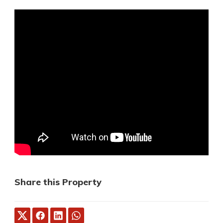
Share this Property