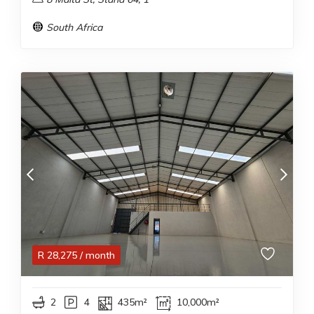
South Africa
R
28,275
/ month
2
4
435m²
10,000m²