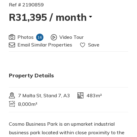
Ref # 2190859
R31,395
/ month
Photos
Video Tour
16
Email Similar Properties
Save
Property Details
7 Malta St, Stand 7, A3
483m²
8,000m²
Cosmo Business Park is an upmarket industrial
business park located within close proximity to the