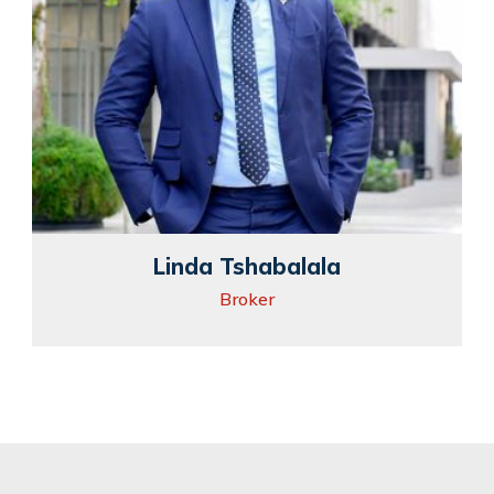
Linda Tshabalala
Broker