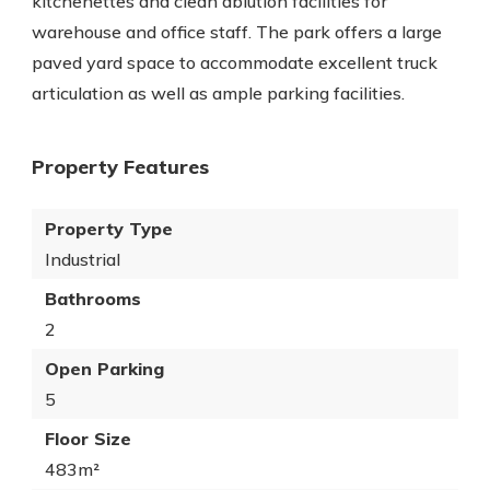
kitchenettes and clean ablution facilities for
warehouse and office staff. The park offers a large
paved yard space to accommodate excellent truck
articulation as well as ample parking facilities.
Property Features
Property Type
Industrial
Bathrooms
2
Open Parking
5
Floor Size
483m²