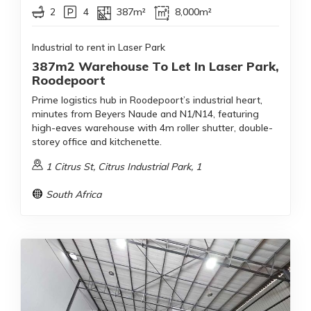
2
4
387m²
8,000m²
Industrial to rent in Laser Park
387m2 Warehouse To Let In Laser Park,
Roodepoort
Prime logistics hub in Roodepoort’s industrial heart,
minutes from Beyers Naude and N1/N14, featuring
high-eaves warehouse with 4m roller shutter, double-
storey office and kitchenette.
1 Citrus St, Citrus Industrial Park, 1
South Africa