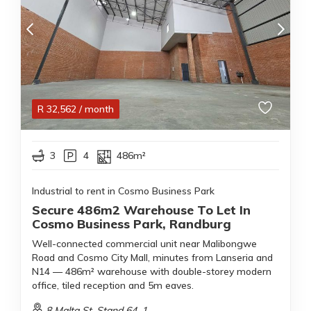
R
32,562
/ month
3
4
486m²
Industrial to rent in Cosmo Business Park
Secure 486m2 Warehouse To Let In
Cosmo Business Park, Randburg
Well-connected commercial unit near Malibongwe
Road and Cosmo City Mall, minutes from Lanseria and
N14 — 486m² warehouse with double-storey modern
office, tiled reception and 5m eaves.
8 Malta St, Stand 64, 1