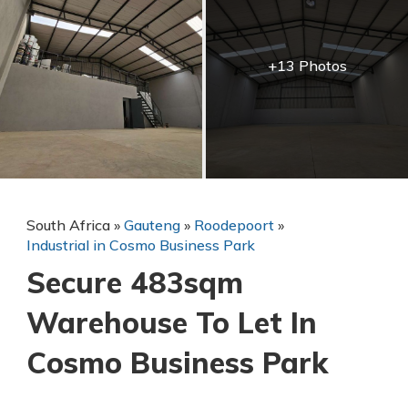
+13 Photos
South Africa
»
Gauteng
»
Roodepoort
»
Industrial in Cosmo Business Park
Secure 483sqm
Warehouse To Let In
Cosmo Business Park