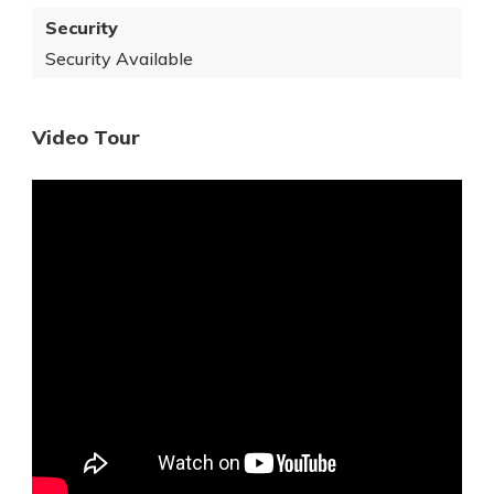
Security
Security Available
Video Tour