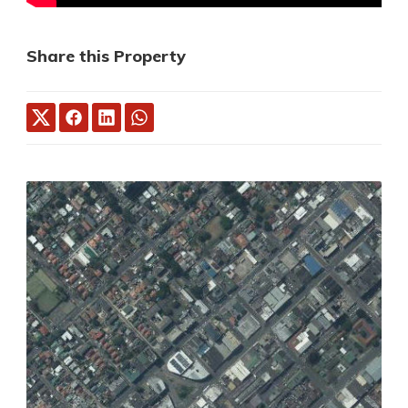
Share this Property