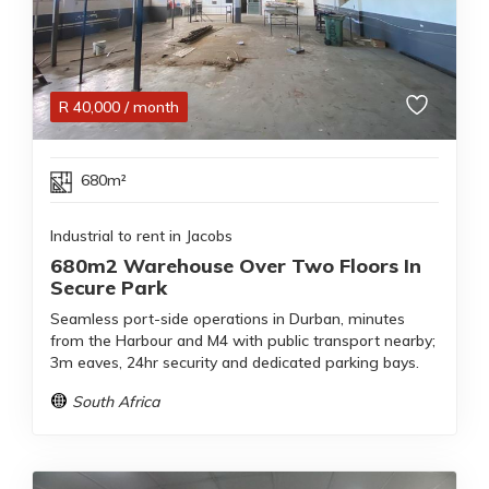
R
40,000
/ month
680m²
Industrial to rent in Jacobs
680m2 Warehouse Over Two Floors In
Secure Park
Seamless port-side operations in Durban, minutes
from the Harbour and M4 with public transport nearby;
3m eaves, 24hr security and dedicated parking bays.
South Africa