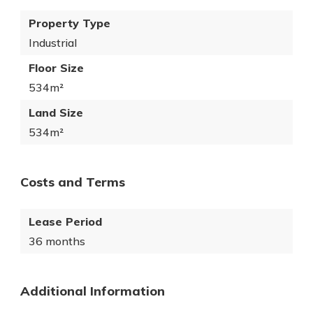
Property Type
Industrial
Floor Size
534m²
Land Size
534m²
Costs and Terms
Lease Period
36 months
Additional Information