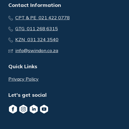
Contact Information
CPT & PE 021 422 0778
GTG 011 268 6315
KZN 031 324 3540
info@swindon.co.za
Quick Links
Privacy Policy
Let's get social