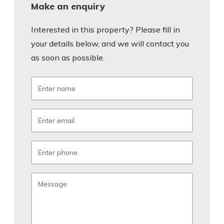
Make an enquiry
Interested in this property? Please fill in
your details below, and we will contact you
as soon as possible.