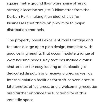
square metre ground floor warehouse offers a
strategic location set just 3 kilometres from the
Durban Port, making it an ideal choice for
businesses that thrive on proximity to major
distribution channels.
The property boasts excellent road frontage and
features a large open plan design, complete with
good ceiling heights that accommodate a range of
warehousing needs. Key features include a roller
shutter door for easy loading and unloading, a
dedicated dispatch and receiving area, as well as
internal ablution facilities for staff convenience. A
kitchenette, office areas, and a welcoming reception
area further enhance the functionality of this
versatile space.