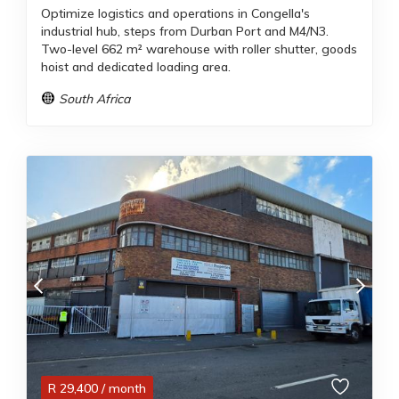
Optimize logistics and operations in Congella's
industrial hub, steps from Durban Port and M4/N3.
Two-level 662 m² warehouse with roller shutter, goods
hoist and dedicated loading area.
South Africa
R
29,400
/ month