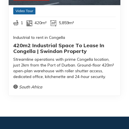
Video Tour
1
420m²
5,859m²
Industrial to rent in Congella
420m2 Industrial Space To Lease In
Congella | Swindon Property
Streamline operations with prime Congella location,
just 2km from the Port of Durban. Ground-floor 420m²
open-plan warehouse with roller shutter access,
dedicated office, kitchenette and 24-hour security.
South Africa