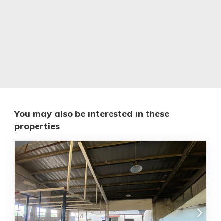
You may also be interested in these
properties