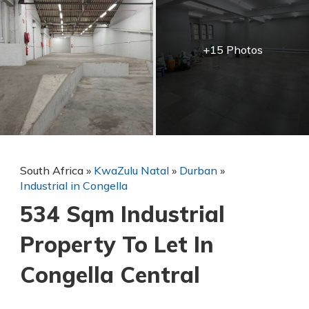
+15 Photos
South Africa
»
KwaZulu Natal
»
Durban
»
Industrial in Congella
534 Sqm Industrial
Property To Let In
Congella Central