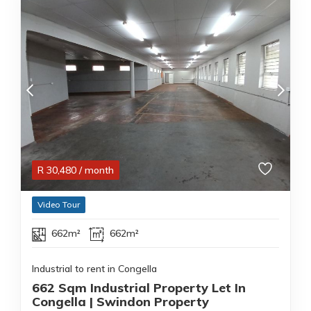
R
30,480
/ month
Video Tour
662m²
662m²
Industrial to rent in Congella
662 Sqm Industrial Property Let In
Congella | Swindon Property