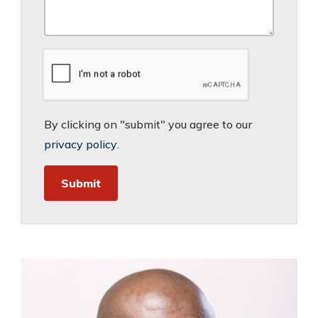
By clicking on "submit" you agree to our
privacy policy
.