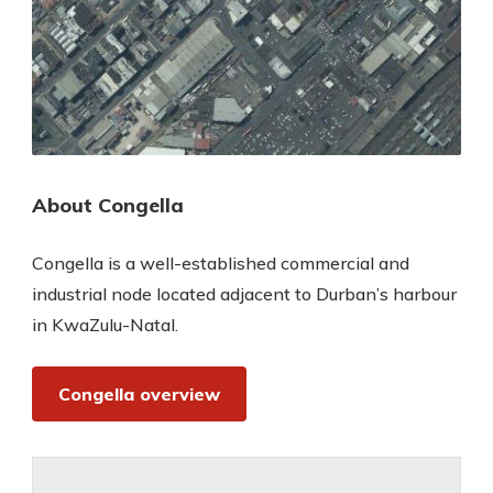
About Congella
Congella is a well-established commercial and
industrial node located adjacent to Durban’s harbour
in KwaZulu-Natal.
Congella overview