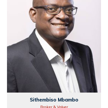
Sithembiso Mbambo
Broker & Valuer