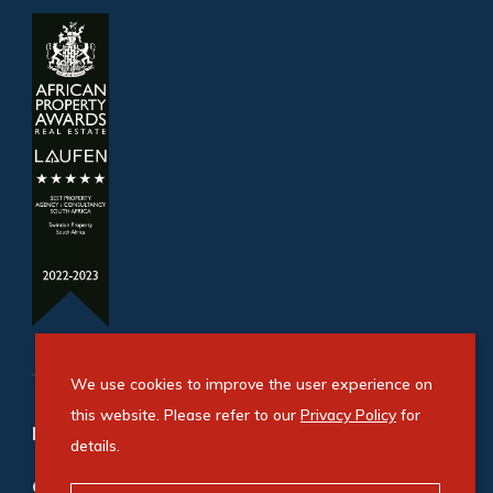
We use cookies to improve the user experience on
this website. Please refer to our
Privacy Policy
for
Refine your property search
details.
Commercial property for sale in Congella
: