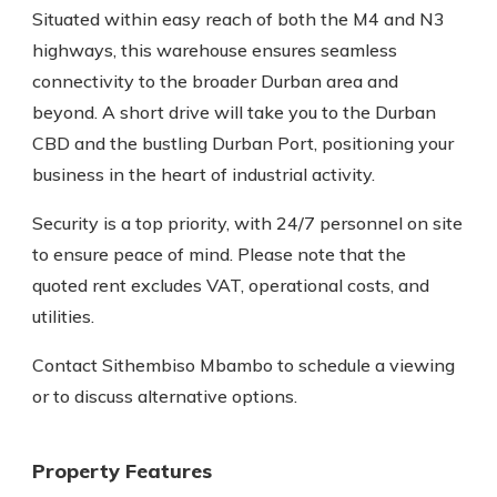
Situated within easy reach of both the M4 and N3
highways, this warehouse ensures seamless
connectivity to the broader Durban area and
beyond. A short drive will take you to the Durban
CBD and the bustling Durban Port, positioning your
business in the heart of industrial activity.
Security is a top priority, with 24/7 personnel on site
to ensure peace of mind. Please note that the
quoted rent excludes VAT, operational costs, and
utilities.
Contact Sithembiso Mbambo to schedule a viewing
or to discuss alternative options.
Property Features