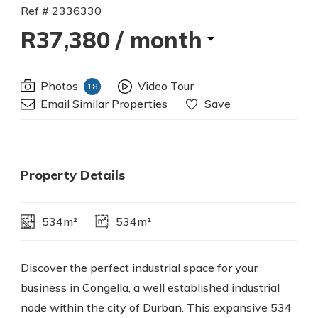
Ref # 2336330
R37,380
/ month
Photos
Video Tour
18
Email Similar Properties
Save
Property Details
534m²
534m²
Discover the perfect industrial space for your
business in Congella, a well established industrial
node within the city of Durban. This expansive 534