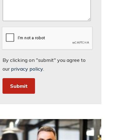
By clicking on "submit" you agree to
our
privacy policy
.