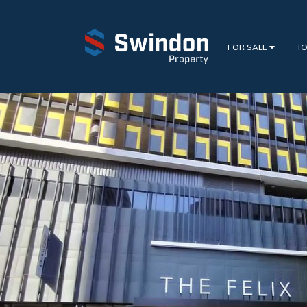
FOR SALE
TO