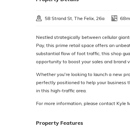
58 Strand St, The Felix, 26a
68m
Nestled strategically between cellular gia
Pay, this prime retail space offers an unbea
substantial flow of foot traffic, this shop 
opportunity to boost your sales and brand vis
Whether you're looking to launch a new prod
perfectly positioned to help your business t
in this high-traffic area.
For more information, please contact Kyle 
Property Features