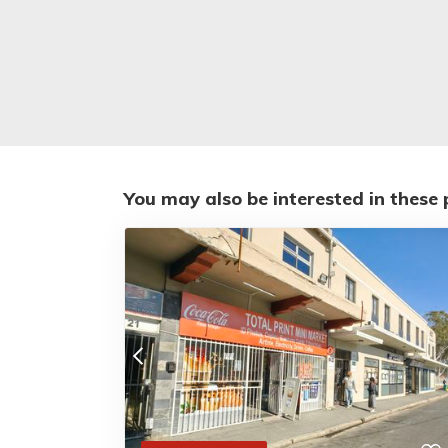
You may also be interested in these 