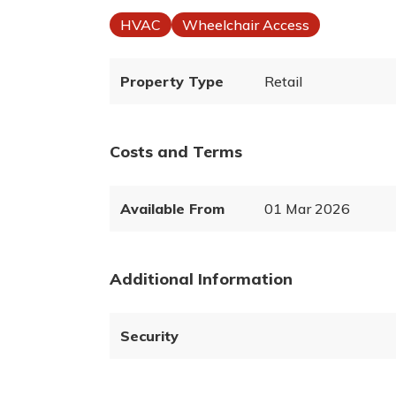
HVAC
Wheelchair Access
Property Type
Retail
Costs and Terms
Available From
01 Mar 2026
Additional Information
Security