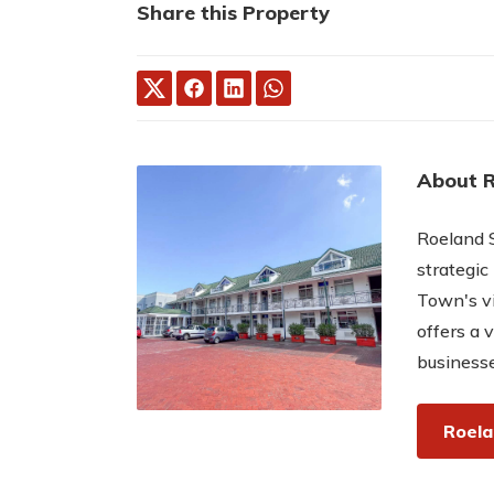
Share this Property
About 
Roeland S
strategic
Town's vi
offers a v
businesse
Roela