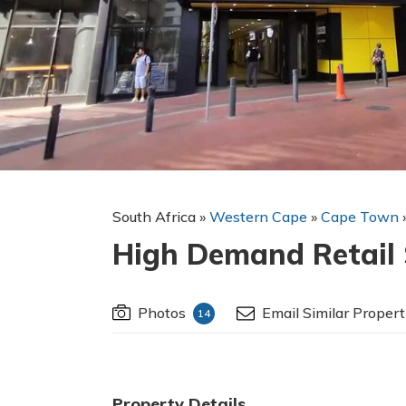
South Africa
»
Western Cape
»
Cape Town
High Demand Retail S
Photos
Email Similar Propert
14
Property Details