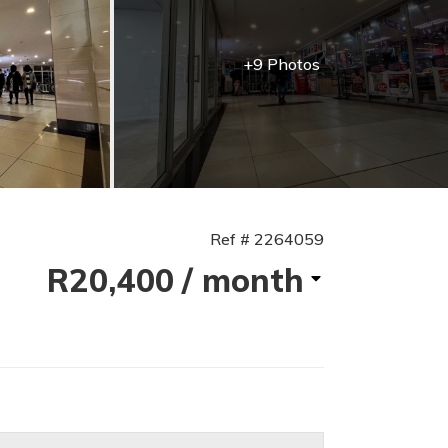
+9 Photos
Ref # 2264059
R20,400
/ month