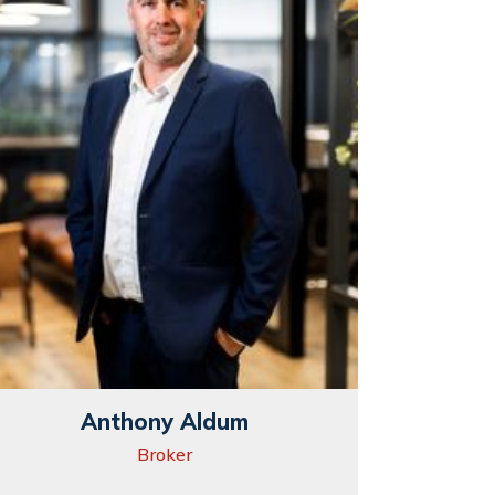
Anthony Aldum
Broker