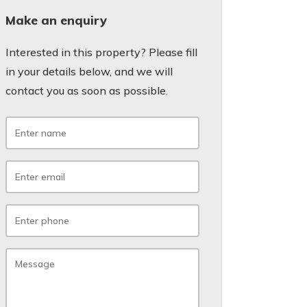
Make an enquiry
Interested in this property? Please fill
in your details below, and we will
contact you as soon as possible.