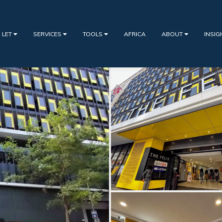
 LET
SERVICES
TOOLS
AFRICA
ABOUT
INSI