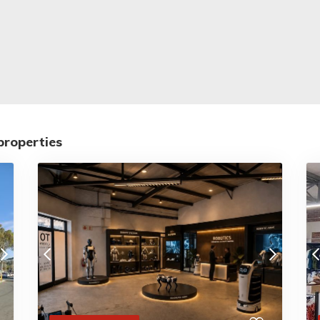
properties