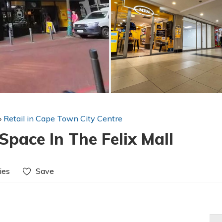
»
Retail in Cape Town City Centre
pace In The Felix Mall
ies
Save