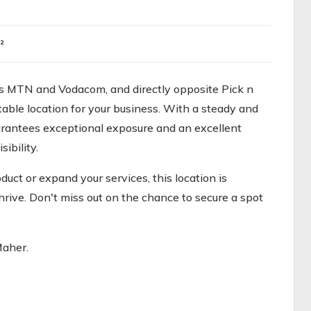
²
nts MTN and Vodacom, and directly opposite Pick n
table location for your business. With a steady and
guarantees exceptional exposure and an excellent
ibility.
uct or expand your services, this location is
hrive. Don't miss out on the chance to secure a spot
Maher.