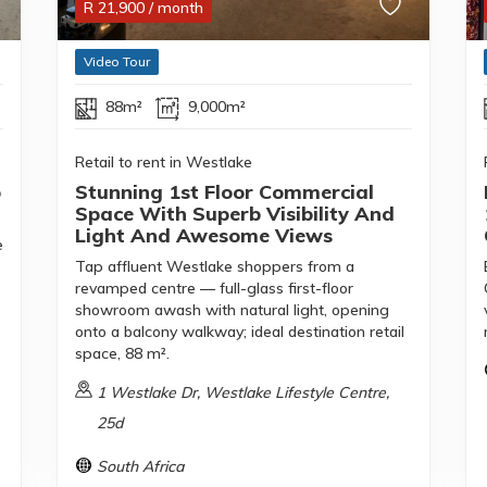
R
21,900
/ month
Video Tour
88m²
9,000m²
Retail to rent in Westlake
o
Stunning 1st Floor Commercial
Space With Superb Visibility And
Light And Awesome Views
e
Tap affluent Westlake shoppers from a
revamped centre — full-glass first-floor
showroom awash with natural light, opening
onto a balcony walkway; ideal destination retail
space, 88 m².
1 Westlake Dr, Westlake Lifestyle Centre,
25d
South Africa