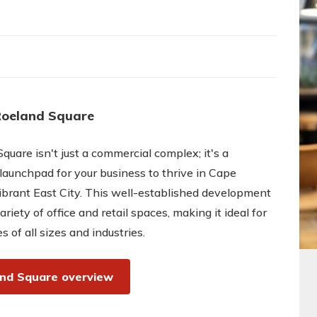
Roeland Square
quare isn't just a commercial complex; it's a
 launchpad for your business to thrive in Cape
brant East City. This well-established development
ariety of office and retail spaces, making it ideal for
s of all sizes and industries.
nd Square overview