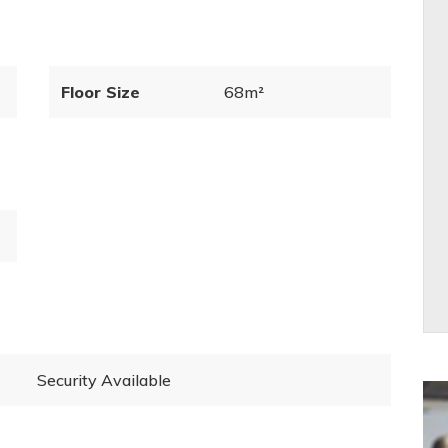
Floor Size
68m²
Security Available