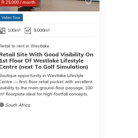
R
25,000
/ month
Video Tour
100m²
9,000m²
Retail to rent in Westlake
Retail Site With Good Visibility On
1st Floor Of Westlake Lifestyle
Centre (next To Golf Simulation)
Boutique opportunity in Westlake Lifestyle
Centre — first-floor retail pocket with excellent
visibility to the main ground-floor passage, 100
m² floorplate ideal for high-footfall concepts.
South Africa