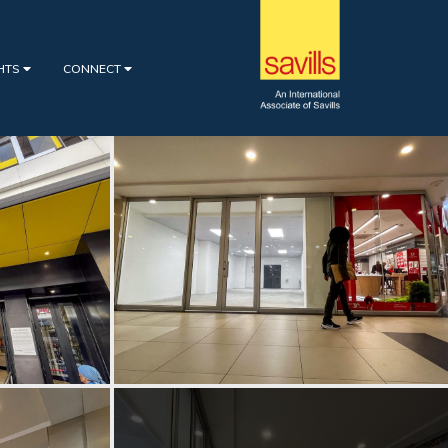
GHTS
CONNECT