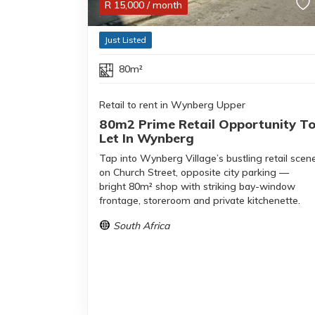
R
15,000
/ month
Just Listed
80m²
Retail to rent in Wynberg Upper
80m2 Prime Retail Opportunity T
Let In Wynberg
Tap into Wynberg Village’s bustling retail scen
on Church Street, opposite city parking —
bright 80m² shop with striking bay-window
frontage, storeroom and private kitchenette.
South Africa