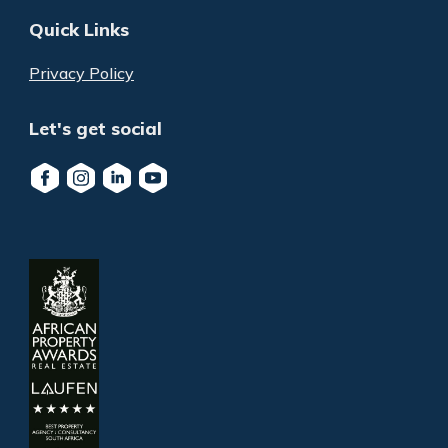
Quick Links
Privacy Policy
Let's get social