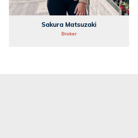
Sakura Matsuzaki
Broker