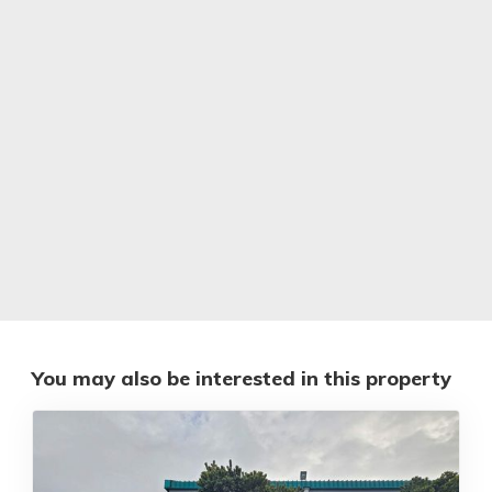
You may also be interested in this property