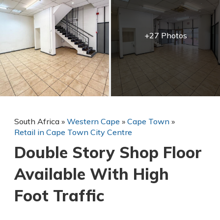
+27 Photos
South Africa
»
Western Cape
»
Cape Town
»
Retail in Cape Town City Centre
Double Story Shop Floor
Available With High
Foot Traffic