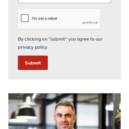
By clicking on "submit" you agree to our
privacy policy
.