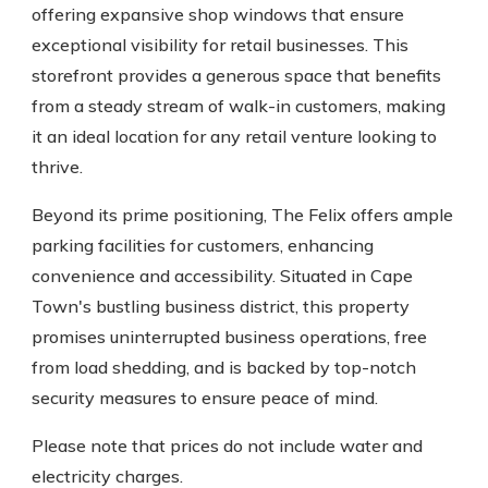
offering expansive shop windows that ensure
exceptional visibility for retail businesses. This
storefront provides a generous space that benefits
from a steady stream of walk-in customers, making
it an ideal location for any retail venture looking to
thrive.
Beyond its prime positioning, The Felix offers ample
parking facilities for customers, enhancing
convenience and accessibility. Situated in Cape
Town's bustling business district, this property
promises uninterrupted business operations, free
from load shedding, and is backed by top-notch
security measures to ensure peace of mind.
Please note that prices do not include water and
electricity charges.