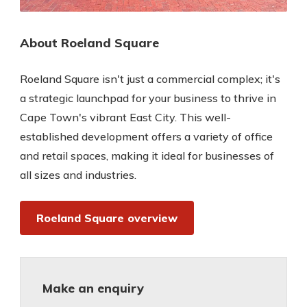
About Roeland Square
Roeland Square isn't just a commercial complex; it's
a strategic launchpad for your business to thrive in
Cape Town's vibrant East City. This well-
established development offers a variety of office
and retail spaces, making it ideal for businesses of
all sizes and industries.
Roeland Square overview
Make an enquiry