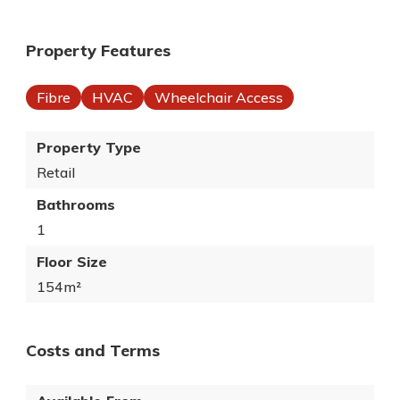
Property Features
Fibre
HVAC
Wheelchair Access
Property Type
Retail
Bathrooms
1
Floor Size
154m²
Costs and Terms