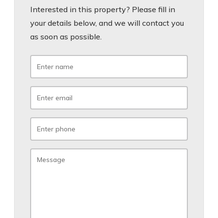
Interested in this property? Please fill in
your details below, and we will contact you
as soon as possible.