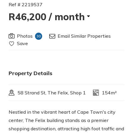
Ref # 2219537
R46,200
/ month
Photos
Email Similar Properties
30
Save
Property Details
58 Strand St, The Felix, Shop 1
154m²
Nestled in the vibrant heart of Cape Town's city
center, The Felix building stands as a premier
shopping destination, attracting high foot traffic and