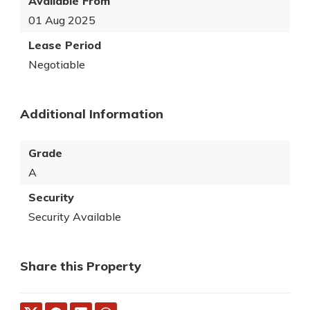
Available From
01 Aug 2025
Lease Period
Negotiable
Additional Information
Grade
A
Security
Security Available
Share this Property