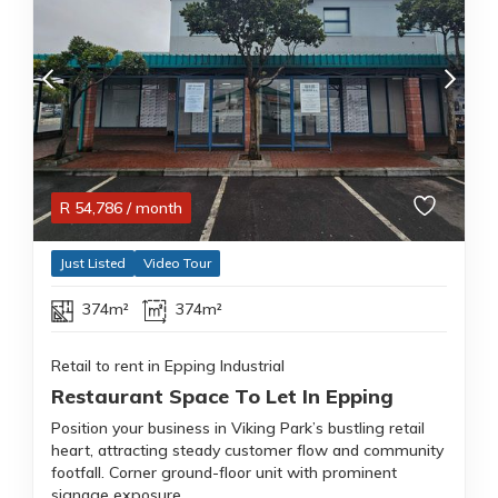
R
54,786
/ month
Just Listed
Video Tour
374m²
374m²
Retail to rent in Epping Industrial
Restaurant Space To Let In Epping
Position your business in Viking Park’s bustling retail
heart, attracting steady customer flow and community
footfall. Corner ground-floor unit with prominent
signage exposure.