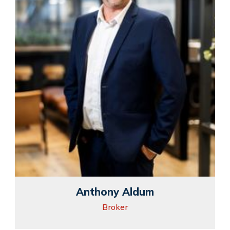
Anthony Aldum
Broker