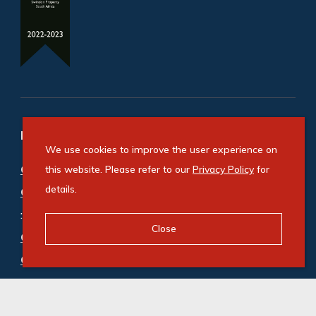
Refine your property search
We use cookies to improve the user experience on
Commercial property for sale in Cape Town City
this website. Please refer to our
Privacy Policy
for
details.
Centre
:
Hotel (1)
,
Mixed Use (1)
,
Office (1)
Close
Commercial property to rent in Cape Town City
Centre
:
Mixed Use (2)
,
Office (34)
,
Retail (9)