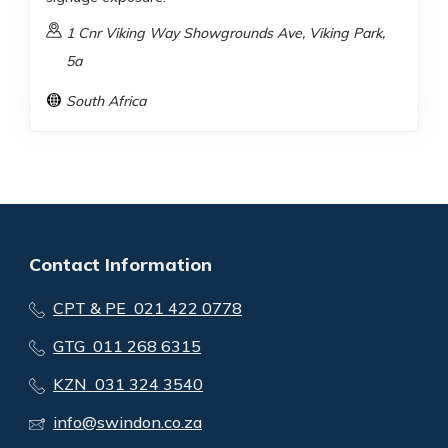
1 Cnr Viking Way Showgrounds Ave, Viking Park,
5a
South Africa
Contact Information
CPT & PE 021 422 0778
GTG 011 268 6315
KZN 031 324 3540
info@swindon.co.za