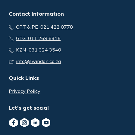
Contact Information
CPT & PE 021 422 0778
GTG 011 268 6315
KZN 031 324 3540
info@swindon.co.za
Quick Links
Privacy Policy
Let's get social