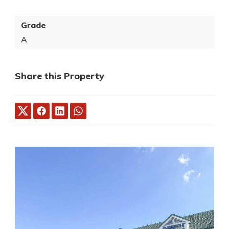
Grade
A
Share this Property