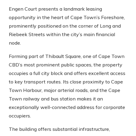
Engen Court presents a landmark leasing
opportunity in the heart of Cape Town’s Foreshore,
prominently positioned on the corner of Long and
Riebeek Streets within the city’s main financial
node.
Forming part of Thibault Square, one of Cape Town
CBD’s most prominent public spaces, the property
occupies a full city block and offers excellent access
to key transport routes. Its close proximity to Cape
Town Harbour, major arterial roads, and the Cape
Town railway and bus station makes it an
exceptionally well-connected address for corporate
occupiers.
The building offers substantial infrastructure,