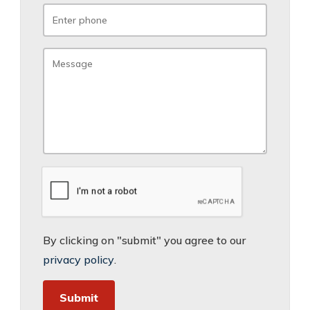
By clicking on "submit" you agree to our
privacy policy
.