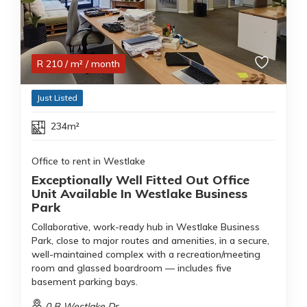
R
210
/ m²
/ month
Just Listed
234m²
Office to rent in Westlake
Exceptionally Well Fitted Out Office
Unit Available In Westlake Business
Park
Collaborative, work-ready hub in Westlake Business
Park, close to major routes and amenities, in a secure,
well-maintained complex with a recreation/meeting
room and glassed boardroom — includes five
basement parking bays.
0 B Westlake Dr