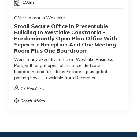
198m²
Office to rent in Westlake
Small Secure Office In Presentable
Building In Westlake Constantia -
Predominantly Open Plan Office With
Separate Reception And One Meeting
Room Plus One Boardroom
Work-ready executive office in Westlake Business
Park, with bright open-plan space, dedicated
boardroom and full kitchen/rec area, plus gated
parking bays — available from December.
13 Bell Cres
South Africa