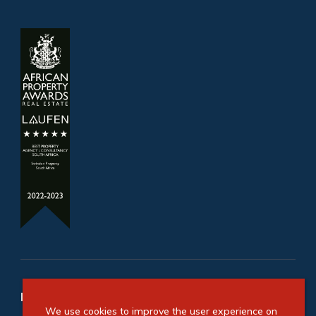
Refine your property search
We use cookies to improve the user experience on