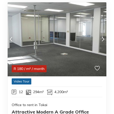
R
180
/ m²
/ month
Video Tour
12
294m²
4,200m²
Office to rent in Tokai
Attractive Modern A Grade Office