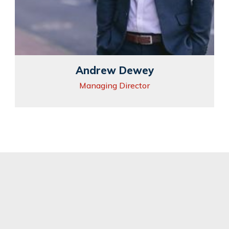
Andrew Dewey
Managing Director