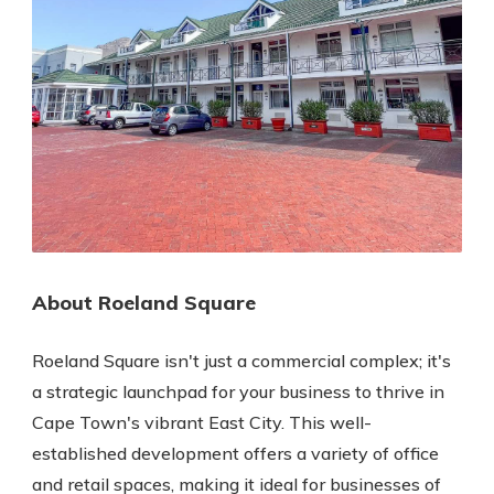
About Roeland Square
Roeland Square isn't just a commercial complex; it's
a strategic launchpad for your business to thrive in
Cape Town's vibrant East City. This well-
established development offers a variety of office
and retail spaces, making it ideal for businesses of