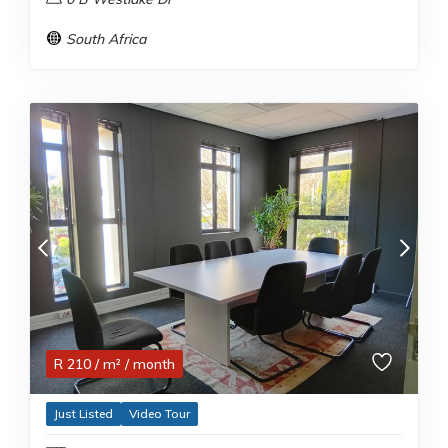
South Africa
R
210
/ m²
/ month
Just Listed
Video Tour