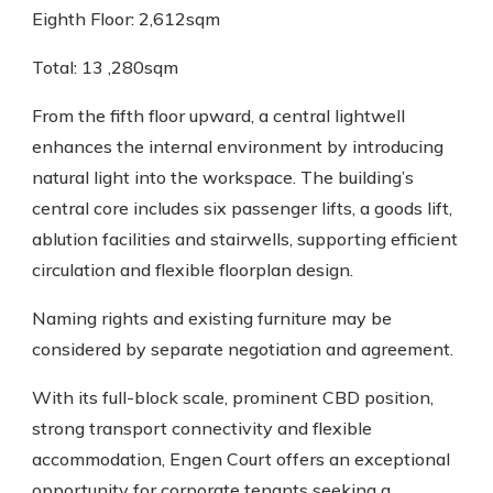
Eighth Floor: 2,612sqm
Total: 13 ,280sqm
From the fifth floor upward, a central lightwell
enhances the internal environment by introducing
natural light into the workspace. The building’s
central core includes six passenger lifts, a goods lift,
ablution facilities and stairwells, supporting efficient
circulation and flexible floorplan design.
Naming rights and existing furniture may be
considered by separate negotiation and agreement.
With its full-block scale, prominent CBD position,
strong transport connectivity and flexible
accommodation, Engen Court offers an exceptional
opportunity for corporate tenants seeking a