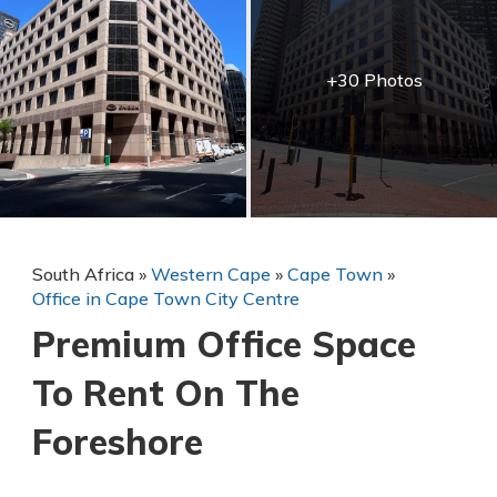
+30 Photos
South Africa
»
Western Cape
»
Cape Town
»
Office in Cape Town City Centre
Premium Office Space
To Rent On The
Foreshore