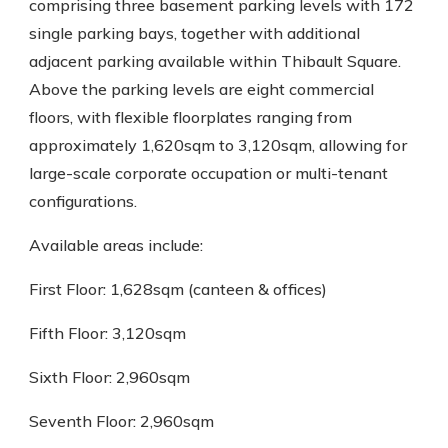
comprising three basement parking levels with 172
single parking bays, together with additional
adjacent parking available within Thibault Square.
Above the parking levels are eight commercial
floors, with flexible floorplates ranging from
approximately 1,620sqm to 3,120sqm, allowing for
large-scale corporate occupation or multi-tenant
configurations.
Available areas include:
First Floor: 1,628sqm (canteen & offices)
Fifth Floor: 3,120sqm
Sixth Floor: 2,960sqm
Seventh Floor: 2,960sqm