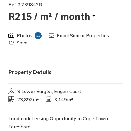
Ref # 2398426
R215
/ m² / month
Photos
Email Similar Properties
33
Save
Property Details
8 Lower Burg St, Engen Court
23,892m²
3,149m²
Landmark Leasing Opportunity in Cape Town
Foreshore