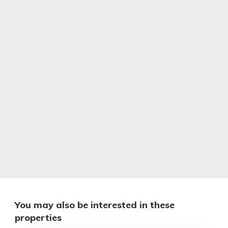
You may also be interested in these
properties