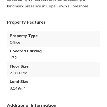
landmark presence in Cape Town’s Foreshore.
Property Features
Property Type
Office
Covered Parking
172
Floor Size
23,892m²
Land Size
3,149m²
Additional Information