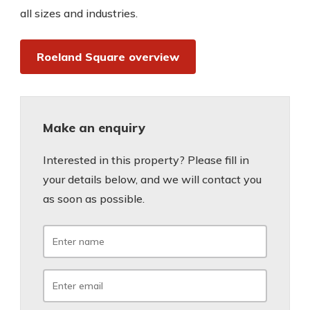
all sizes and industries.
Roeland Square overview
Make an enquiry
Interested in this property? Please fill in
your details below, and we will contact you
as soon as possible.