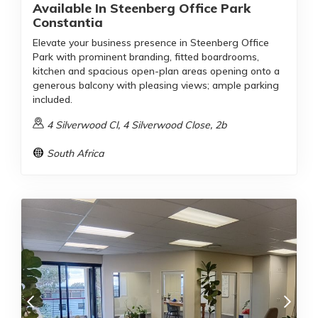
Available In Steenberg Office Park
Constantia
Elevate your business presence in Steenberg Office
Park with prominent branding, fitted boardrooms,
kitchen and spacious open-plan areas opening onto a
generous balcony with pleasing views; ample parking
included.
4 Silverwood Cl, 4 Silverwood Close, 2b
South Africa