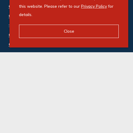
Commercial property for sale in Cape Town City
this website. Please refer to our
Privacy Policy
for
details.
Centre
:
Hotel (1)
,
Mixed Use (1)
,
Office (1)
Close
Commercial property to rent in Cape Town City
Centre
:
Mixed Use (2)
,
Office (33)
,
Retail (8)
© Swindon Property. Registered with the PPRA. All
Rights Reserved
Powered by Entegral