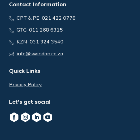
Contact Information
CPT & PE 021 422 0778
GTG 011 268 6315
KZN 031 324 3540
info@swindon.co.za
Quick Links
Privacy Policy
Let's get social