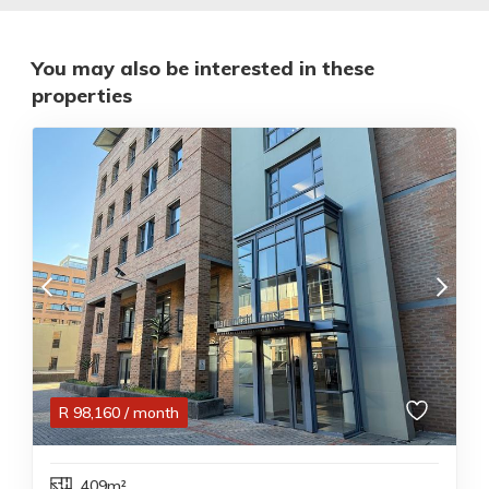
You may also be interested in these
properties
R
98,160
/ month
409m²