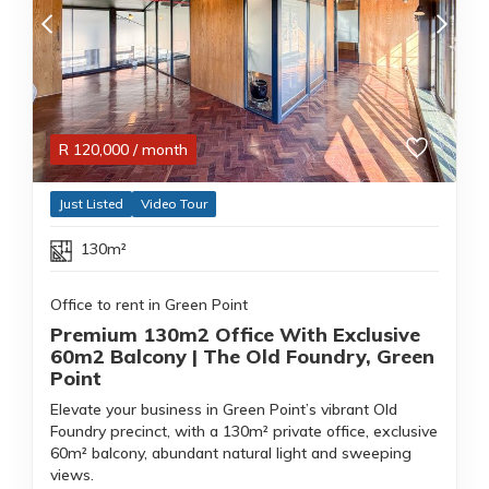
R
120,000
/ month
Just Listed
Video Tour
130m²
Office to rent in Green Point
Premium 130m2 Office With Exclusive
60m2 Balcony | The Old Foundry, Green
Point
Elevate your business in Green Point’s vibrant Old
Foundry precinct, with a 130m² private office, exclusive
60m² balcony, abundant natural light and sweeping
views.