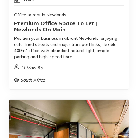
Office to rent in Newlands
Premium Office Space To Let |
Newlands On Main
Position your business in vibrant Newlands, enjoying
café-lined streets and major transport links; flexible
409m² office with abundant natural light, ample
parking and high-speed fibre.
11 Main Rd
South Africa