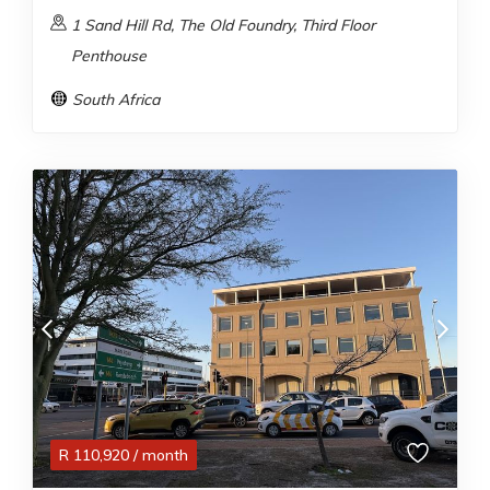
1 Sand Hill Rd, The Old Foundry, Third Floor
Penthouse
South Africa
R
110,920
/ month