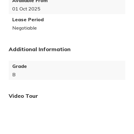
Available From
01 Oct 2025
Lease Period
Negotiable
Additional Information
Grade
B
Video Tour