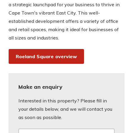
a strategic launchpad for your business to thrive in
Cape Town's vibrant East City. This well-
established development offers a variety of office
and retail spaces, making it ideal for businesses of
all sizes and industries.
Roeland Square overview
Make an enquiry
Interested in this property? Please fill in
your details below, and we will contact you
as soon as possible.