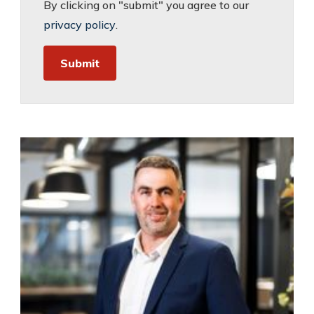
By clicking on "submit" you agree to our
privacy policy
.