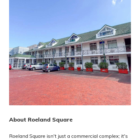
About Roeland Square
Roeland Square isn't just a commercial complex; it's