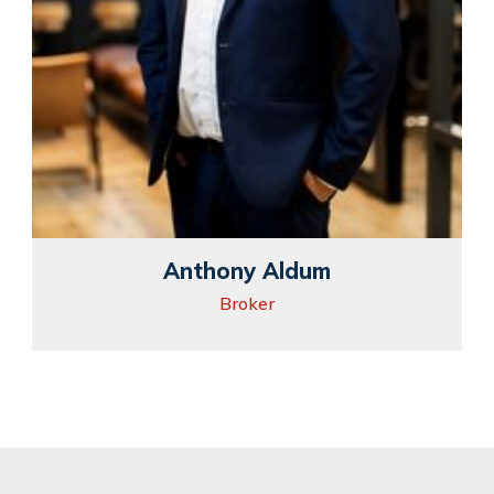
Anthony Aldum
Broker