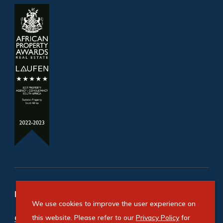
Refine your property search
We use cookies to improve the user experience on
Commercial property for sale in Cape Town City
this website. Please refer to our
Privacy Policy
for