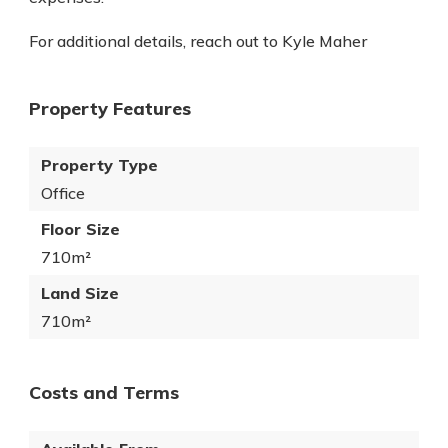
For additional details, reach out to Kyle Maher
Property Features
Property Type
Office
Floor Size
710m²
Land Size
710m²
Costs and Terms