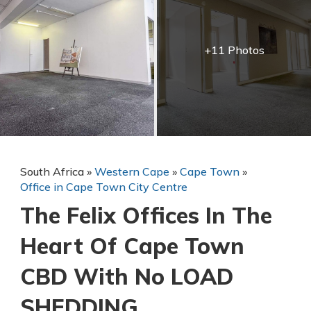
+11 Photos
South Africa
»
Western Cape
»
Cape Town
»
Office in Cape Town City Centre
The Felix Offices In The
Heart Of Cape Town
CBD With No LOAD
SHEDDING