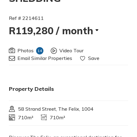
Ref # 2214611
R119,280
/ month
Photos
Video Tour
14
Email Similar Properties
Save
Property Details
58 Strand Street, The Felix, 1004
710m²
710m²