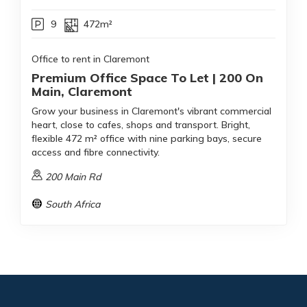
9
472m²
Office to rent in Claremont
Premium Office Space To Let | 200 On
Main, Claremont
Grow your business in Claremont's vibrant commercial
heart, close to cafes, shops and transport. Bright,
flexible 472 m² office with nine parking bays, secure
access and fibre connectivity.
200 Main Rd
South Africa