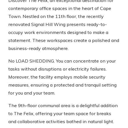
Discover The Felix, an exceptional destination for
contemporary office spaces in the heart of Cape
Town. Nestled on the 11th floor, the recently
renovated Signal Hill Wing presents ready-to-
occupy work environments designed to make a
statement. These workspaces create a polished and
business-ready atmosphere.
No LOAD SHEDDING. You can concentrate on your
tasks without disruptions or electricity failures.
Moreover, the facility employs mobile security
measures, ensuring a protected and tranquil setting
for you and your team.
The 9th-floor communal area is a delightful addition
to The Felix, offering your team space for breaks
and collaborative activities bathed in natural light.