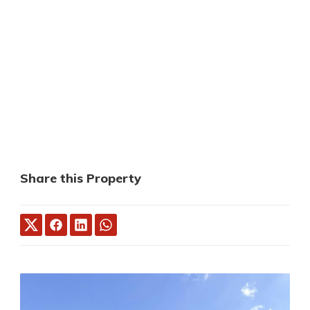
Share this Property