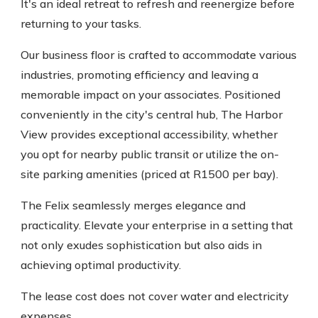
It's an ideal retreat to refresh and reenergize before
returning to your tasks.
Our business floor is crafted to accommodate various
industries, promoting efficiency and leaving a
memorable impact on your associates. Positioned
conveniently in the city's central hub, The Harbor
View provides exceptional accessibility, whether
you opt for nearby public transit or utilize the on-
site parking amenities (priced at R1500 per bay).
The Felix seamlessly merges elegance and
practicality. Elevate your enterprise in a setting that
not only exudes sophistication but also aids in
achieving optimal productivity.
The lease cost does not cover water and electricity
expenses.