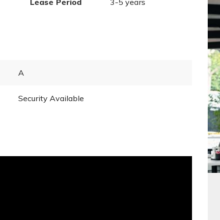
Lease Period
3-5 years
A
Security Available