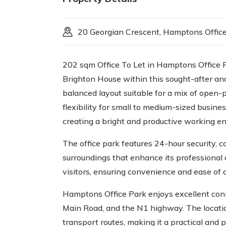
20 Georgian Crescent, Hamptons Offic
202 sqm Office To Let in Hamptons Office Par
Brighton House within this sought-after and
balanced layout suitable for a mix of open-
flexibility for small to medium-sized busine
creating a bright and productive working e
The office park features 24-hour security, 
surroundings that enhance its professional 
visitors, ensuring convenience and ease of
Hamptons Office Park enjoys excellent conne
Main Road, and the N1 highway. The location 
transport routes, making it a practical and 