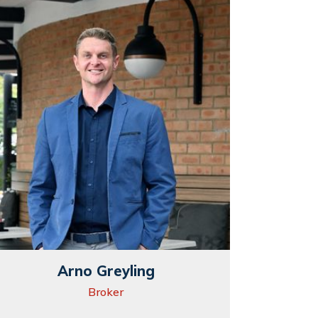
Arno Greyling
Broker