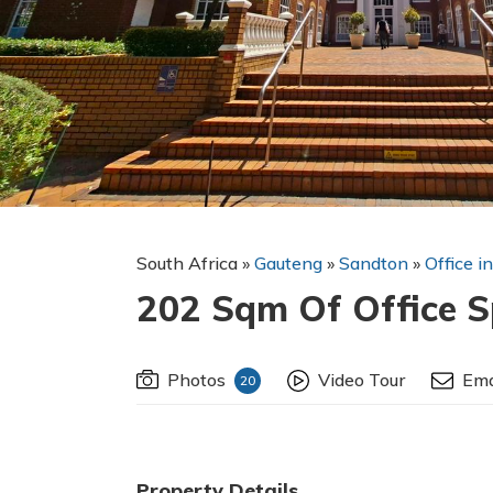
South Africa
»
Gauteng
»
Sandton
»
Office i
202 Sqm Of Office S
Photos
Video Tour
Ema
20
Property Details