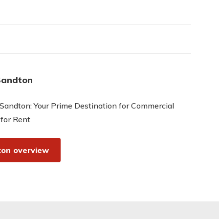
Sandton
Sandton: Your Prime Destination for Commercial
 for Rent
on overview