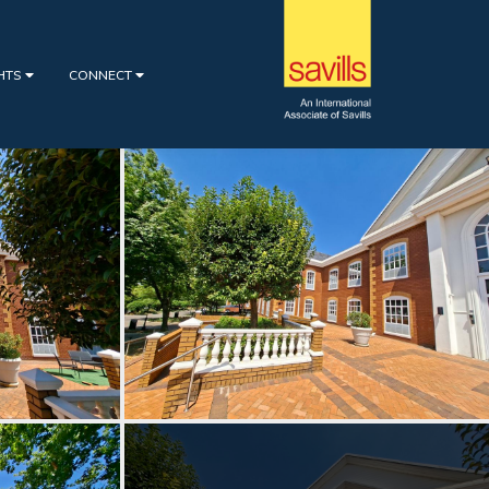
GHTS
CONNECT