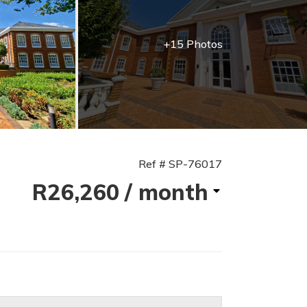
+15 Photos
Ref # SP-76017
R26,260
/ month