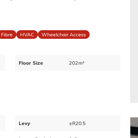
Fibre
HVAC
Wheelchair Access
Floor Size
202m²
Levy
±R20.5