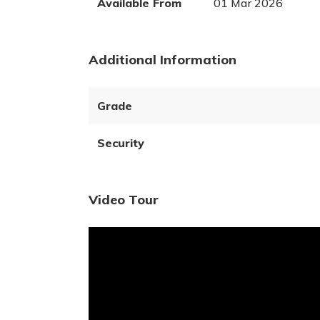
Available From
01 Mar 2026
Additional Information
Grade
Security
Video Tour