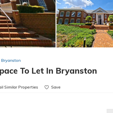
n Bryanston
pace To Let In Bryanston
il Similar Properties
Save