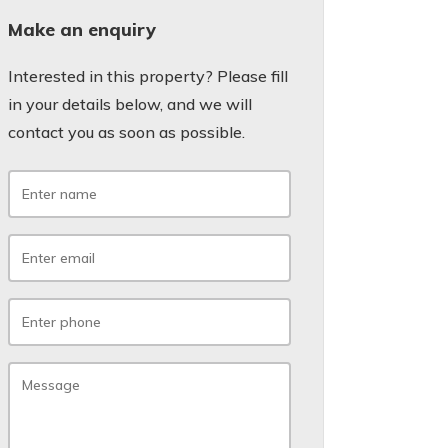
Make an enquiry
Interested in this property? Please fill
in your details below, and we will
contact you as soon as possible.