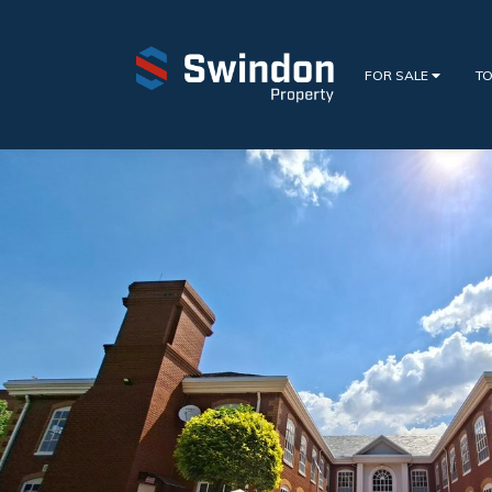
FOR SALE
TO