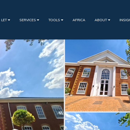
 LET
SERVICES
TOOLS
AFRICA
ABOUT
INSI