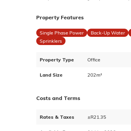
Property Features
Single Phase Power
Back-Up Water
Sprinklers
Property Type
Office
Land Size
202m²
Costs and Terms
Rates & Taxes
±R21.35