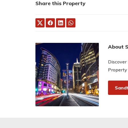
Share this Property
About 
Discover 
Property
Sandt