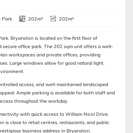
e Park
202m²
202m²
k, Bryanston is located on the first floor of
 secure office park. The 202 sqm unit offers a well-
plan workspaces and private offices, providing
sses. Large windows allow for good natural light,
nvironment.
controlled access, and well-maintained landscaped
appeal. Ample parking is available for both staff and
 access throughout the workday.
ctivity with quick access to William Nicol Drive,
is close to retail centres, restaurants, and public
prestigious business address in Bryanston.