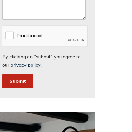
By clicking on "submit" you agree to
our
privacy policy
.