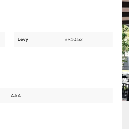
Levy
±R10.52
AAA