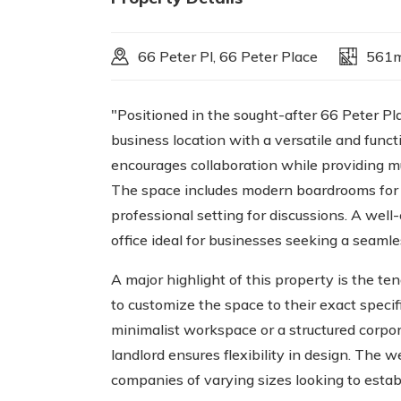
66 Peter Pl, 66 Peter Place
561
"Positioned in the sought-after 66 Peter Pl
business location with a versatile and functi
encourages collaboration while providing mu
The space includes modern boardrooms for 
professional setting for discussions. A wel
office ideal for businesses seeking a seaml
A major highlight of this property is the te
to customize the space to their exact speci
minimalist workspace or a structured corpor
landlord ensures flexibility in design. The w
companies of varying sizes looking to esta