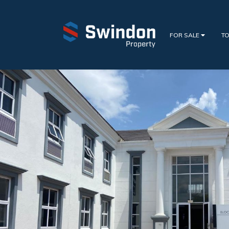
FOR SALE
TO