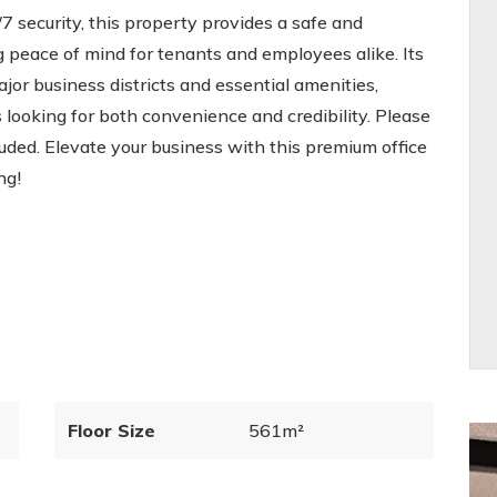
7 security, this property provides a safe and
 peace of mind for tenants and employees alike. Its
ajor business districts and essential amenities,
 looking for both convenience and credibility. Please
cluded. Elevate your business with this premium office
ng!
Floor Size
561m²