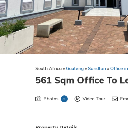
South Africa
»
Gauteng
»
Sandton
»
Office i
561 Sqm Office To L
Photos
Video Tour
Ema
20
Property Details