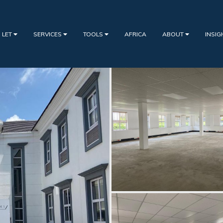
 LET
SERVICES
TOOLS
AFRICA
ABOUT
INSI