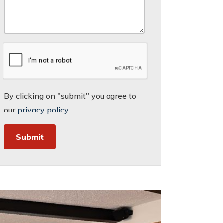
By clicking on "submit" you agree to
our
privacy policy
.