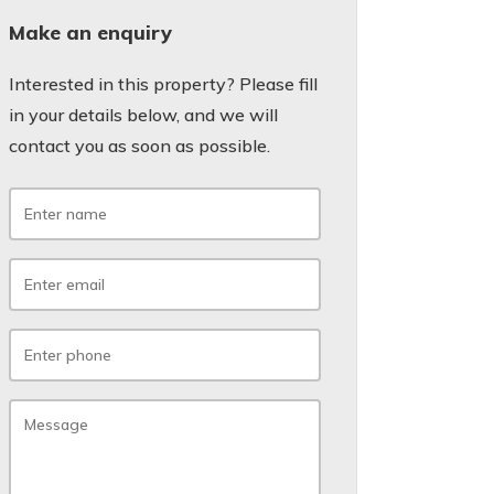
Make an enquiry
Interested in this property? Please fill
in your details below, and we will
contact you as soon as possible.