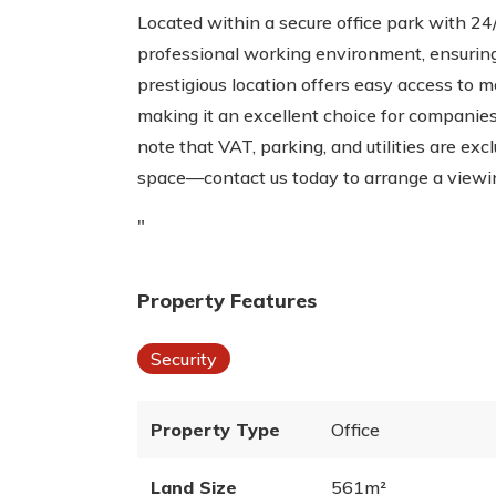
Located within a secure office park with 24/
professional working environment, ensuring
prestigious location offers easy access to m
making it an excellent choice for companies
note that VAT, parking, and utilities are ex
space—contact us today to arrange a viewi
"
Property Features
Security
Property Type
Office
Land Size
561m²