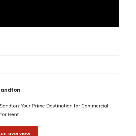
Sandton
Sandton: Your Prime Destination for Commercial
 for Rent
on overview