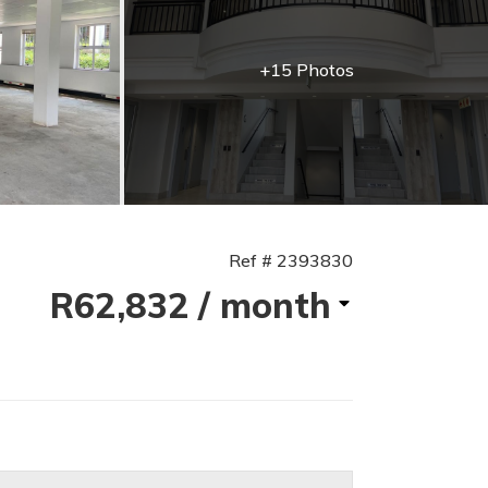
+15 Photos
Ref # 2393830
R62,832
/ month