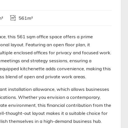
m²
561m²
ace, this 561 sqm office space offers a prime
onal layout. Featuring an open floor plan, it
ltiple enclosed offices for privacy and focused work.
meetings and strategy sessions, ensuring a
l-equipped kitchenette adds convenience, making this
ess blend of open and private work areas.
nant installation allowance, which allows businesses
fications. Whether you envision a contemporary,
ate environment, this financial contribution from the
ell-thought-out layout makes it a suitable choice for
blish themselves in a high-demand business hub.