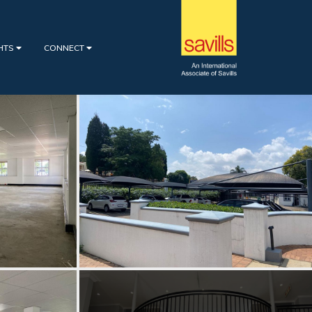
GHTS
CONNECT