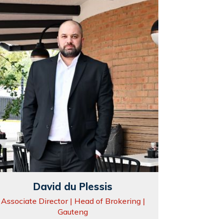
David du Plessis
Associate Director | Head of Brokering |
Gauteng