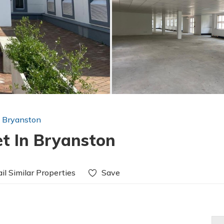
n Bryanston
et In Bryanston
il Similar Properties
Save