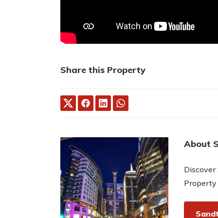
Share this Property
About 
Discover 
Property
Sandt