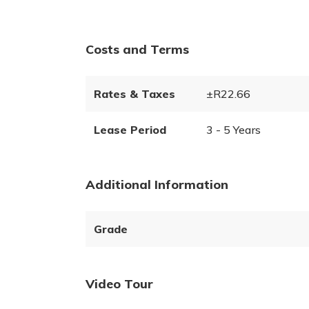
Costs and Terms
Rates & Taxes
±R22.66
Lease Period
3 - 5 Years
Additional Information
Grade
Video Tour