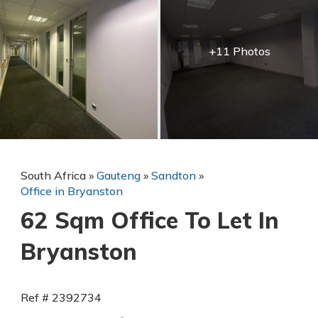
+11 Photos
South Africa
»
Gauteng
»
Sandton
»
Office in Bryanston
62 Sqm Office To Let In
Bryanston
Ref # 2392734