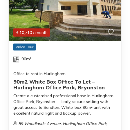
R
10,710
/ month
Video Tour
90m²
Office to rent in Hurlingham
90m2 White Box Office To Let –
Hurlingham Office Park, Bryanston
Create a customised professional base in Hurlingham
Office Park, Bryanston — leafy, secure setting with
great access to Sandton. White-box 90m² unit with
excellent natural light and backup power.
59 Woodlands Avenue, Hurlingham Office Park,