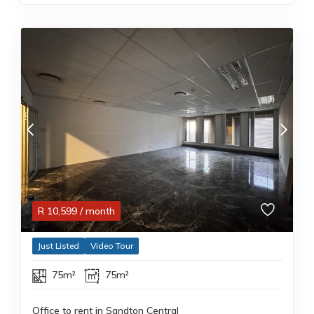
R
10,599
/ month
Just Listed
Video Tour
75m²
75m²
Office to rent in Sandton Central