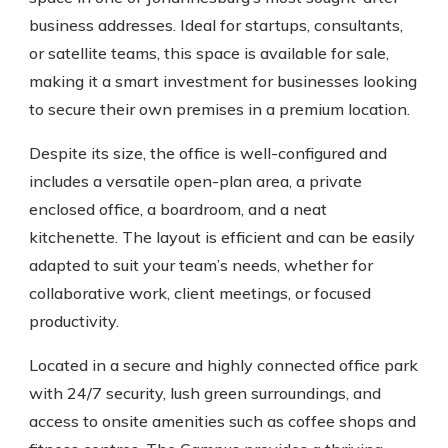
business addresses. Ideal for startups, consultants,
or satellite teams, this space is available for sale,
making it a smart investment for businesses looking
to secure their own premises in a premium location.
Despite its size, the office is well-configured and
includes a versatile open-plan area, a private
enclosed office, a boardroom, and a neat
kitchenette. The layout is efficient and can be easily
adapted to suit your team’s needs, whether for
collaborative work, client meetings, or focused
productivity.
Located in a secure and highly connected office park
with 24/7 security, lush green surroundings, and
access to onsite amenities such as coffee shops and