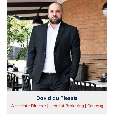
David du Plessis
Associate Director | Head of Brokering | Gauteng