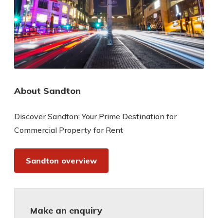
About Sandton
Discover Sandton: Your Prime Destination for
Commercial Property for Rent
Sandton overview
Make an enquiry