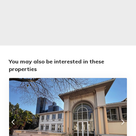
You may also be interested in these
properties