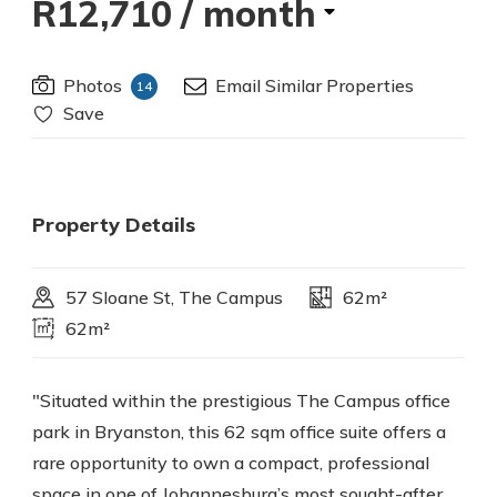
R12,710
/ month
Photos
Email Similar Properties
14
Save
Property Details
57 Sloane St, The Campus
62m²
62m²
"Situated within the prestigious The Campus office
park in Bryanston, this 62 sqm office suite offers a
rare opportunity to own a compact, professional
space in one of Johannesburg’s most sought-after