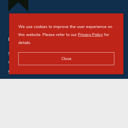
We use cookies to improve the user experience on
this website. Please refer to our
Privacy Policy
for
Refine your property search
details.
Commercial property for sale in Bryanston
:
Close
Office (5)
Commercial property to rent in Bryanston
:
Office (200)
© Swindon Property. Registered with the PPRA. All
Rights Reserved