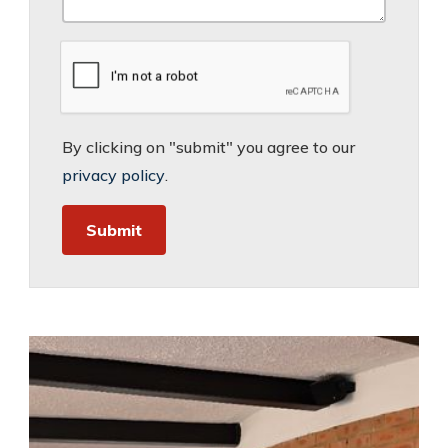
By clicking on "submit" you agree to our
privacy policy
.