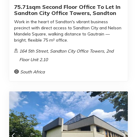
75.71sqm Second Floor Office To Let In
Sandton City Office Towers, Sandton
Work in the heart of Sandton's vibrant business
precinct with direct access to Sandton City and Nelson
Mandela Square, walking distance to Gautrain —
bright, flexible 75 m² office.
164 5th Street, Sandton City Office Towers, 2nd
Floor Unit 2.10
South Africa