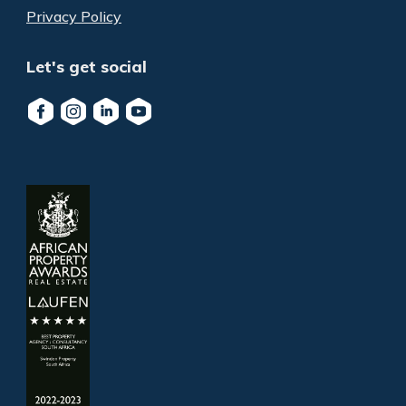
Privacy Policy
Let's get social