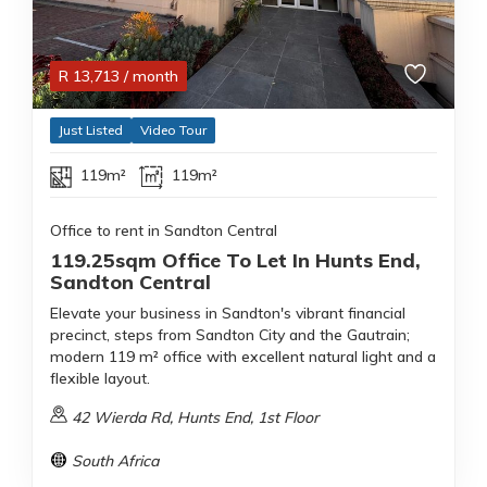
R
13,713
/ month
Just Listed
Video Tour
119m²
119m²
Office to rent in Sandton Central
119.25sqm Office To Let In Hunts End,
Sandton Central
Elevate your business in Sandton's vibrant financial
precinct, steps from Sandton City and the Gautrain;
modern 119 m² office with excellent natural light and a
flexible layout.
42 Wierda Rd, Hunts End, 1st Floor
South Africa