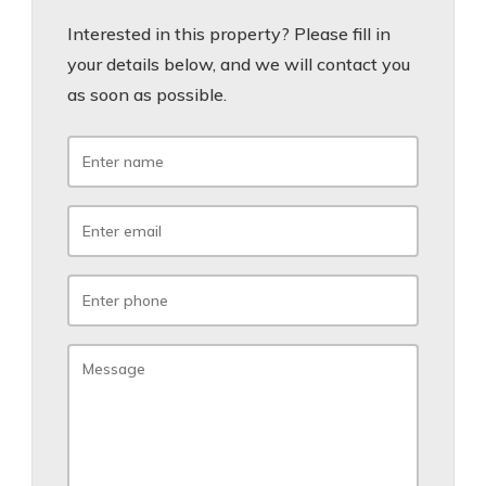
Interested in this property? Please fill in
your details below, and we will contact you
as soon as possible.