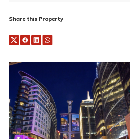
Share this Property