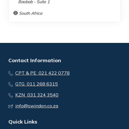
Baobab - Suite 1
South Africa
Contact Information
CPT & PE 021 422 0778
GTG 011 268 6315
KZN 031 324 3540
info@swindon.co.za
Quick Links