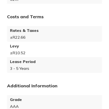
Costs and Terms
Rates & Taxes
±R22.66
Levy
±R10.52
Lease Period
3 - 5 Years
Additional Information
Grade
AAA