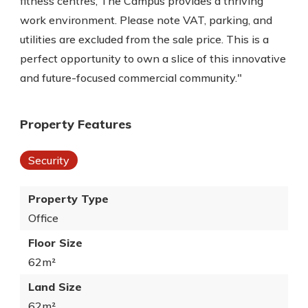
fitness centres, The Campus provides a thriving
work environment. Please note VAT, parking, and
utilities are excluded from the sale price. This is a
perfect opportunity to own a slice of this innovative
and future-focused commercial community."
Property Features
Security
Property Type
Office
Floor Size
62m²
Land Size
62m²