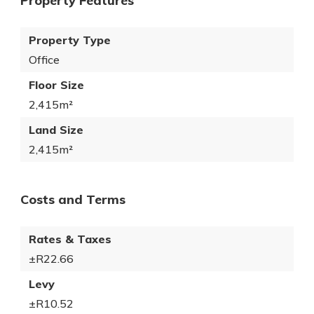
Property Features
Property Type
Office
Floor Size
2,415m²
Land Size
2,415m²
Costs and Terms
Rates & Taxes
±R22.66
Levy
±R10.52