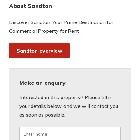
About Sandton
Discover Sandton: Your Prime Destination for
Commercial Property for Rent
Sandton overview
Make an enquiry
Interested in this property? Please fill in
your details below, and we will contact you
as soon as possible.