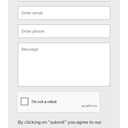
By clicking on "submit" you agree to our