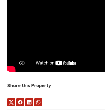
Share this Property