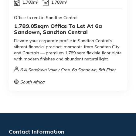
1,789m²
1,789m²
Office to rent in Sandton Central
1,789.05sqm Office To Let At 6a
Sandown, Sandton Central
Elevate your corporate profile in Sandton Central's
vibrant financial precinct, moments from Sandton City
and Gautrain — premium 1,789 sqm flexible floor plate
with modern finishes and abundant natural light.
6 A Sandown Valley Cres, 6a Sandown, 5th Floor
South Africa
Contact Information