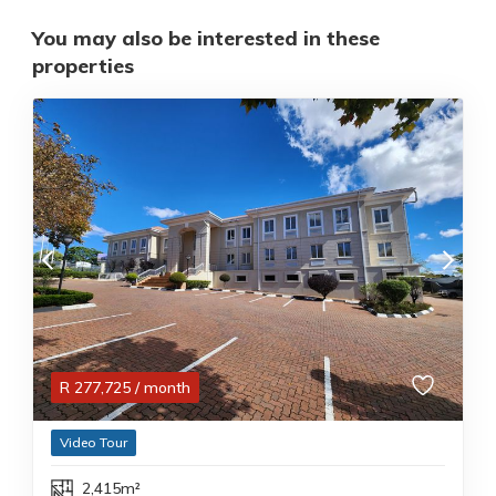
You may also be interested in these
properties
R
277,725
/ month
Video Tour
2,415m²