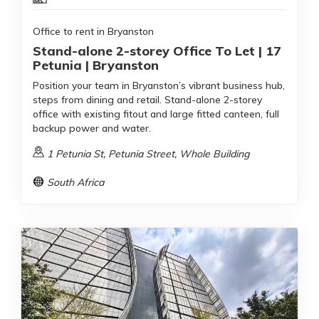
Office to rent in Bryanston
Stand-alone 2-storey Office To Let | 17
Petunia | Bryanston
Position your team in Bryanston’s vibrant business hub,
steps from dining and retail. Stand-alone 2-storey
office with existing fitout and large fitted canteen, full
backup power and water.
1 Petunia St, Petunia Street, Whole Building
South Africa