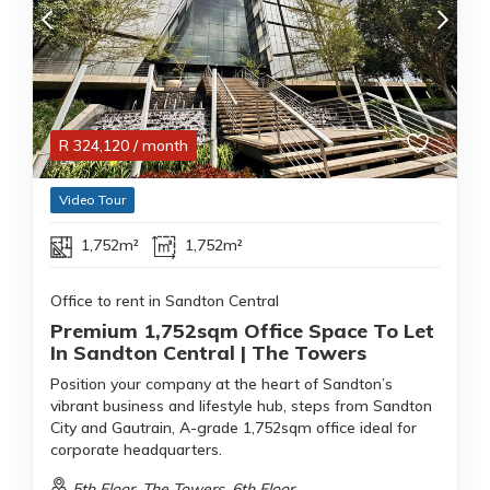
R
324,120
/ month
Video Tour
1,752m²
1,752m²
Office to rent in Sandton Central
Premium 1,752sqm Office Space To Let
In Sandton Central | The Towers
Position your company at the heart of Sandton’s
vibrant business and lifestyle hub, steps from Sandton
City and Gautrain, A-grade 1,752sqm office ideal for
corporate headquarters.
5th Floor, The Towers, 6th Floor