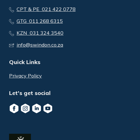
CPT & PE 021 422 0778
GTG 011 268 6315
KZN 031 324 3540
info@swindon.co.za
Quick Links
Privacy Policy
Let's get social