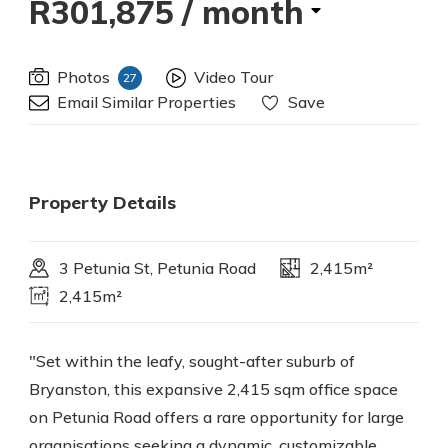
R301,875
/ month
Photos
Video Tour
27
Email Similar Properties
Save
Property Details
3 Petunia St, Petunia Road
2,415m²
2,415m²
"Set within the leafy, sought-after suburb of
Bryanston, this expansive 2,415 sqm office space
on Petunia Road offers a rare opportunity for large
organisations seeking a dynamic, customizable