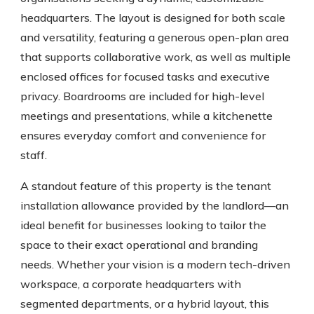
headquarters. The layout is designed for both scale
and versatility, featuring a generous open-plan area
that supports collaborative work, as well as multiple
enclosed offices for focused tasks and executive
privacy. Boardrooms are included for high-level
meetings and presentations, while a kitchenette
ensures everyday comfort and convenience for
staff.
A standout feature of this property is the tenant
installation allowance provided by the landlord—an
ideal benefit for businesses looking to tailor the
space to their exact operational and branding
needs. Whether your vision is a modern tech-driven
workspace, a corporate headquarters with
segmented departments, or a hybrid layout, this