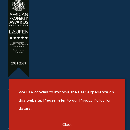
We use cookies to improve the user experience on
this website. Please refer to our
Privacy Policy
for
Refine your property search
details.
Commercial property for sale in Bryanston
:
Close
Office (5)