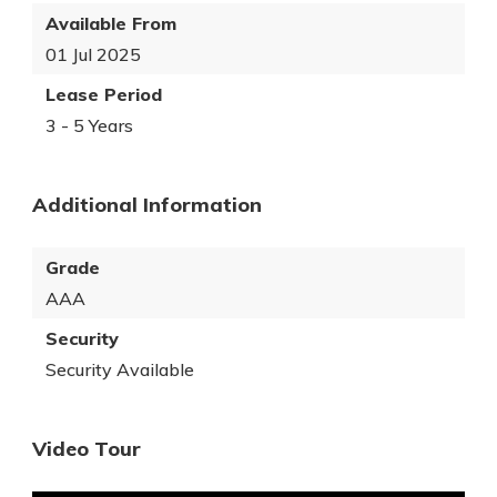
Available From
01 Jul 2025
Lease Period
3 - 5 Years
Additional Information
Grade
AAA
Security
Security Available
Video Tour