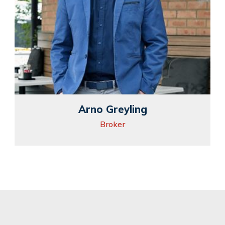
Arno Greyling
Broker