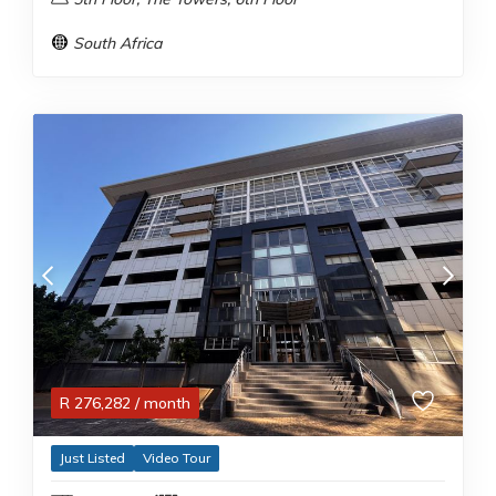
South Africa
R
276,282
/ month
Just Listed
Video Tour