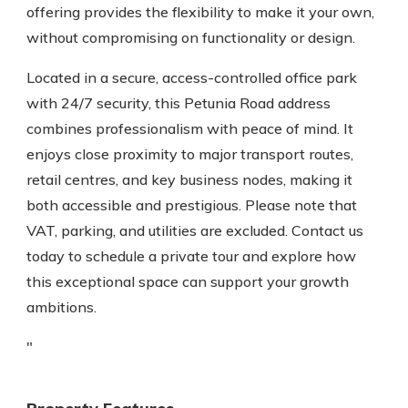
offering provides the flexibility to make it your own,
without compromising on functionality or design.
Located in a secure, access-controlled office park
with 24/7 security, this Petunia Road address
combines professionalism with peace of mind. It
enjoys close proximity to major transport routes,
retail centres, and key business nodes, making it
both accessible and prestigious. Please note that
VAT, parking, and utilities are excluded. Contact us
today to schedule a private tour and explore how
this exceptional space can support your growth
ambitions.
"