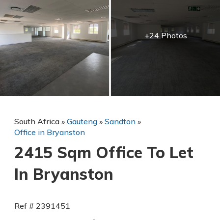
+24 Photos
South Africa
»
Gauteng
»
Sandton
»
Office in Bryanston
2415 Sqm Office To Let
In Bryanston
Ref # 2391451