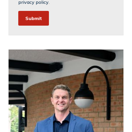
privacy policy
.