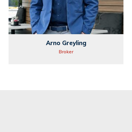
Arno Greyling
Broker