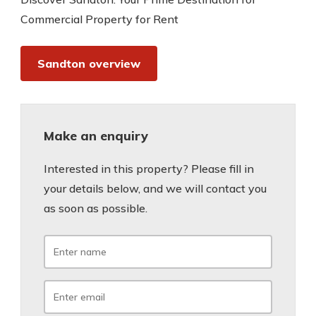
Commercial Property for Rent
Sandton overview
Make an enquiry
Interested in this property? Please fill in
your details below, and we will contact you
as soon as possible.