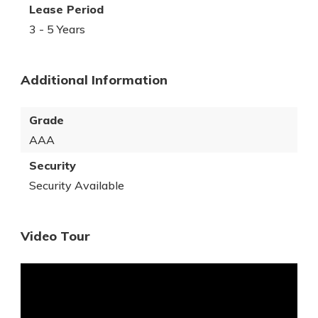
Lease Period
3 - 5 Years
Additional Information
Grade
AAA
Security
Security Available
Video Tour