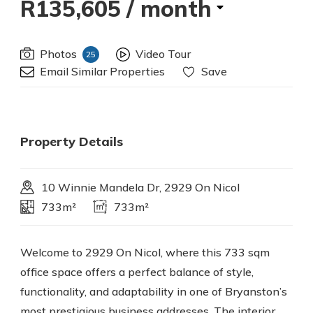
R135,605
/ month
Photos
Video Tour
25
Email Similar Properties
Save
Property Details
10 Winnie Mandela Dr, 2929 On Nicol
733m²
733m²
Welcome to 2929 On Nicol, where this 733 sqm
office space offers a perfect balance of style,
functionality, and adaptability in one of Bryanston’s
most prestigious business addresses. The interior