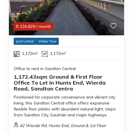
R
134,829
/ month
Just Listed
Video Tour
1,172m²
1,172m²
Office to rent in Sandton Central
1,172.43sqm Ground & First Floor
Office To Let In Hunts End, Wierda
Road, Sandton Centra
Positioned for corporate convenience and vibrant city
living, this Sandton Central office offers expansive
flexible floor plates with abundant natural light, steps
from Sandton City, Gautrain and major highways.
42 Wierda Rd, Hunts End, Ground & 1st Floor