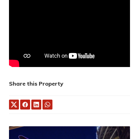
Share this Property