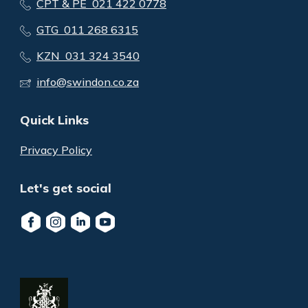
CPT & PE 021 422 0778
GTG 011 268 6315
KZN 031 324 3540
info@swindon.co.za
Quick Links
Privacy Policy
Let's get social