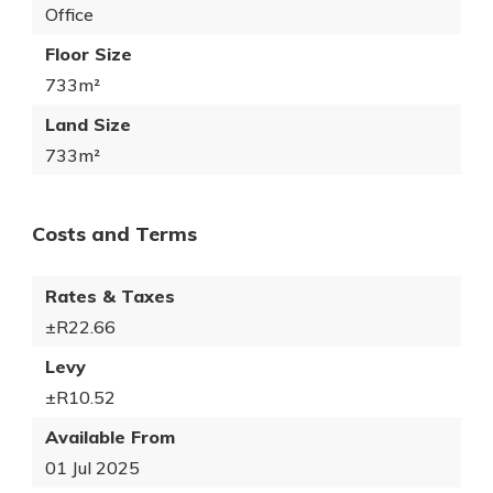
Office
Floor Size
733m²
Land Size
733m²
Costs and Terms
Rates & Taxes
±R22.66
Levy
±R10.52
Available From
01 Jul 2025