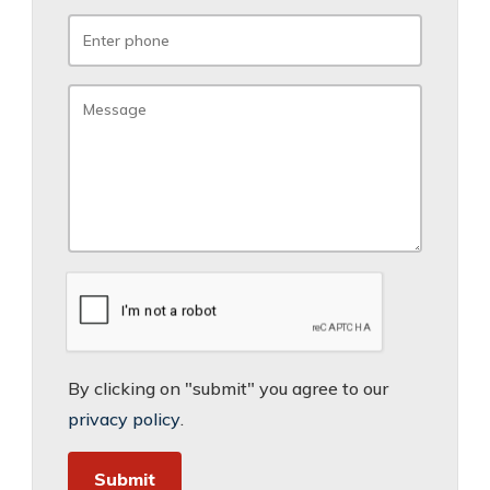
By clicking on "submit" you agree to our
privacy policy
.