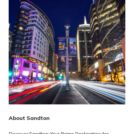
About Sandton
Discover Sandton: Your Prime Destination for