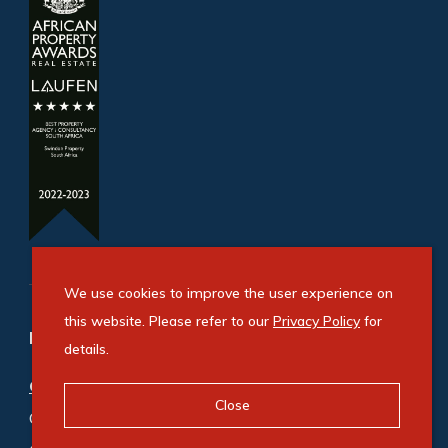
We use cookies to improve the user experience on
this website. Please refer to our
Privacy Policy
for
Refine your property search
details.
Commercial property for sale in Bryanston
:
Close
Office (5)