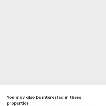
You may also be interested in these
properties