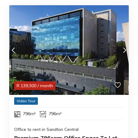
R
139,300
/ month
Video Tour
796m²
796m²
Office to rent in Sandton Central
Premium 796sqm Office Space To Let