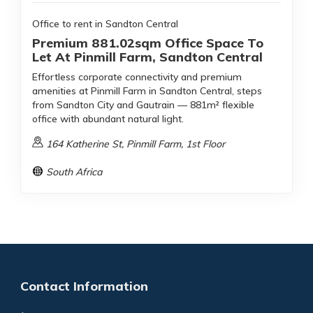
Office to rent in Sandton Central
Premium 881.02sqm Office Space To
Let At Pinmill Farm, Sandton Central
Effortless corporate connectivity and premium
amenities at Pinmill Farm in Sandton Central, steps
from Sandton City and Gautrain — 881m² flexible
office with abundant natural light.
164 Katherine St, Pinmill Farm, 1st Floor
South Africa
Contact Information