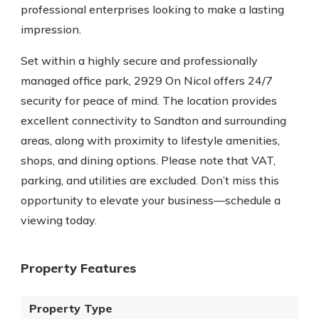
professional enterprises looking to make a lasting
impression.
Set within a highly secure and professionally
managed office park, 2929 On Nicol offers 24/7
security for peace of mind. The location provides
excellent connectivity to Sandton and surrounding
areas, along with proximity to lifestyle amenities,
shops, and dining options. Please note that VAT,
parking, and utilities are excluded. Don’t miss this
opportunity to elevate your business—schedule a
viewing today.
Property Features
Property Type