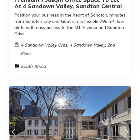
At 4 Sandown Valley, Sandton Central
Position your business in the heart of Sandton, minutes
from Sandton City and Gautrain; a flexible 796 m² floor
plate with easy access to the M1, Rivonia and Sandton
Drive
4 Sandown Valley Cres, 4 Sandown Valley, 2nd
Floor
South Africa