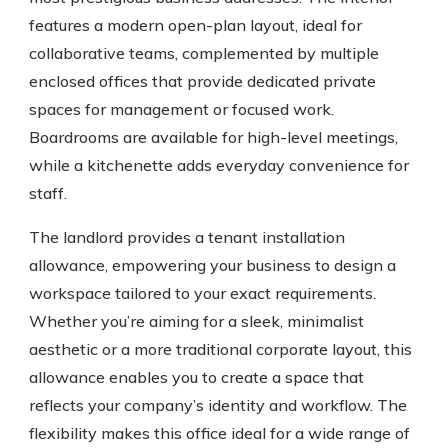
features a modern open-plan layout, ideal for
collaborative teams, complemented by multiple
enclosed offices that provide dedicated private
spaces for management or focused work.
Boardrooms are available for high-level meetings,
while a kitchenette adds everyday convenience for
staff.
The landlord provides a tenant installation
allowance, empowering your business to design a
workspace tailored to your exact requirements.
Whether you’re aiming for a sleek, minimalist
aesthetic or a more traditional corporate layout, this
allowance enables you to create a space that
reflects your company’s identity and workflow. The
flexibility makes this office ideal for a wide range of