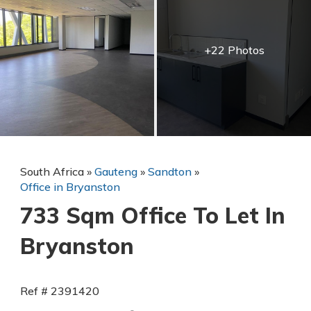
+22 Photos
South Africa
»
Gauteng
»
Sandton
»
Office in Bryanston
733 Sqm Office To Let In
Bryanston
Ref # 2391420