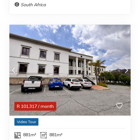
South Africa
R
101,317
/ month
Video Tour
881m²
881m²