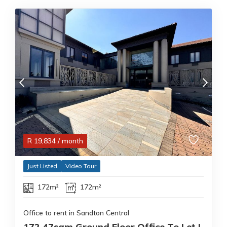
R
19,834
/ month
Just Listed
Video Tour
172m²
172m²
Office to rent in Sandton Central
172.47sqm Ground Floor Office To Let |