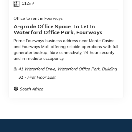
112m²
Office to rent in Fourways
A-grade Office Space To Let In
Waterford Office Park, Fourways
Prime Fourways business address near Monte Casino
and Fourways Mall, offering reliable operations with full
generator backup, fibre connectivity, 24-hour security
and immediate occupancy.
41 Waterford Drive, Waterford Office Park, Building
31 - First Floor East
South Africa