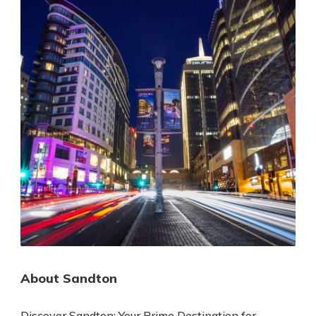
About Sandton
Discover Sandton: Your Prime Destination for