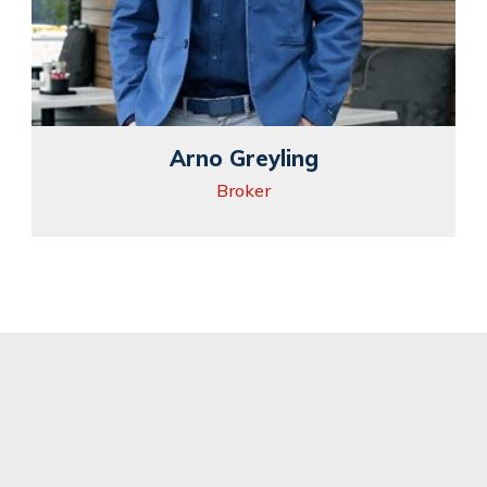
Arno Greyling
Broker