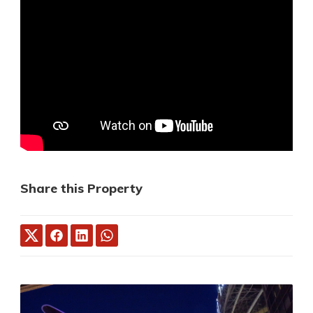
Share this Property