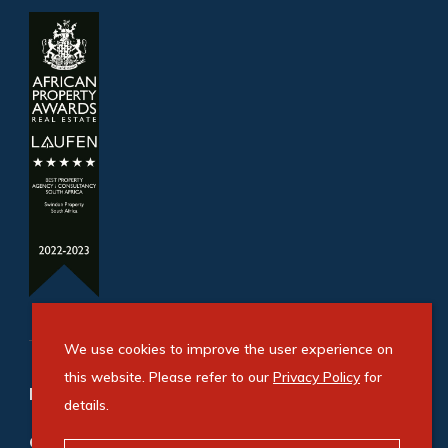
We use cookies to improve the user experience on
this website. Please refer to our
Privacy Policy
for
Refine your property search
details.
Commercial property for sale in Bryanston
: