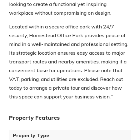
looking to create a functional yet inspiring
workplace without compromising on design.
Located within a secure office park with 24/7
security, Homestead Office Park provides peace of
mind in a well-maintained and professional setting.
Its strategic location ensures easy access to major
transport routes and nearby amenities, making it a
convenient base for operations. Please note that
VAT, parking, and utilities are excluded. Reach out
today to arrange a private tour and discover how
this space can support your business vision."
Property Features
Property Type