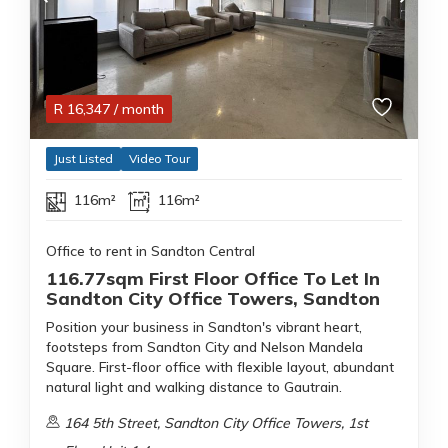
R
16,347
/ month
Just Listed
Video Tour
116m²
116m²
Office to rent in Sandton Central
116.77sqm First Floor Office To Let In
Sandton City Office Towers, Sandton
Position your business in Sandton's vibrant heart,
footsteps from Sandton City and Nelson Mandela
Square. First-floor office with flexible layout, abundant
natural light and walking distance to Gautrain.
164 5th Street, Sandton City Office Towers, 1st