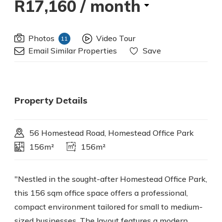
R17,160
/ month
Photos
Video Tour
11
Email Similar Properties
Save
Property Details
56 Homestead Road, Homestead Office Park
156m²
156m²
"Nestled in the sought-after Homestead Office Park,
this 156 sqm office space offers a professional,
compact environment tailored for small to medium-
sized businesses. The layout features a modern