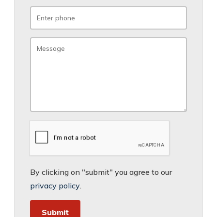
By clicking on "submit" you agree to our
privacy policy
.