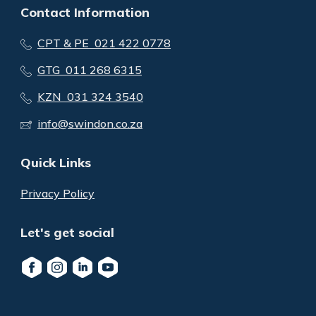
Contact Information
CPT & PE 021 422 0778
GTG 011 268 6315
KZN 031 324 3540
info@swindon.co.za
Quick Links
Privacy Policy
Let's get social