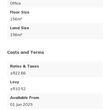
Office
Floor Size
156m²
Land Size
156m²
Costs and Terms
Rates & Taxes
±R22.66
Levy
±R10.52
Available From
01 Jun 2025