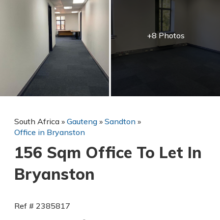
+8 Photos
South Africa
»
Gauteng
»
Sandton
»
Office in Bryanston
156 Sqm Office To Let In
Bryanston
Ref # 2385817