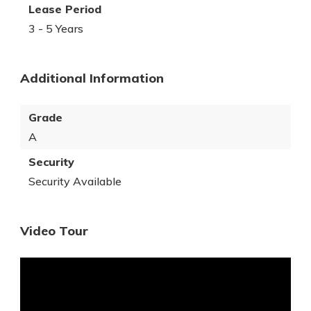
Lease Period
3 - 5 Years
Additional Information
Grade
A
Security
Security Available
Video Tour