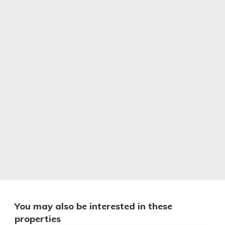
You may also be interested in these
properties