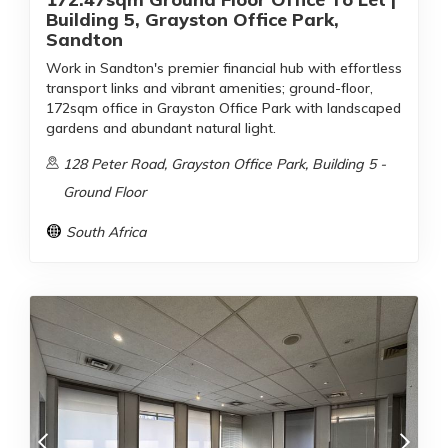
Building 5, Grayston Office Park,
Sandton
Work in Sandton's premier financial hub with effortless
transport links and vibrant amenities; ground-floor,
172sqm office in Grayston Office Park with landscaped
gardens and abundant natural light.
128 Peter Road, Grayston Office Park, Building 5 -
Ground Floor
South Africa