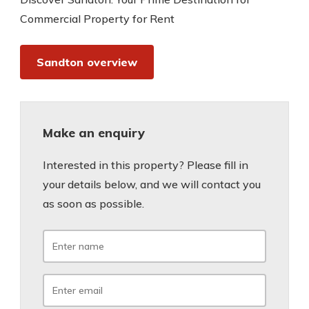
Commercial Property for Rent
Sandton overview
Make an enquiry
Interested in this property? Please fill in
your details below, and we will contact you
as soon as possible.