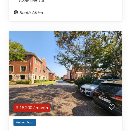
Floor Unit 1.4
South Africa
R
15,200
/ month
Video Tour