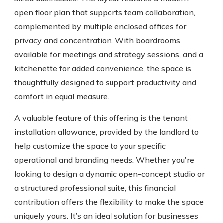
open floor plan that supports team collaboration,
complemented by multiple enclosed offices for
privacy and concentration. With boardrooms
available for meetings and strategy sessions, and a
kitchenette for added convenience, the space is
thoughtfully designed to support productivity and
comfort in equal measure.
A valuable feature of this offering is the tenant
installation allowance, provided by the landlord to
help customize the space to your specific
operational and branding needs. Whether you're
looking to design a dynamic open-concept studio or
a structured professional suite, this financial
contribution offers the flexibility to make the space
uniquely yours. It’s an ideal solution for businesses