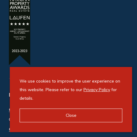
We use cookies to improve the user experience on
this website. Please refer to our
Privacy Policy
for
Refine your property search
details.
Commercial property for sale in Bryanston
:
Close
Office (5)
Commercial property to rent in Bryanston
: