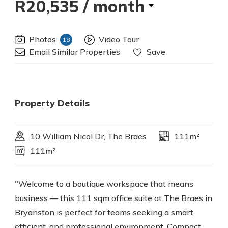
R20,535
/ month
Photos
Video Tour
18
Email Similar Properties
Save
Property Details
10 William Nicol Dr, The Braes
111m²
111m²
"Welcome to a boutique workspace that means
business — this 111 sqm office suite at The Braes in
Bryanston is perfect for teams seeking a smart,
efficient, and professional environment. Compact