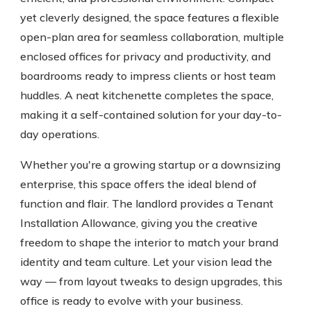
yet cleverly designed, the space features a flexible
open-plan area for seamless collaboration, multiple
enclosed offices for privacy and productivity, and
boardrooms ready to impress clients or host team
huddles. A neat kitchenette completes the space,
making it a self-contained solution for your day-to-
day operations.
Whether you're a growing startup or a downsizing
enterprise, this space offers the ideal blend of
function and flair. The landlord provides a Tenant
Installation Allowance, giving you the creative
freedom to shape the interior to match your brand
identity and team culture. Let your vision lead the
way — from layout tweaks to design upgrades, this
office is ready to evolve with your business.