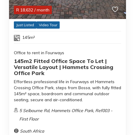
R
18,632
/ month
Just Listed
Video Tour
145m²
Office to rent in Fourways
145m2 Fitted Office Space To Let |
Versatile Layout | Hammets Crossing
Office Park
Effortless professional life in Fourways at Hammets
Crossing Office Park, steps from Bossa, with fully fitted
145m² space, boardroom and communal outdoor
seating, secure and air-conditioned.
5 Selbourne Rd, Hammets Office Park, Ref003 -
First Floor
South Africa