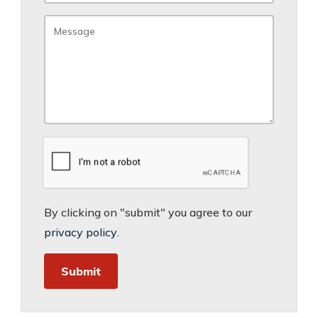
By clicking on "submit" you agree to our
privacy policy
.