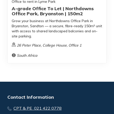
Office to rent in Lyme Park
A-grade Office To Let | Northdowns
Office Park, Bryanston | 150m2
Grow your business at Northdowns Office Park in
Bryanston, Sandton — a secure, fibre-ready 150m² unit
with access to shared landscaped balconies and on-
site parking.
26 Peter Place, College House, Office 1
South Africa
Contact Information
CPT & PE 021 422 0778