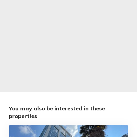
You may also be interested in these
properties