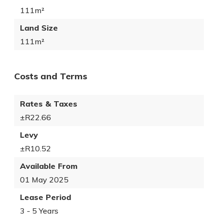
111m²
Land Size
111m²
Costs and Terms
Rates & Taxes
±R22.66
Levy
±R10.52
Available From
01 May 2025
Lease Period
3 - 5 Years