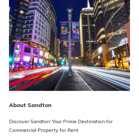
About Sandton
Discover Sandton: Your Prime Destination for
Commercial Property for Rent