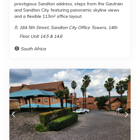
prestigious Sandton address, steps from the Gautrain
and Sandton City, featuring panoramic skyline views
and a flexible 113m² office layout.
164 5th Street, Sandton City Office Towers, 14th
Floor Unit 14.5 & 14.6
South Africa