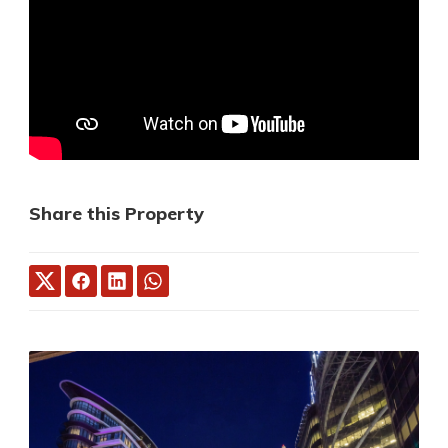
Share this Property