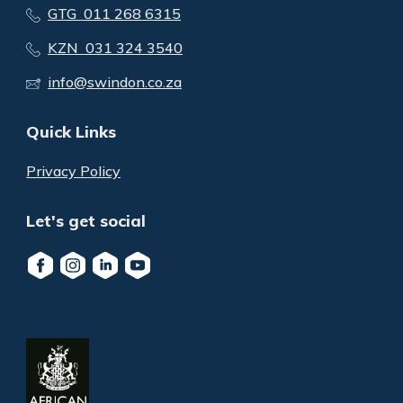
GTG 011 268 6315
KZN 031 324 3540
info@swindon.co.za
Quick Links
Privacy Policy
Let's get social