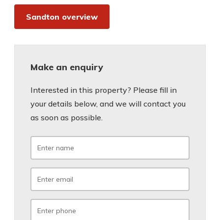
Sandton overview
Make an enquiry
Interested in this property? Please fill in
your details below, and we will contact you
as soon as possible.