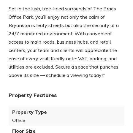
Set in the lush, tree-lined surrounds of The Braes
Office Park, you’ll enjoy not only the calm of
Bryanston’s leafy streets but also the security of a
24/7 monitored environment. With convenient
access to main roads, business hubs, and retail
centers, your team and clients will appreciate the
ease of every visit. Kindly note: VAT, parking, and
utilities are excluded. Secure a space that punches
above its size — schedule a viewing today!"
Property Features
Property Type
Office
Floor Size