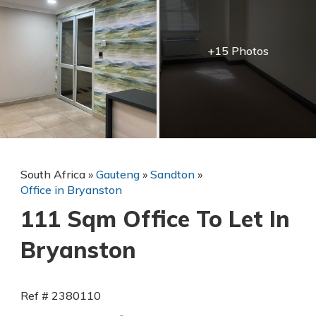
+15 Photos
South Africa
»
Gauteng
»
Sandton
»
Office in Bryanston
111 Sqm Office To Let In
Bryanston
Ref # 2380110