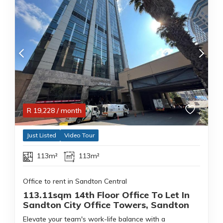
R
19,228
/ month
Just Listed
Video Tour
113m²
113m²
Office to rent in Sandton Central
113.11sqm 14th Floor Office To Let In
Sandton City Office Towers, Sandton
Elevate your team's work-life balance with a