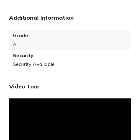
Additional Information
Grade
A
Security
Security Available
Video Tour