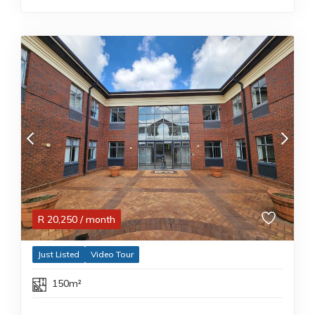
R
20,250
/ month
Just Listed
Video Tour
150m²