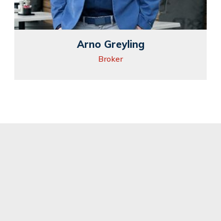
Arno Greyling
Broker