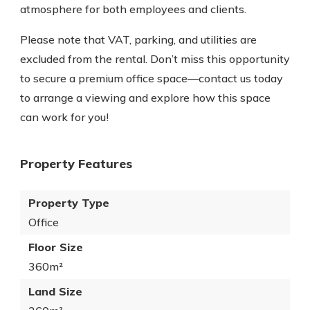
atmosphere for both employees and clients.
Please note that VAT, parking, and utilities are
excluded from the rental. Don’t miss this opportunity
to secure a premium office space—contact us today
to arrange a viewing and explore how this space
can work for you!
Property Features
Property Type
Office
Floor Size
360m²
Land Size