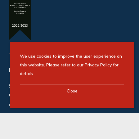
We use cookies to improve the user experience on
this website. Please refer to our
Privacy Policy
for
Refine your property search
details.
Commercial property for sale in Bryanston
:
Close
Office (5)
Commercial property to rent in Bryanston
:
Office (200)