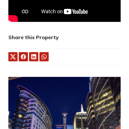
Share this Property