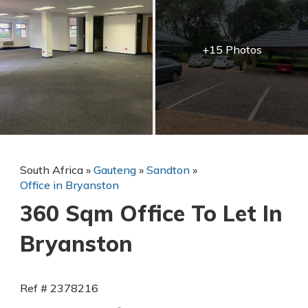
+15 Photos
South Africa
»
Gauteng
»
Sandton
»
Office in Bryanston
360 Sqm Office To Let In
Bryanston
Ref # 2378216