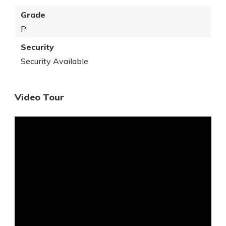
Grade
P
Security
Security Available
Video Tour