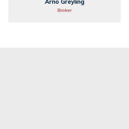
Arno Greyling
Broker