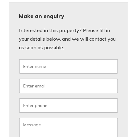
Make an enquiry
Interested in this property? Please fill in
your details below, and we will contact you
as soon as possible.