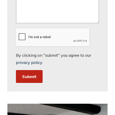
By clicking on "submit" you agree to our
privacy policy
.