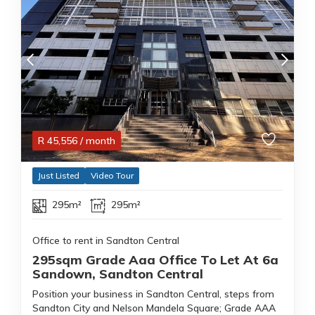
R
45,556
/ month
Just Listed
Video Tour
295m²
295m²
Office to rent in Sandton Central
295sqm Grade Aaa Office To Let At 6a
Sandown, Sandton Central
Position your business in Sandton Central, steps from
Sandton City and Nelson Mandela Square; Grade AAA