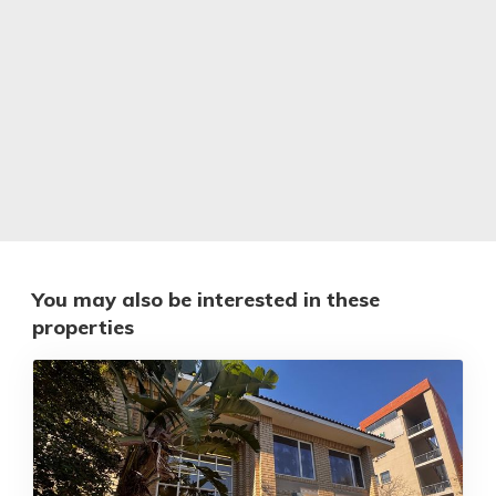
You may also be interested in these
properties