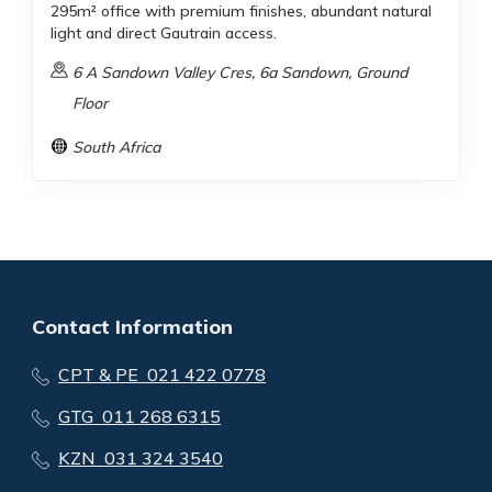
295m² office with premium finishes, abundant natural
light and direct Gautrain access.
6 A Sandown Valley Cres, 6a Sandown, Ground
Floor
South Africa
Contact Information
CPT & PE 021 422 0778
GTG 011 268 6315
KZN 031 324 3540