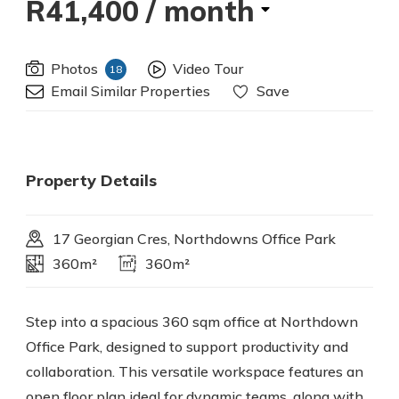
R41,400
/ month
Photos
Video Tour
18
Email Similar Properties
Save
Property Details
17 Georgian Cres, Northdowns Office Park
360m²
360m²
Step into a spacious 360 sqm office at Northdown
Office Park, designed to support productivity and
collaboration. This versatile workspace features an
open floor plan ideal for dynamic teams, along with