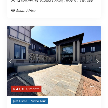
54 Wierda Rd, Wierda Gables, Block B - 1st Floor
South Africa
R
43,919
/ month
Just Listed
Video Tour