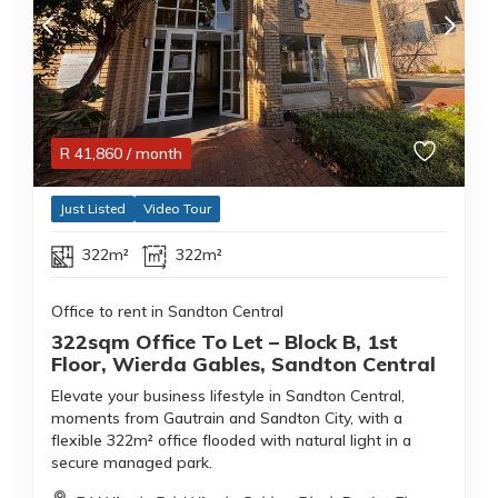
R
41,860
/ month
Just Listed
Video Tour
322m²
322m²
Office to rent in Sandton Central
322sqm Office To Let – Block B, 1st
Floor, Wierda Gables, Sandton Central
Elevate your business lifestyle in Sandton Central,
moments from Gautrain and Sandton City, with a
flexible 322m² office flooded with natural light in a
secure managed park.