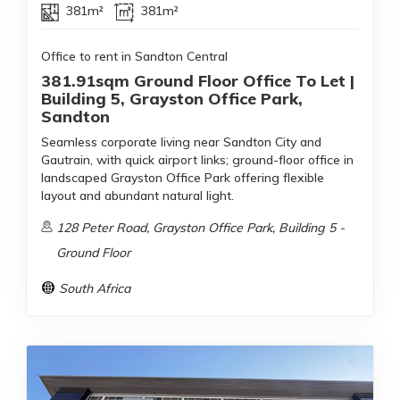
381m²
381m²
Office to rent in Sandton Central
381.91sqm Ground Floor Office To Let |
Building 5, Grayston Office Park,
Sandton
Seamless corporate living near Sandton City and
Gautrain, with quick airport links; ground-floor office in
landscaped Grayston Office Park offering flexible
layout and abundant natural light.
128 Peter Road, Grayston Office Park, Building 5 -
Ground Floor
South Africa