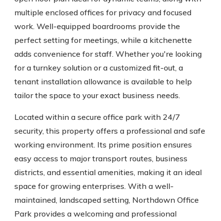
multiple enclosed offices for privacy and focused
work. Well-equipped boardrooms provide the
perfect setting for meetings, while a kitchenette
adds convenience for staff. Whether you're looking
for a turnkey solution or a customized fit-out, a
tenant installation allowance is available to help
tailor the space to your exact business needs.
Located within a secure office park with 24/7
security, this property offers a professional and safe
working environment. Its prime position ensures
easy access to major transport routes, business
districts, and essential amenities, making it an ideal
space for growing enterprises. With a well-
maintained, landscaped setting, Northdown Office
Park provides a welcoming and professional