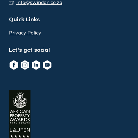
info@swindon.co.za
Quick Links
Privacy Policy
Let's get social