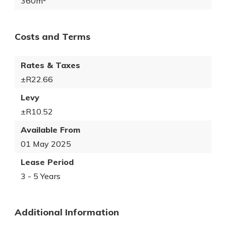
360m²
Costs and Terms
Rates & Taxes
±R22.66
Levy
±R10.52
Available From
01 May 2025
Lease Period
3 - 5 Years
Additional Information