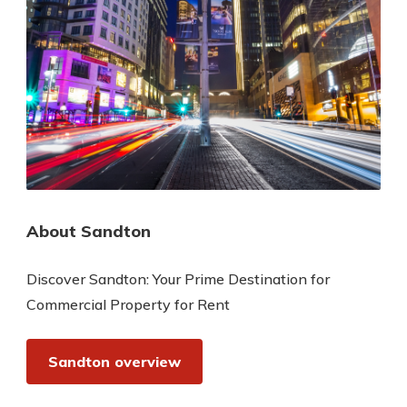
About Sandton
Discover Sandton: Your Prime Destination for
Commercial Property for Rent
Sandton overview