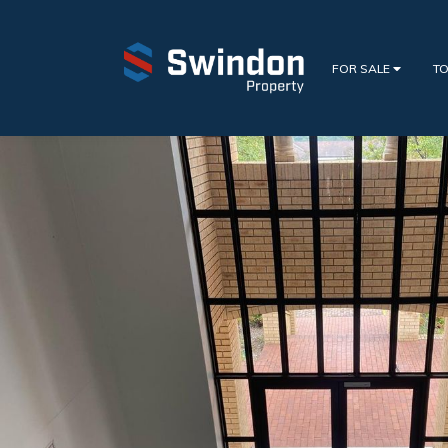
FOR SALE
TO