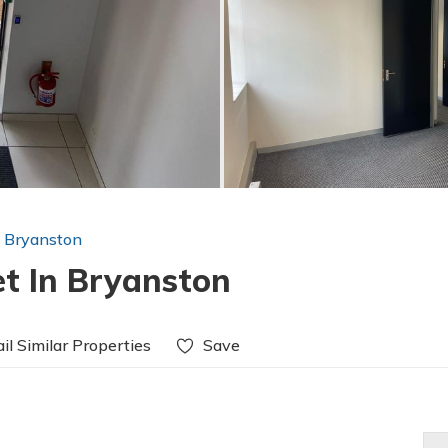
n Bryanston
et In Bryanston
il Similar Properties
Save