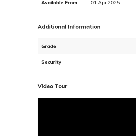
Available From
01 Apr 2025
Additional Information
Grade
Security
Video Tour