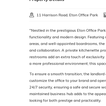
11 Harrison Road, Eton Office Park
"Nestled in the prestigious Eton Office Park
functionality and modern design. Featuring 
areas, and well-appointed boardrooms, the 
and collaboration. A private kitchenette pr
restrooms add an extra touch of exclusivit
a more professional environment, this spac
To ensure a smooth transition, the landlord 
customize the office to your brand and opera
24/7 security, ensuring a safe and secure w
maintained business hub adds to the appeal
looking for both prestige and practicality.