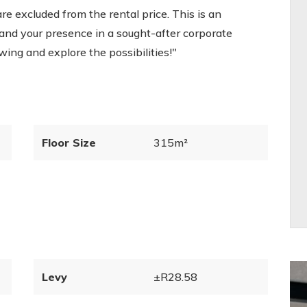
are excluded from the rental price. This is an
and your presence in a sought-after corporate
wing and explore the possibilities!"
Floor Size
315m²
Levy
±R28.58