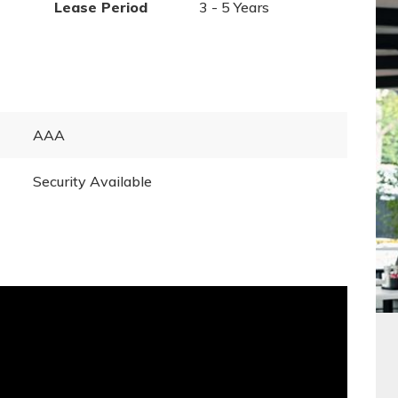
Lease Period
3 - 5 Years
AAA
Security Available