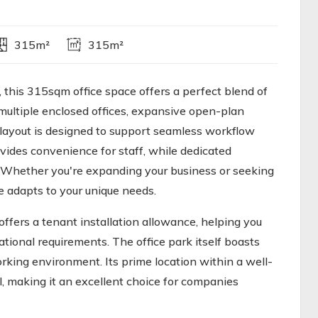
315m²
315m²
, this 315sqm office space offers a perfect blend of
multiple enclosed offices, expansive open-plan
layout is designed to support seamless workflow
ovides convenience for staff, while dedicated
y. Whether you're expanding your business or seeking
e adapts to your unique needs.
offers a tenant installation allowance, helping you
tional requirements. The office park itself boasts
orking environment. Its prime location within a well-
, making it an excellent choice for companies