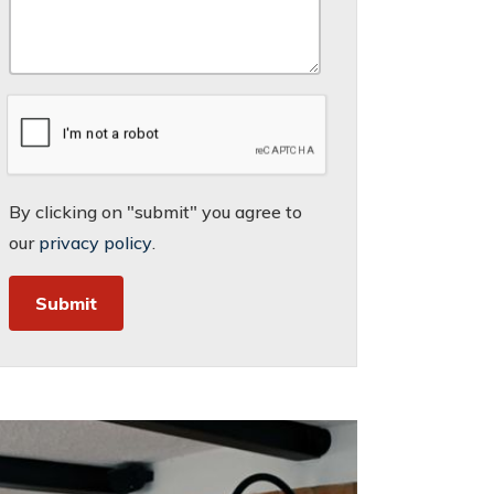
By clicking on "submit" you agree to
our
privacy policy
.