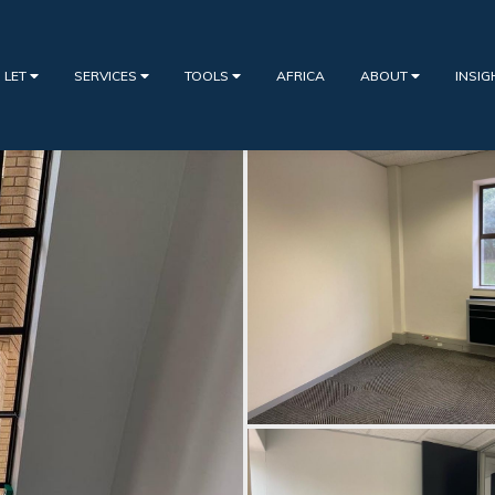
 LET
SERVICES
TOOLS
AFRICA
ABOUT
INSI