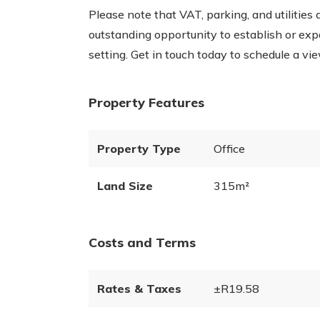
Please note that VAT, parking, and utilities 
outstanding opportunity to establish or exp
setting. Get in touch today to schedule a vie
Property Features
Property Type
Office
Land Size
315m²
Costs and Terms
Rates & Taxes
±R19.58