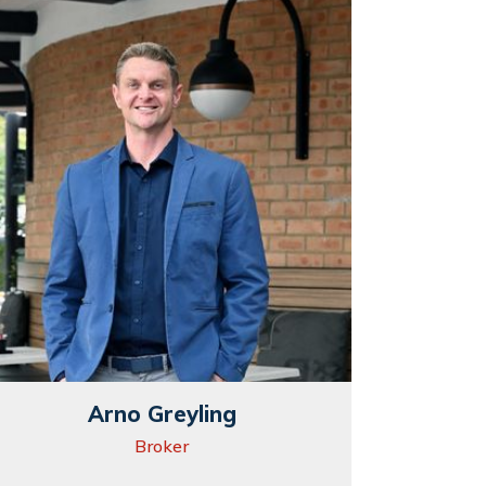
Arno Greyling
Broker