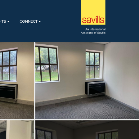
GHTS
CONNECT