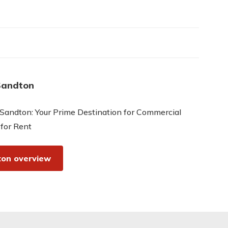
Sandton
Sandton: Your Prime Destination for Commercial
 for Rent
on overview