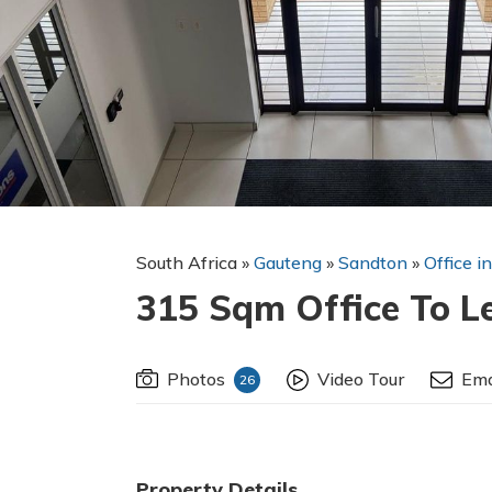
South Africa
»
Gauteng
»
Sandton
»
Office i
315 Sqm Office To L
Photos
Video Tour
Ema
26
Property Details