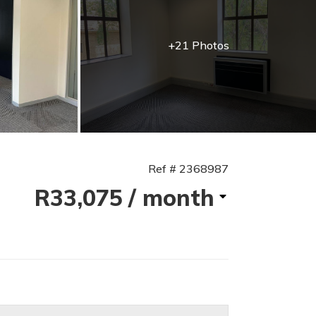
+21 Photos
Ref # 2368987
R33,075
/ month