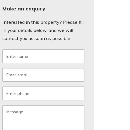
Make an enquiry
Interested in this property? Please fill
in your details below, and we will
contact you as soon as possible.