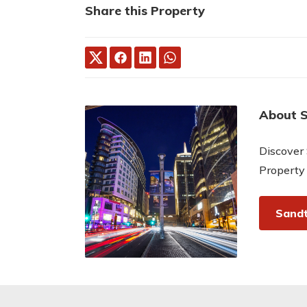
Share this Property
About 
Discover 
Property
Sandt