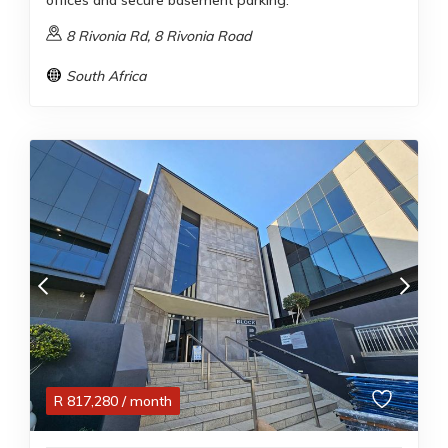
offices and secure basement parking.
8 Rivonia Rd, 8 Rivonia Road
South Africa
R
817,280
/ month