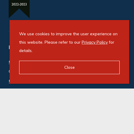
We use cookies to improve the user experience on
this website. Please refer to our
Privacy Policy
for
Refine your property search
details.
Commercial property for sale in Bryanston
:
Close
Office (5)
Commercial property to rent in Bryanston
:
Office (200)
© Swindon Property. Registered with the PPRA. All
Rights Reserved