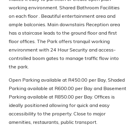
working environment. Shared Bathroom Facilities
on each floor . Beautiful entertainment area and
ample balconies. Main downstairs Reception area
has a staircase leads to the ground floor and first
floor offices. The Park offers tranquil working
environment with 24 Hour Security and access-
controlled boom gates to manage traffic flow into
the park.
Open Parking available at R450.00 per Bay, Shaded
Parking available at R600.00 per Bay and Basement
Parking available at R850.00 per Bay. Offices is
ideally positioned allowing for quick and easy
accessibility to the property. Close to major
amenities, restaurants, public transport.