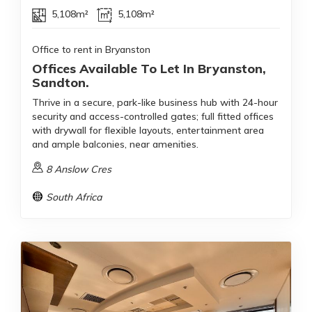
5,108m²
5,108m²
Office to rent in Bryanston
Offices Available To Let In Bryanston,
Sandton.
Thrive in a secure, park-like business hub with 24-hour
security and access-controlled gates; full fitted offices
with drywall for flexible layouts, entertainment area
and ample balconies, near amenities.
8 Anslow Cres
South Africa