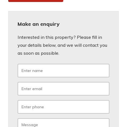
Make an enquiry
Interested in this property? Please fill in
your details below, and we will contact you
as soon as possible.