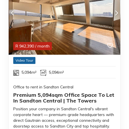
R
942,390
/ month
Video Tour
5,094m²
5,094m²
Office to rent in Sandton Central
Premium 5,094sqm Office Space To Let
In Sandton Central | The Towers
Position your company in Sandton Central's vibrant
corporate heart — premium-grade headquarters with
direct Gautrain access, exceptional connectivity and
doorstep access to Sandton City and top hospitality.