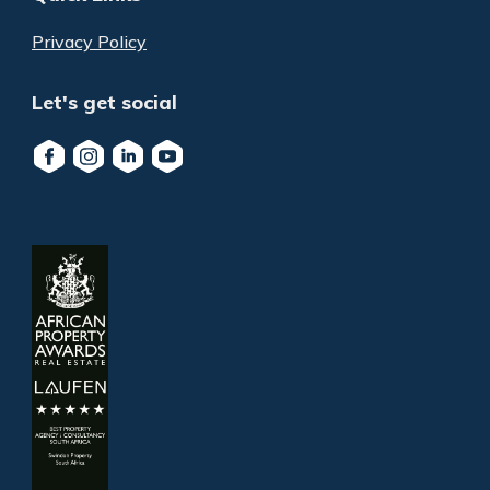
Privacy Policy
Let's get social