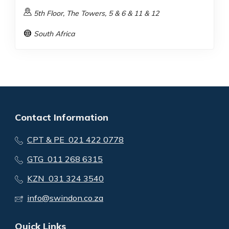
5th Floor, The Towers, 5 & 6 & 11 & 12
South Africa
Contact Information
CPT & PE 021 422 0778
GTG 011 268 6315
KZN 031 324 3540
info@swindon.co.za
Quick Links