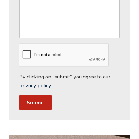
By clicking on "submit" you agree to our
privacy policy
.