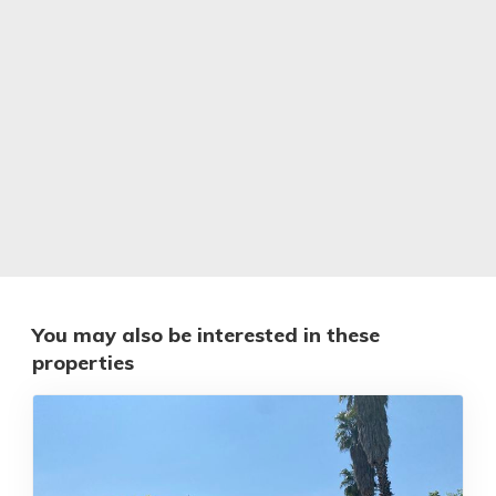
You may also be interested in these
properties