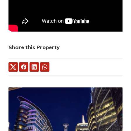
Share this Property