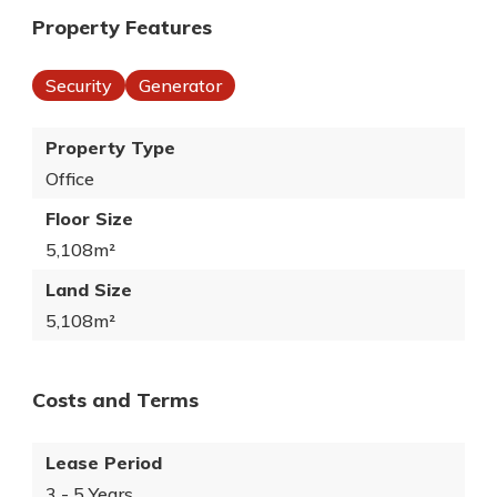
Property Features
Security
Generator
Property Type
Office
Floor Size
5,108m²
Land Size
5,108m²
Costs and Terms
Lease Period
3 - 5 Years