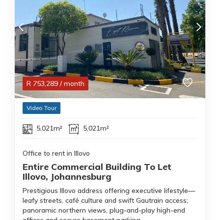
R
753,289
/ month
Video Tour
5,021m²
5,021m²
Office to rent in Illovo
Entire Commercial Building To Let
Illovo, Johannesburg
Prestigious Illovo address offering executive lifestyle—
leafy streets, café culture and swift Gautrain access;
panoramic northern views, plug-and-play high-end