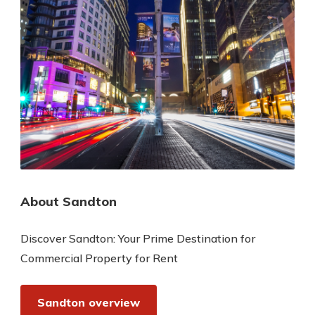
About Sandton
Discover Sandton: Your Prime Destination for
Commercial Property for Rent
Sandton overview