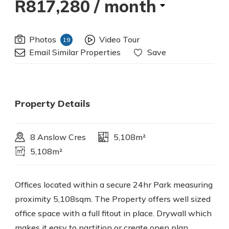
R817,280
/ month
Photos
Video Tour
19
Email Similar Properties
Save
Property Details
8 Anslow Cres
5,108m²
5,108m²
Offices located within a secure 24hr Park measuring
proximity 5,108sqm. The Property offers well sized
office space with a full fitout in place. Drywall which
makes it easy to partition or create open plan