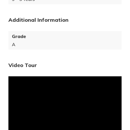
Additional Information
Grade
A
Video Tour