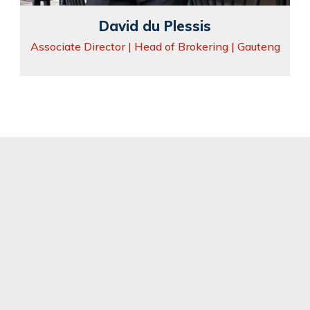
David du Plessis
Associate Director | Head of Brokering | Gauteng