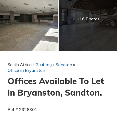
+16 Photos
South Africa
»
Gauteng
»
Sandton
»
Office in Bryanston
Offices Available To Let
In Bryanston, Sandton.
Ref # 2328301