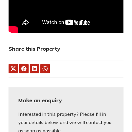
Share this Property
Make an enquiry
Interested in this property? Please fill in
your details below, and we will contact you
as soon as possible.