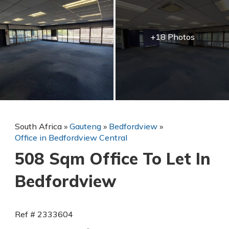
+18 Photos
South Africa
»
Gauteng
»
Bedfordview
»
Office in Bedfordview Central
508 Sqm Office To Let In
Bedfordview
Ref # 2333604