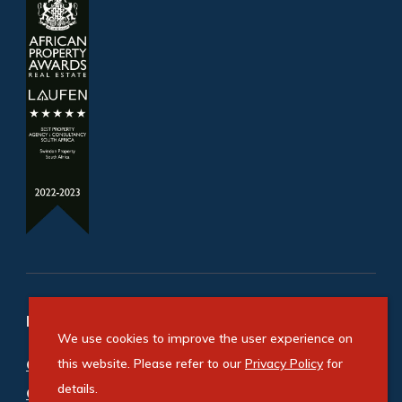
Refine your property search
We use cookies to improve the user experience on
Commercial property for sale in Bedfordview
this website. Please refer to our
Privacy Policy
for
details.
Central