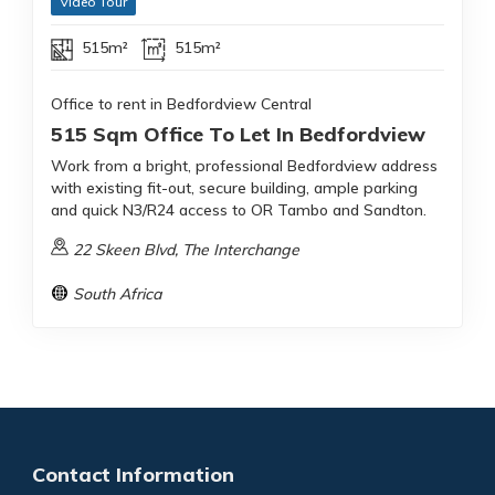
Video Tour
515m²
515m²
Office to rent in Bedfordview Central
515 Sqm Office To Let In Bedfordview
Work from a bright, professional Bedfordview address
with existing fit-out, secure building, ample parking
and quick N3/R24 access to OR Tambo and Sandton.
22 Skeen Blvd, The Interchange
South Africa
Contact Information