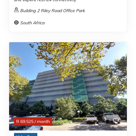
Building 2 Riley Road Office Park
South Africa
R
69,525
/ month