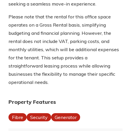
seeking a seamless move-in experience.
Please note that the rental for this office space
operates on a Gross Rental basis, simplifying
budgeting and financial planning. However, the
rental does not include VAT, parking costs, and
monthly utilities, which will be additional expenses
for the tenant. This setup provides a
straightforward leasing process while allowing
businesses the flexibility to manage their specific
operational needs.
Property Features
Fibre
Security
Generator