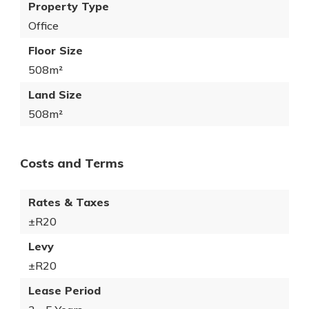
Property Type
Office
Floor Size
508m²
Land Size
508m²
Costs and Terms
Rates & Taxes
±R20
Levy
±R20
Lease Period