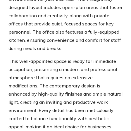
designed layout includes open-plan areas that foster
collaboration and creativity, along with private
offices that provide quiet, focused spaces for key
personnel. The office also features a fully-equipped
kitchen, ensuring convenience and comfort for staff
during meals and breaks.
This well-appointed space is ready for immediate
occupation, presenting a modern and professional
atmosphere that requires no extensive
modifications. The contemporary design is
enhanced by high-quality finishes and ample natural
light, creating an inviting and productive work
environment. Every detail has been meticulously
crafted to balance functionality with aesthetic
appeal, making it an ideal choice for businesses