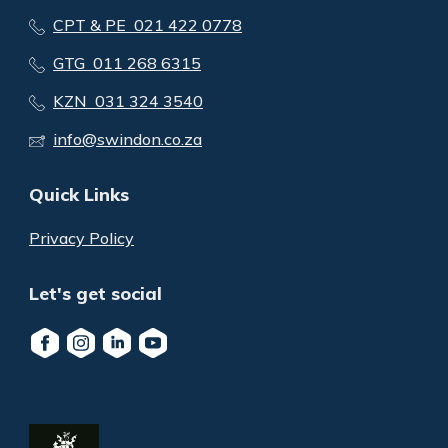
CPT & PE 021 422 0778
GTG 011 268 6315
KZN 031 324 3540
info@swindon.co.za
Quick Links
Privacy Policy
Let's get social