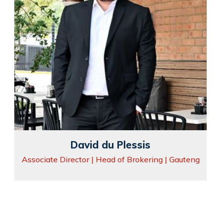
David du Plessis
Associate Director | Head of Brokering | Gauteng