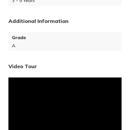
3 - 5 Years
Additional Information
Grade
A
Video Tour