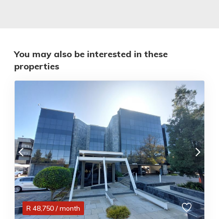
You may also be interested in these
properties
R
48,750
/ month