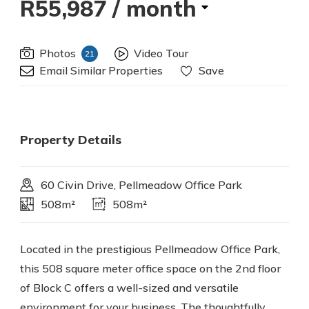
R55,987
/ month
Photos
Video Tour
21
Email Similar Properties
Save
Property Details
60 Civin Drive, Pellmeadow Office Park
508m²
508m²
Located in the prestigious Pellmeadow Office Park,
this 508 square meter office space on the 2nd floor
of Block C offers a well-sized and versatile
environment for your business. The thoughtfully