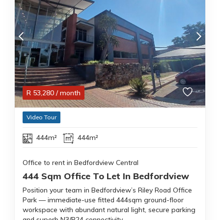
R
53,280
/ month
Video Tour
444m²
444m²
Office to rent in Bedfordview Central
444 Sqm Office To Let In Bedfordview
Position your team in Bedfordview’s Riley Road Office
Park — immediate-use fitted 444sqm ground-floor
workspace with abundant natural light, secure parking
and superb N3/R24 connectivity.