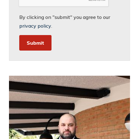
By clicking on "submit" you agree to our
privacy policy
.