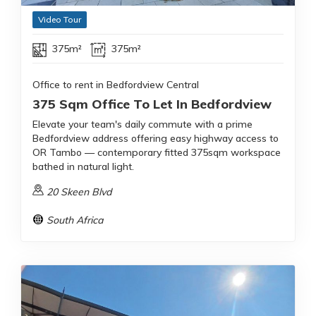
Video Tour
375m²
375m²
Office to rent in Bedfordview Central
375 Sqm Office To Let In Bedfordview
Elevate your team's daily commute with a prime
Bedfordview address offering easy highway access to
OR Tambo — contemporary fitted 375sqm workspace
bathed in natural light.
20 Skeen Blvd
South Africa