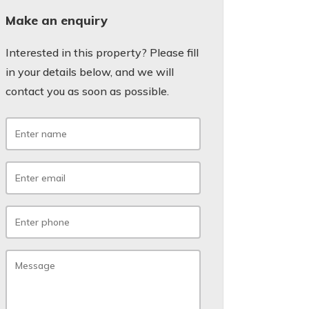
Make an enquiry
Interested in this property? Please fill
in your details below, and we will
contact you as soon as possible.