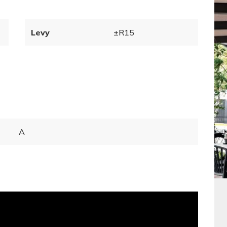
Levy
±R15
A