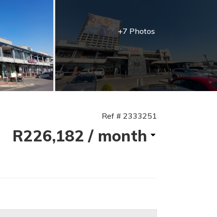
+7 Photos
Ref # 2333251
R226,182
/ month