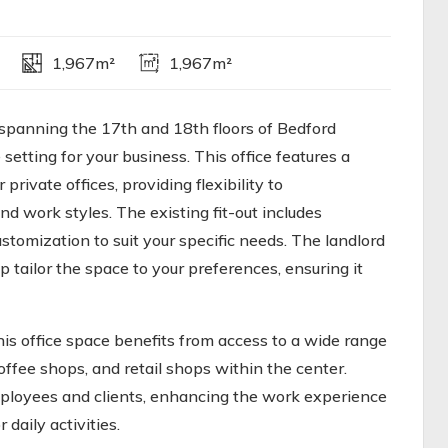
1,967m²
1,967m²
spanning the 17th and 18th floors of Bedford
setting for your business. This office features a
rivate offices, providing flexibility to
d work styles. The existing fit-out includes
stomization to suit your specific needs. The landlord
p tailor the space to your preferences, ensuring it
is office space benefits from access to a wide range
coffee shops, and retail shops within the center.
mployees and clients, enhancing the work experience
daily activities.