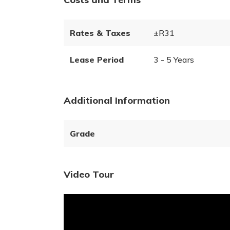
Rates & Taxes
±R31
Lease Period
3 - 5 Years
Additional Information
Grade
Video Tour