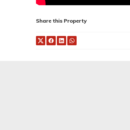
Share this Property