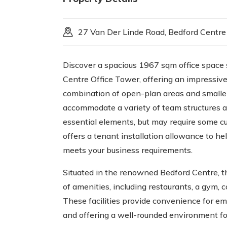
27 Van Der Linde Road, Bedford Centre
Discover a spacious 1967 sqm office space 
Centre Office Tower, offering an impressive 
combination of open-plan areas and smaller p
accommodate a variety of team structures an
essential elements, but may require some cu
offers a tenant installation allowance to hel
meets your business requirements.
Situated in the renowned Bedford Centre, th
of amenities, including restaurants, a gym, 
These facilities provide convenience for e
and offering a well-rounded environment for 