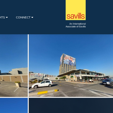
GHTS
CONNECT