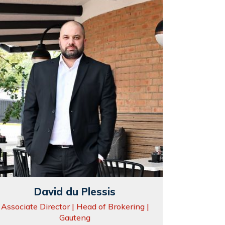
David du Plessis
Associate Director | Head of Brokering |
Gauteng