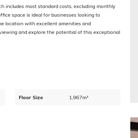
ich includes most standard costs, excluding monthly
office space is ideal for businesses looking to
me location with excellent amenities and
viewing and explore the potential of this exceptional
Floor Size
1,967m²