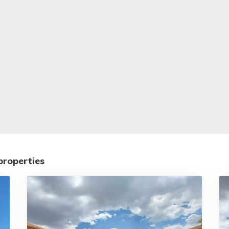
properties