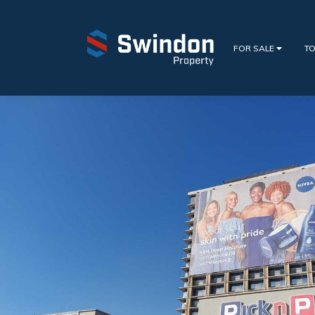
FOR SALE
TO