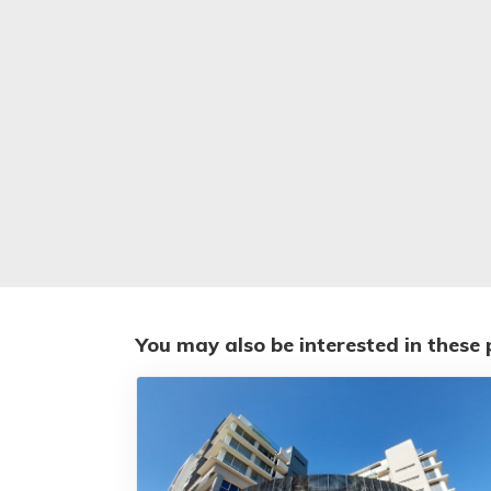
You may also be interested in these 