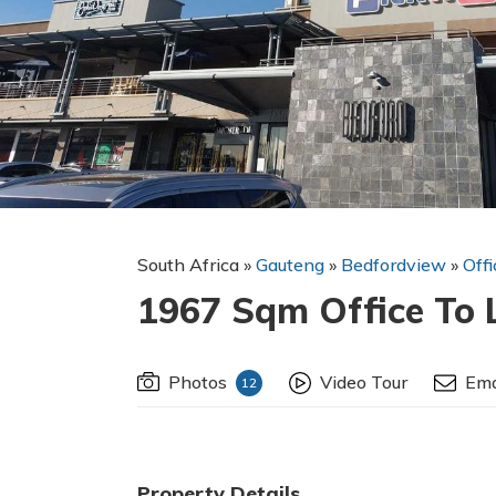
South Africa
»
Gauteng
»
Bedfordview
»
Off
1967 Sqm Office To 
Photos
Video Tour
Ema
12
Property Details