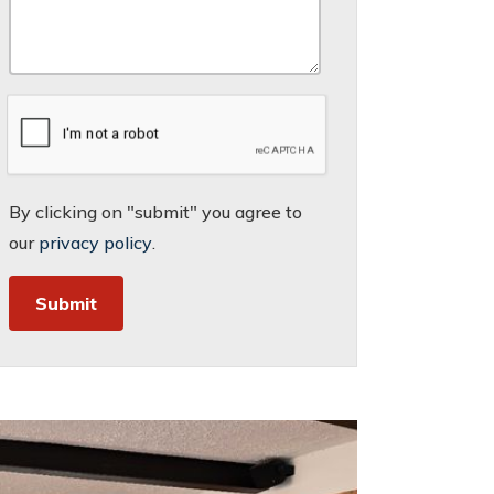
By clicking on "submit" you agree to
our
privacy policy
.