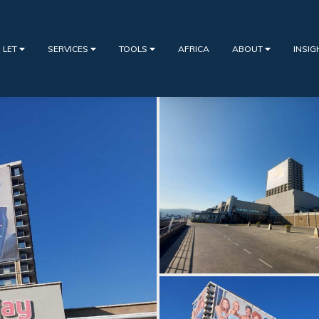
 LET
SERVICES
TOOLS
AFRICA
ABOUT
INSI