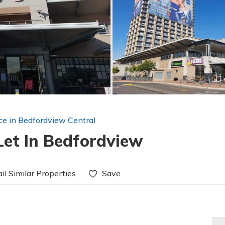
ice in Bedfordview Central
Let In Bedfordview
il Similar Properties
Save