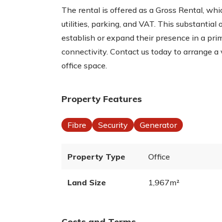
The rental is offered as a Gross Rental, wh
utilities, parking, and VAT. This substantial 
establish or expand their presence in a pri
connectivity. Contact us today to arrange a 
office space.
Property Features
Fibre
Security
Generator
Property Type
Office
Land Size
1,967m²
Costs and Terms