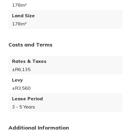
178m²
Land Size
178m²
Costs and Terms
Rates & Taxes
±R6,135
Levy
±R3,560
Lease Period
3 - 5 Years
Additional Information