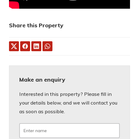
Share this Property
Make an enquiry
Interested in this property? Please fill in
your details below, and we will contact you
as soon as possible.