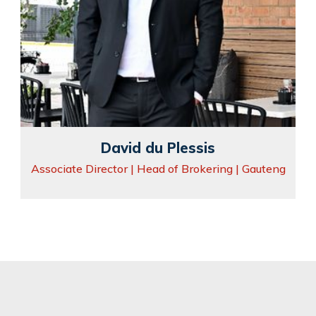
David du Plessis
Associate Director | Head of Brokering | Gauteng