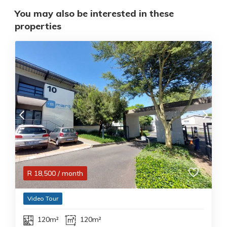
You may also be interested in these
properties
R
18,500
/ month
Video Tour
120m²
120m²