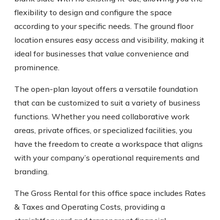
flexibility to design and configure the space
according to your specific needs. The ground floor
location ensures easy access and visibility, making it
ideal for businesses that value convenience and
prominence.
The open-plan layout offers a versatile foundation
that can be customized to suit a variety of business
functions. Whether you need collaborative work
areas, private offices, or specialized facilities, you
have the freedom to create a workspace that aligns
with your company’s operational requirements and
branding.
The Gross Rental for this office space includes Rates
& Taxes and Operating Costs, providing a