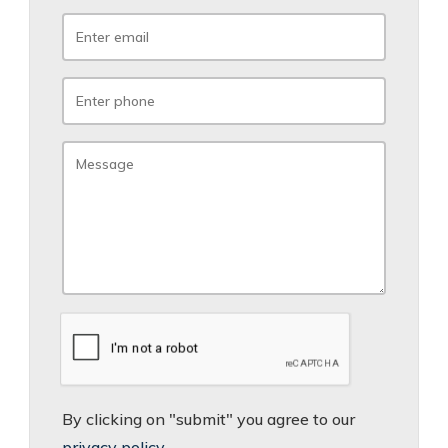
By clicking on "submit" you agree to our
privacy policy
.