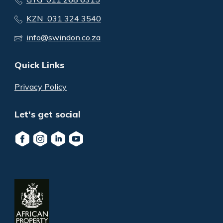
KZN 031 324 3540
info@swindon.co.za
Quick Links
Privacy Policy
Let's get social