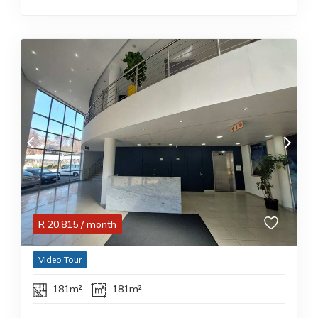
R
20,815
/ month
Video Tour
181m²
181m²