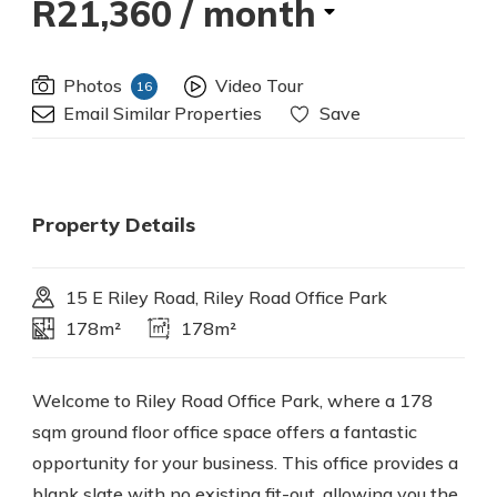
R21,360
/ month
Photos
Video Tour
16
Email Similar Properties
Save
Property Details
15 E Riley Road, Riley Road Office Park
178m²
178m²
Welcome to Riley Road Office Park, where a 178
sqm ground floor office space offers a fantastic
opportunity for your business. This office provides a
blank slate with no existing fit-out, allowing you the