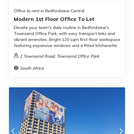
Office to rent in Bedfordview Central
Modern 1st Floor Office To Let
Elevate your team's daily routine in Bedfordview's
Townsend Office Park, with easy transport links and
vibrant amenities. Bright 120 sqm first-floor workspace
featuring expansive windows and a fitted kitchenette.
1 Townsend Road, Townsend Office Park
South Africa