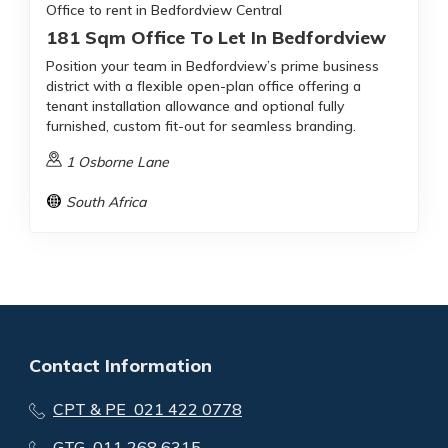
Office to rent in Bedfordview Central
181 Sqm Office To Let In Bedfordview
Position your team in Bedfordview’s prime business
district with a flexible open-plan office offering a
tenant installation allowance and optional fully
furnished, custom fit-out for seamless branding.
1 Osborne Lane
South Africa
Contact Information
CPT & PE 021 422 0778
GTG 011 268 6315