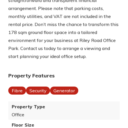
straightforward and transparent financial
arrangement. Please note that parking costs,
monthly utilities, and VAT are not included in the
rental price. Don’t miss the chance to transform this
178 sqm ground floor space into a tailored
environment for your business at Riley Road Office
Park. Contact us today to arrange a viewing and
start planning your ideal office setup.
Property Features
Fibre
Security
Generator
Property Type
Office
Floor Size