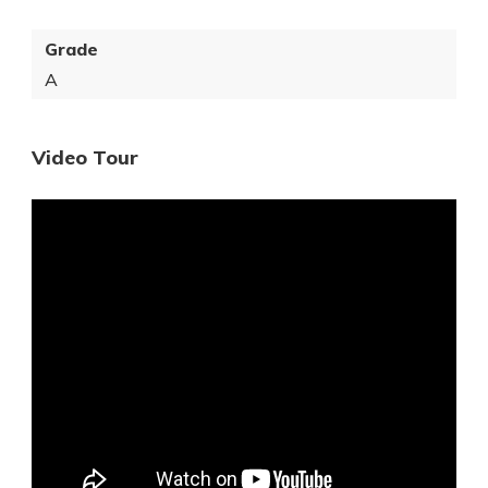
Grade
A
Video Tour