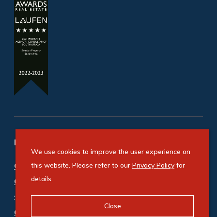
Refine your property search
We use cookies to improve the user experience on
Commercial property for sale in Bedfordview
this website. Please refer to our
Privacy Policy
for
details.
Central
:
Office (2)
Close
Commercial property to rent in Bedfordview