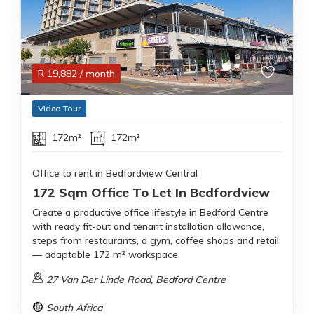
R
19,882
/ month
Video Tour
172m²
172m²
Office to rent in Bedfordview Central
172 Sqm Office To Let In Bedfordview
Create a productive office lifestyle in Bedford Centre
with ready fit-out and tenant installation allowance,
steps from restaurants, a gym, coffee shops and retail
— adaptable 172 m² workspace.
27 Van Der Linde Road, Bedford Centre
South Africa