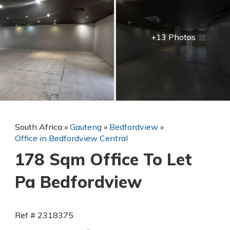
+13 Photos
South Africa
»
Gauteng
»
Bedfordview
»
Office in Bedfordview Central
178 Sqm Office To Let
Pa Bedfordview
Ref # 2318375