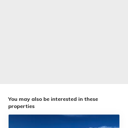
You may also be interested in these
properties