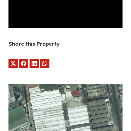
Share this Property