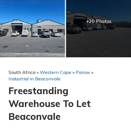
+20 Photos
South Africa
»
Western Cape
»
Parow
»
Industrial in Beaconvale
Freestanding
Warehouse To Let
Beaconvale