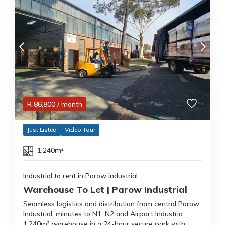
R
86,800
/ month
Just Listed
Video Tour
1,240m²
Industrial to rent in Parow Industrial
Warehouse To Let | Parow Industrial
Seamless logistics and distribution from central Parow
Industrial, minutes to N1, N2 and Airport Industria.
1,240m² warehouse in a 24-hour secure park with