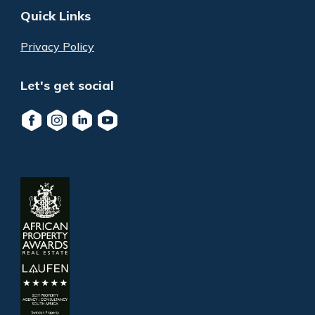
Quick Links
Privacy Policy
Let's get social