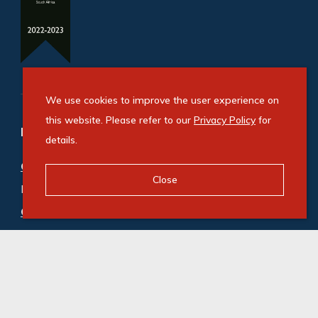
We use cookies to improve the user experience on
this website. Please refer to our
Privacy Policy
for
Refine your property search
details.
Commercial property for sale in Beaconvale
:
Close
Industrial (2)
Commercial property to rent in Beaconvale
:
Industrial (2)
© Swindon Property. Registered with the PPRA. All