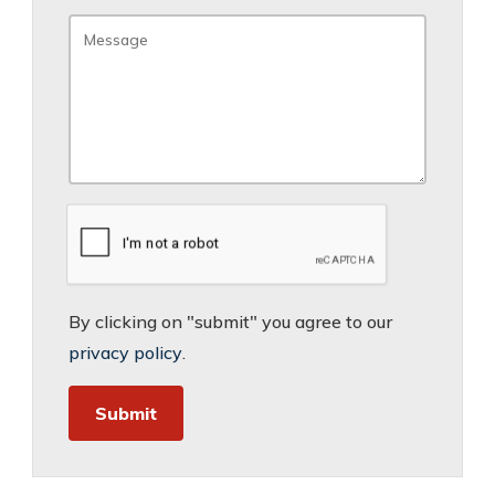
By clicking on "submit" you agree to our
privacy policy
.