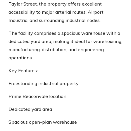
Taylor Street, the property offers excellent
accessibility to major arterial routes, Airport
Industria, and surrounding industrial nodes.
The facility comprises a spacious warehouse with a
dedicated yard area, making it ideal for warehousing,
manufacturing, distribution, and engineering
operations.
Key Features:
Freestanding industrial property
Prime Beaconvale location
Dedicated yard area
Spacious open-plan warehouse