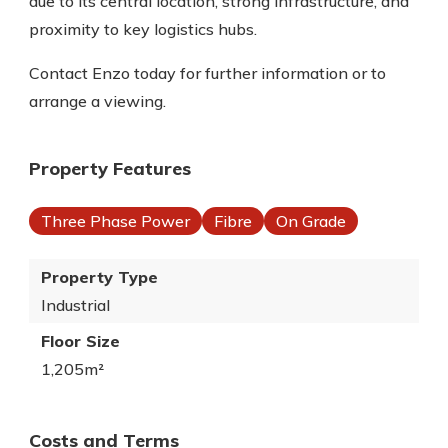
due to its central location, strong infrastructure, and
proximity to key logistics hubs.
Contact Enzo today for further information or to
arrange a viewing.
Property Features
Three Phase Power
Fibre
On Grade
Property Type
Industrial
Floor Size
1,205m²
Costs and Terms