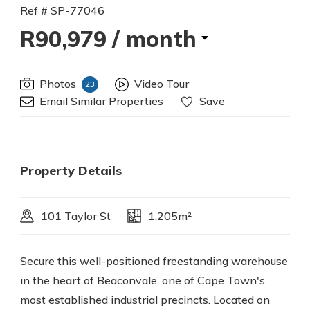
Ref # SP-77046
R90,979
/ month
Photos
Video Tour
23
Email Similar Properties
Save
Property Details
101 Taylor St
1,205m²
Secure this well-positioned freestanding warehouse
in the heart of Beaconvale, one of Cape Town's
most established industrial precincts. Located on