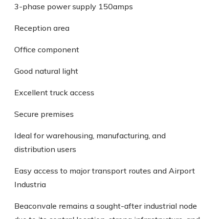
3-phase power supply 150amps
Reception area
Office component
Good natural light
Excellent truck access
Secure premises
Ideal for warehousing, manufacturing, and
distribution users
Easy access to major transport routes and Airport
Industria
Beaconvale remains a sought-after industrial node