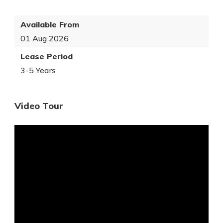
Available From
01 Aug 2026
Lease Period
3-5 Years
Video Tour