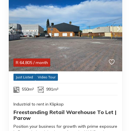
R
64,805
/ month
Just Listed
Video Tour
550m²
991m²
Industrial to rent in Klipkop
Freestanding Retail Warehouse To Let |
Parow
Position your business for growth with prime exposure