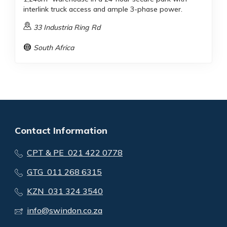
interlink truck access and ample 3-phase power.
33 Industria Ring Rd
South Africa
Contact Information
CPT & PE 021 422 0778
GTG 011 268 6315
KZN 031 324 3540
info@swindon.co.za