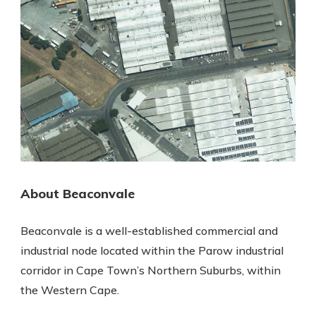
About Beaconvale
Beaconvale is a well-established commercial and
industrial node located within the Parow industrial
corridor in Cape Town’s Northern Suburbs, within
the Western Cape.