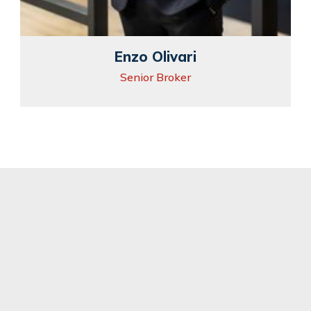
Enzo Olivari
Senior Broker