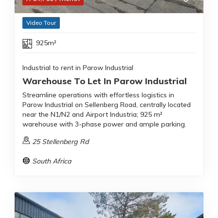
Video Tour
925m²
Industrial to rent in Parow Industrial
Warehouse To Let In Parow Industrial
Streamline operations with effortless logistics in
Parow Industrial on Sellenberg Road, centrally located
near the N1/N2 and Airport Industria; 925 m²
warehouse with 3-phase power and ample parking.
25 Stellenberg Rd
South Africa