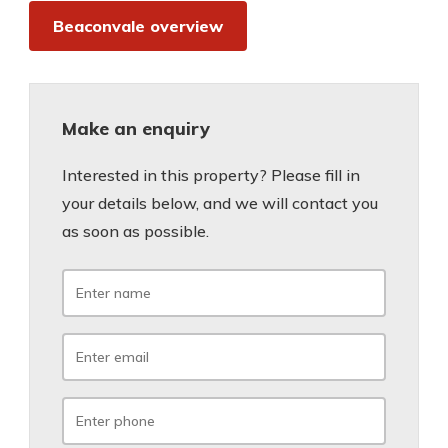
Beaconvale overview
Make an enquiry
Interested in this property? Please fill in
your details below, and we will contact you
as soon as possible.