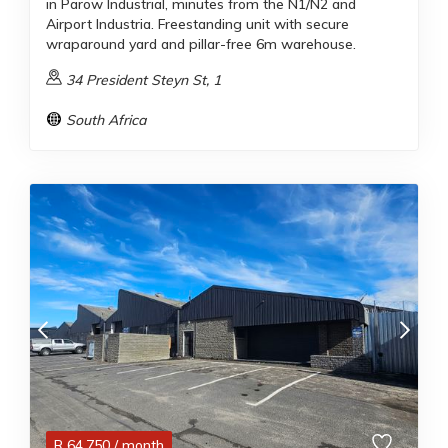
in Parow Industrial, minutes from the N1/N2 and
Airport Industria. Freestanding unit with secure
wraparound yard and pillar-free 6m warehouse.
34 President Steyn St, 1
South Africa
R
64,750
/ month