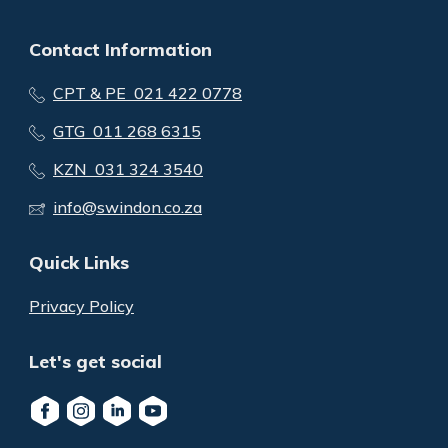
Contact Information
CPT & PE 021 422 0778
GTG 011 268 6315
KZN 031 324 3540
info@swindon.co.za
Quick Links
Privacy Policy
Let's get social