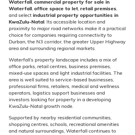
Waterfall
,
commercial property for sale in
Waterfall
,
office space to let
,
retail premises
,
and select
industrial property opportunities in
KwaZulu-Natal
. Its accessible location and
proximity to major road networks make it a practical
choice for companies requiring connectivity to
Durban, the N3 corridor, the greater Upper Highway
area and surrounding regional markets.
Waterfall’s property landscape includes a mix of
office parks, retail centres, business premises,
mixed-use spaces and light industrial facilities. The
area is well suited to service-based businesses,
professional firms, retailers, medical and wellness
operators, logistics support businesses and
investors looking for property in a developing
KwaZulu-Natal growth node.
Supported by nearby residential communities,
shopping centres, schools, recreational amenities
and natural surroundings, Waterfall continues to