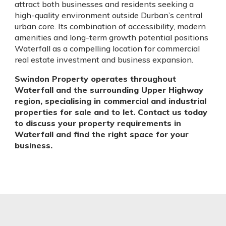
attract both businesses and residents seeking a
high-quality environment outside Durban’s central
urban core. Its combination of accessibility, modern
amenities and long-term growth potential positions
Waterfall as a compelling location for commercial
real estate investment and business expansion.
Swindon Property operates throughout
Waterfall and the surrounding Upper Highway
region, specialising in commercial and industrial
properties for sale and to let. Contact us today
to discuss your property requirements in
Waterfall and find the right space for your
business.