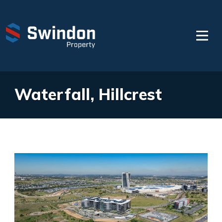
Waterfall, Hillcrest