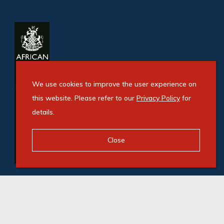
We use cookies to improve the user experience on
this website. Please refer to our
Privacy Policy
for
details.
Close