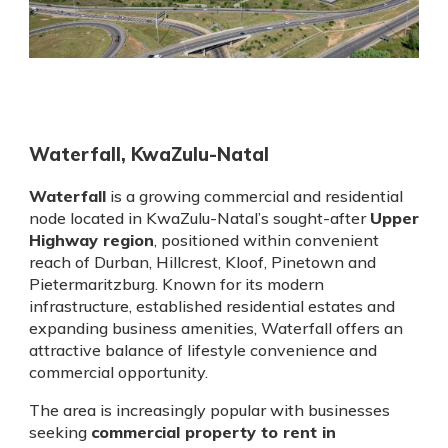
Waterfall, KwaZulu-Natal
Waterfall
is a growing commercial and residential
node located in KwaZulu-Natal’s sought-after
Upper
Highway region
, positioned within convenient
reach of Durban, Hillcrest, Kloof, Pinetown and
Pietermaritzburg. Known for its modern
infrastructure, established residential estates and
expanding business amenities, Waterfall offers an
attractive balance of lifestyle convenience and
commercial opportunity.
The area is increasingly popular with businesses
seeking
commercial property to rent in