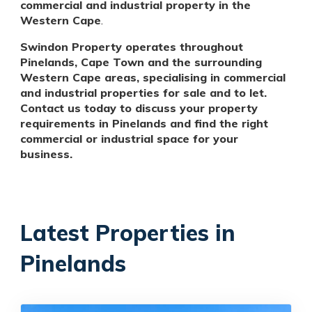
commercial and industrial property in the
Western Cape
.
Swindon Property operates throughout
Pinelands, Cape Town and the surrounding
Western Cape areas, specialising in commercial
and industrial properties for sale and to let.
Contact us today to discuss your property
requirements in Pinelands and find the right
commercial or industrial space for your
business.
Latest Properties in
Pinelands