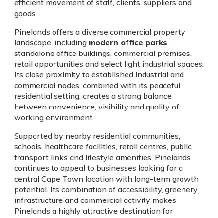
efficient movement of staff, clients, suppliers and
goods.
Pinelands offers a diverse commercial property
landscape, including
modern office parks
,
standalone office buildings, commercial premises,
retail opportunities and select light industrial spaces.
Its close proximity to established industrial and
commercial nodes, combined with its peaceful
residential setting, creates a strong balance
between convenience, visibility and quality of
working environment.
Supported by nearby residential communities,
schools, healthcare facilities, retail centres, public
transport links and lifestyle amenities, Pinelands
continues to appeal to businesses looking for a
central Cape Town location with long-term growth
potential. Its combination of accessibility, greenery,
infrastructure and commercial activity makes
Pinelands a highly attractive destination for