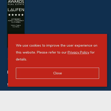
We use cookies to improve the user experience on
this website. Please refer to our
Privacy Policy
for
details.
Refine your property search
Close
Commercial property to rent in Pinelands
:
Office (1)