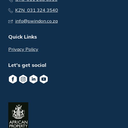
KZN 031 324 3540
info@swindon.co.za
Quick Links
Privacy Policy
Let's get social