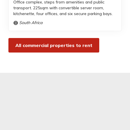
Office complex, steps from amenities and public
transport. 225sqm with convertible server room,
kitchenette, four offices, and six secure parking bays.
South Africa
All commercial properties to rent