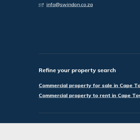
info@swindon.co.za
Refine your property search
Commercial property for sale in Cape T
Commercial property to rent in Cape To
© Swindon Property. Registered with the P