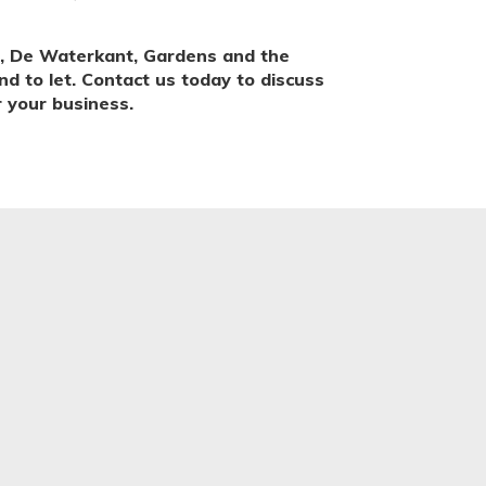
, De Waterkant, Gardens and the
nd to let. Contact us today to discuss
 your business.