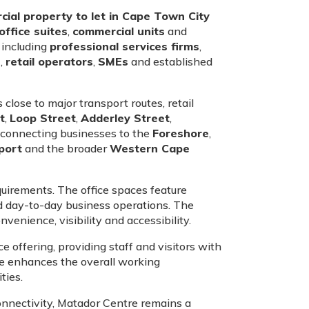
ial property to let in Cape Town City
office suites
,
commercial units
and
 including
professional services firms
,
s
,
retail operators
,
SMEs
and established
 close to major transport routes, retail
t
,
Loop Street
,
Adderley Street
,
, connecting businesses to the
Foreshore
,
port
and the broader
Western Cape
uirements. The office spaces feature
nd day-to-day business operations. The
venience, visibility and accessibility.
 offering, providing staff and visitors with
nce enhances the overall working
ties.
connectivity, Matador Centre remains a