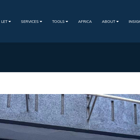
 LET
SERVICES
TOOLS
AFRICA
ABOUT
INSI