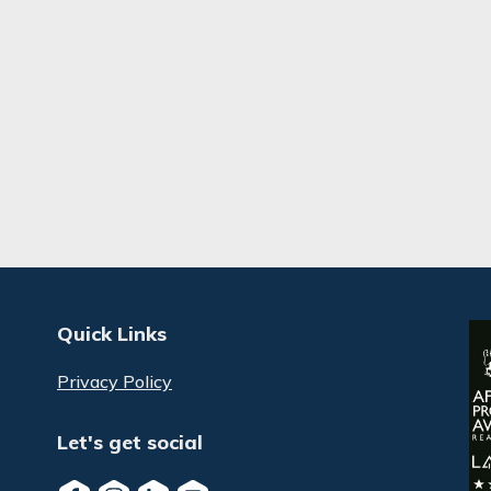
Quick Links
Privacy Policy
Let's get social