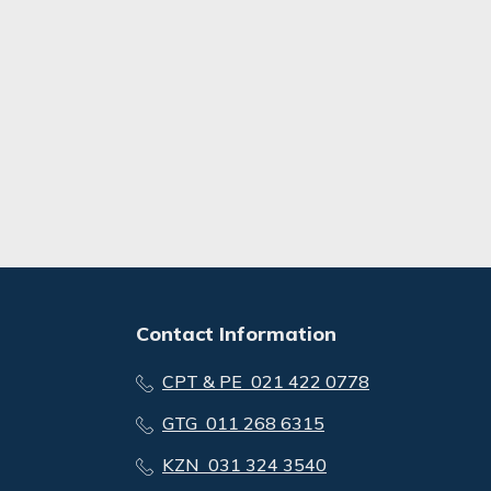
Contact Information
CPT & PE 021 422 0778
GTG 011 268 6315
KZN 031 324 3540