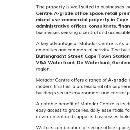
The property is well suited to businesses l
Centre
,
A-grade office space
,
retail pre
mixed-use commercial property in Cap
administrative offices
,
consultants
,
finan
businesses seeking a central and accessib
A key advantage of Matador Centre is its p
amenities and commercial activity. The buil
Buitengracht Street
,
Cape Town Station
V&A Waterfront
,
De Waterkant
,
Garden
region.
Matador Centre offers a range of
A-grade o
modern finishes, a professional atmosphere 
building’s secure environment and central po
A notable benefit of Matador Centre is its d
easy access to groceries, daily essentials,
environment and supports businesses looking
With its combination of secure office space