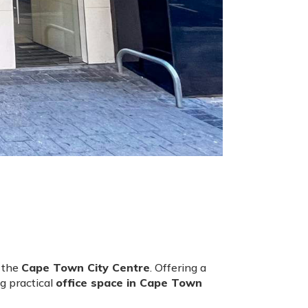
f the
Cape Town City Centre
. Offering a
g practical
office space in Cape Town