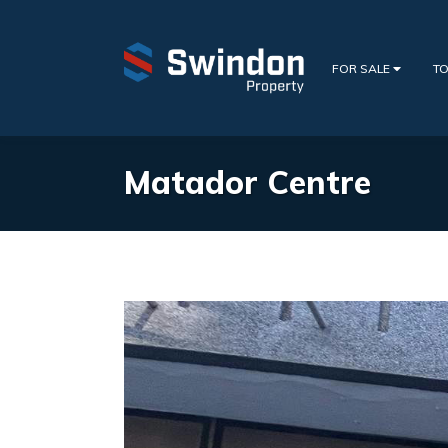
FOR SALE
TO
Matador Centre