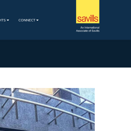
GHTS
CONNECT