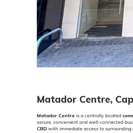
Matador Centre, Cap
Matador Centre
is a centrally located
comm
secure, convenient and well-connected busi
CBD
with immediate access to surrounding a