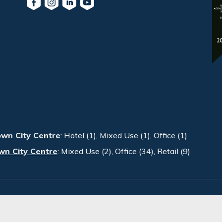
own City Centre
:
Hotel (1)
,
Mixed Use (1)
,
Office (1)
wn City Centre
:
Mixed Use (2)
,
Office (34)
,
Retail (9)
PRA. All Rights Reserved