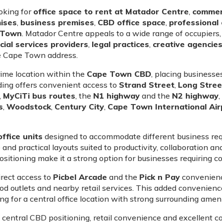
ooking for
office space to rent at Matador Centre
,
commerc
mises
,
business premises
,
CBD office space
,
professional 
e Town
. Matador Centre appeals to a wide range of occupiers,
cial services providers
,
legal practices
,
creative agencie
le Cape Town address.
rime location within the
Cape Town CBD
, placing businesses
ding offers convenient access to
Strand Street
,
Long Stree
,
MyCiTi bus routes
, the
N1 highway
and the
N2 highway
s
,
Woodstock
,
Century City
,
Cape Town International Air
ffice units
designed to accommodate different business req
and practical layouts suited to productivity, collaboration a
sitioning make it a strong option for businesses requiring con
irect access to
Picbel Arcade
and the
Pick n Pay
convenience
 food outlets and nearby retail services. This added convenie
 for a central office location with strong surrounding ameni
, central CBD positioning, retail convenience and excellent 