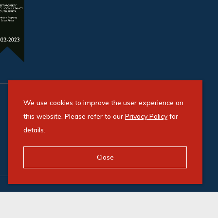
We use cookies to improve the user experience on
this website. Please refer to our
Privacy Policy
for
details.
Close
Powered by Entegral