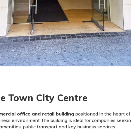
e Town City Centre
ercial office and retail building
positioned in the heart o
ness environment, the building is ideal for companies seekin
menities, public transport and key business services.