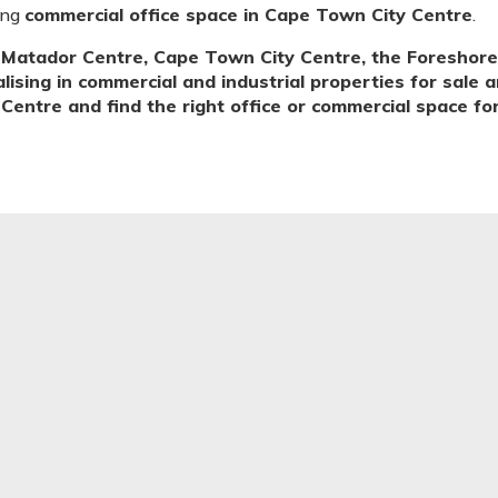
ing
commercial office space in Cape Town City Centre
.
Matador Centre, Cape Town City Centre, the Foreshore
sing in commercial and industrial properties for sale a
entre and find the right office or commercial space for