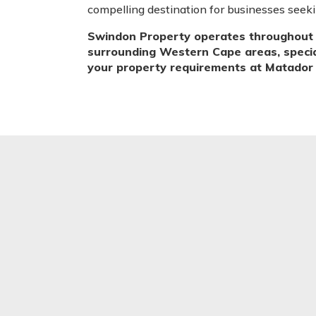
compelling destination for businesses seek
Swindon Property operates throughout 
surrounding Western Cape areas, speciali
your property requirements at Matador C