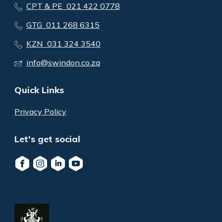
CPT & PE 021 422 0778
GTG 011 268 6315
KZN 031 324 3540
info@swindon.co.za
Quick Links
Privacy Policy
Let's get social