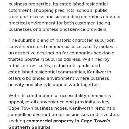
business properties. Its established residential
catchment, shopping precincts, schools, public
transport access and surrounding amenities create a
practical environment for both customer-facing
businesses and professional service providers.
The suburb’s blend of historic character, suburban
convenience and commercial accessibility makes it
an attractive destination for companies seeking a
trusted Southern Suburbs address. With nearby
retail centres, cafés, restaurants, parks and
established residential communities, Kenilworth
offers a balanced environment where business
activity and lifestyle appeal work together.
With its combination of accessibility, community
appeal, retail convenience and proximity to key
Cape Town business nodes, Kenilworth remains a
compelling destination for businesses and investors
seeking
commercial property in Cape Town’s
Southern Suburbs
.