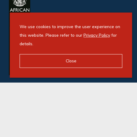
We use cookies to improve the user experience on
this website. Please refer to our
Privacy Policy
for
details.
Close
© Swindon Property. Registered with the PPRA. All
Rights Reserved