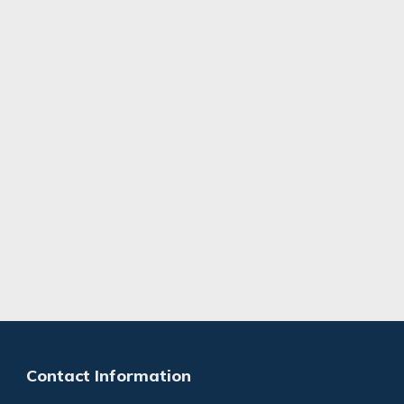
Contact Information