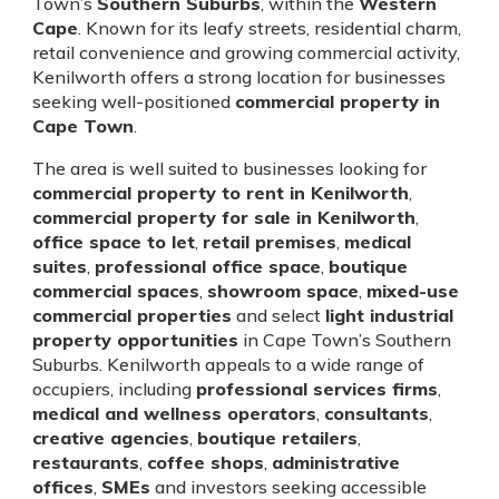
Town’s
Southern Suburbs
, within the
Western
Cape
. Known for its leafy streets, residential charm,
retail convenience and growing commercial activity,
Kenilworth offers a strong location for businesses
seeking well-positioned
commercial property in
Cape Town
.
The area is well suited to businesses looking for
commercial property to rent in Kenilworth
,
commercial property for sale in Kenilworth
,
office space to let
,
retail premises
,
medical
suites
,
professional office space
,
boutique
commercial spaces
,
showroom space
,
mixed-use
commercial properties
and select
light industrial
property opportunities
in Cape Town’s Southern
Suburbs. Kenilworth appeals to a wide range of
occupiers, including
professional services firms
,
medical and wellness operators
,
consultants
,
creative agencies
,
boutique retailers
,
restaurants
,
coffee shops
,
administrative
offices
,
SMEs
and investors seeking accessible