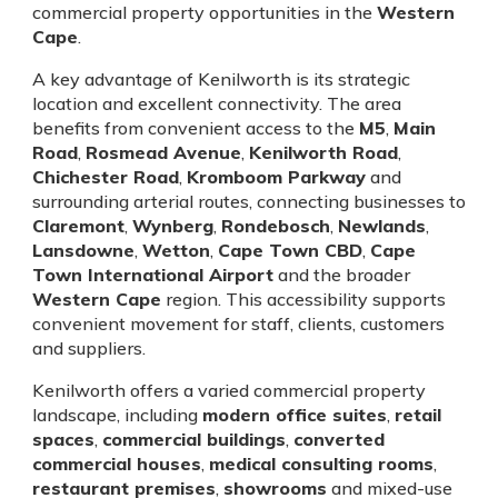
commercial property opportunities in the
Western
Cape
.
A key advantage of Kenilworth is its strategic
location and excellent connectivity. The area
benefits from convenient access to the
M5
,
Main
Road
,
Rosmead Avenue
,
Kenilworth Road
,
Chichester Road
,
Kromboom Parkway
and
surrounding arterial routes, connecting businesses to
Claremont
,
Wynberg
,
Rondebosch
,
Newlands
,
Lansdowne
,
Wetton
,
Cape Town CBD
,
Cape
Town International Airport
and the broader
Western Cape
region. This accessibility supports
convenient movement for staff, clients, customers
and suppliers.
Kenilworth offers a varied commercial property
landscape, including
modern office suites
,
retail
spaces
,
commercial buildings
,
converted
commercial houses
,
medical consulting rooms
,
restaurant premises
,
showrooms
and mixed-use