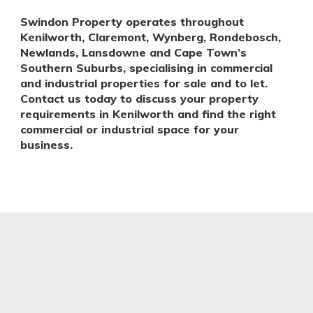
Swindon Property operates throughout
Kenilworth, Claremont, Wynberg, Rondebosch,
Newlands, Lansdowne and Cape Town’s
Southern Suburbs, specialising in commercial
and industrial properties for sale and to let.
Contact us today to discuss your property
requirements in Kenilworth and find the right
commercial or industrial space for your
business.