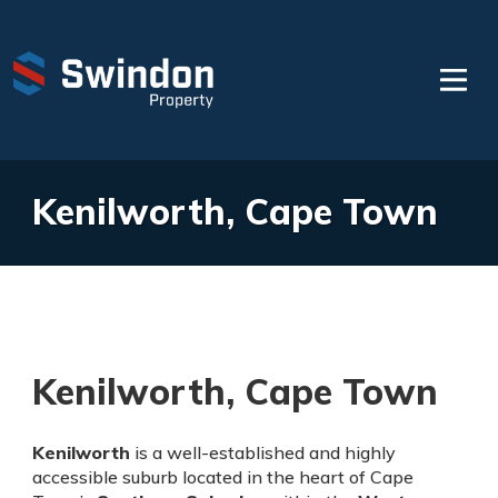
Kenilworth, Cape Town
Kenilworth, Cape Town
Kenilworth
is a well-established and highly
accessible suburb located in the heart of Cape