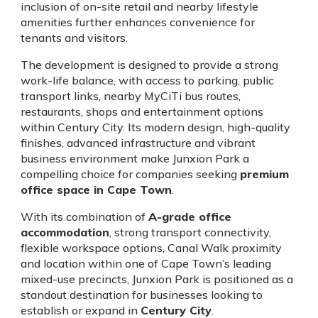
inclusion of on-site retail and nearby lifestyle
amenities further enhances convenience for
tenants and visitors.
The development is designed to provide a strong
work-life balance, with access to parking, public
transport links, nearby MyCiTi bus routes,
restaurants, shops and entertainment options
within Century City. Its modern design, high-quality
finishes, advanced infrastructure and vibrant
business environment make Junxion Park a
compelling choice for companies seeking
premium
office space in Cape Town
.
With its combination of
A-grade office
accommodation
, strong transport connectivity,
flexible workspace options, Canal Walk proximity
and location within one of Cape Town’s leading
mixed-use precincts, Junxion Park is positioned as a
standout destination for businesses looking to
establish or expand in
Century City
.