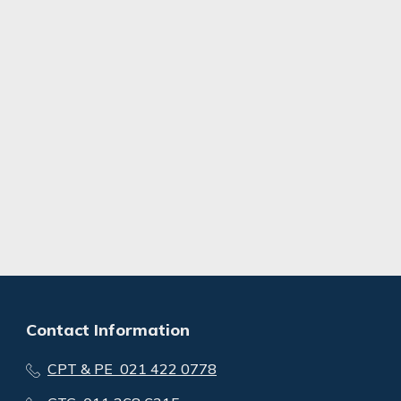
Contact Information
CPT & PE 021 422 0778