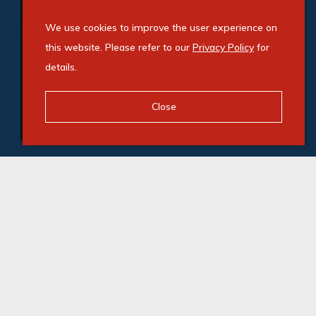
We use cookies to improve the user experience on
this website. Please refer to our
Privacy Policy
for
details.
Close
© Swindon Property. Registered with the PPRA. All
Rights Reserved
Powered by Entegral