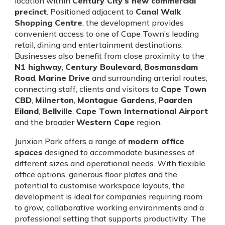
location within
Century City’s new commercial
precinct
. Positioned adjacent to
Canal Walk
Shopping Centre
, the development provides
convenient access to one of Cape Town’s leading
retail, dining and entertainment destinations.
Businesses also benefit from close proximity to the
N1 highway
,
Century Boulevard
,
Bosmansdam
Road
,
Marine Drive
and surrounding arterial routes,
connecting staff, clients and visitors to
Cape Town
CBD
,
Milnerton
,
Montague Gardens
,
Paarden
Eiland
,
Bellville
,
Cape Town International Airport
and the broader
Western Cape
region.
Junxion Park offers a range of
modern office
spaces
designed to accommodate businesses of
different sizes and operational needs. With flexible
office options, generous floor plates and the
potential to customise workspace layouts, the
development is ideal for companies requiring room
to grow, collaborative working environments and a
professional setting that supports productivity. The