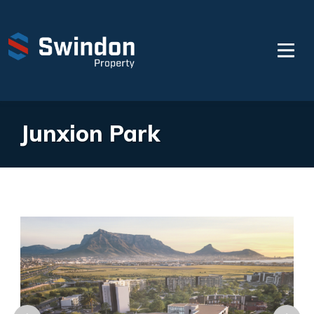
Junxion Park