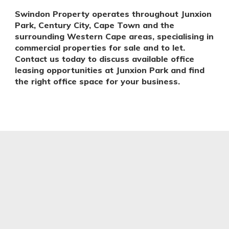
Swindon Property operates throughout Junxion
Park, Century City, Cape Town and the
surrounding Western Cape areas, specialising in
commercial properties for sale and to let.
Contact us today to discuss available office
leasing opportunities at Junxion Park and find
the right office space for your business.