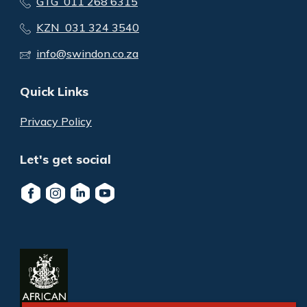
GTG 011 268 6315
KZN 031 324 3540
info@swindon.co.za
Quick Links
Privacy Policy
Let's get social