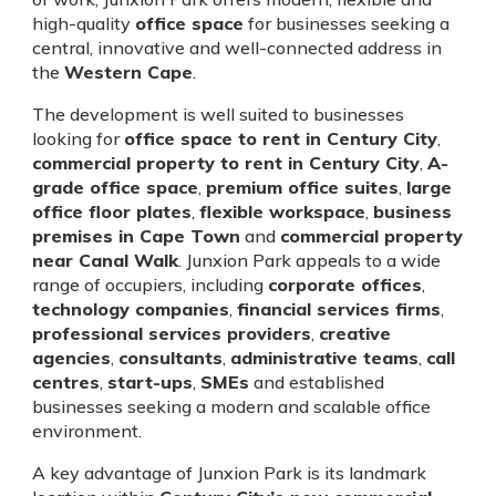
high-quality
office space
for businesses seeking a
central, innovative and well-connected address in
the
Western Cape
.
The development is well suited to businesses
looking for
office space to rent in Century City
,
commercial property to rent in Century City
,
A-
grade office space
,
premium office suites
,
large
office floor plates
,
flexible workspace
,
business
premises in Cape Town
and
commercial property
near Canal Walk
. Junxion Park appeals to a wide
range of occupiers, including
corporate offices
,
technology companies
,
financial services firms
,
professional services providers
,
creative
agencies
,
consultants
,
administrative teams
,
call
centres
,
start-ups
,
SMEs
and established
businesses seeking a modern and scalable office
environment.
A key advantage of Junxion Park is its landmark