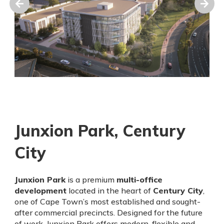
Junxion Park, Century
City
Junxion Park
is a premium
multi-office
development
located in the heart of
Century City
,
one of Cape Town’s most established and sought-
after commercial precincts. Designed for the future
of work, Junxion Park offers modern, flexible and