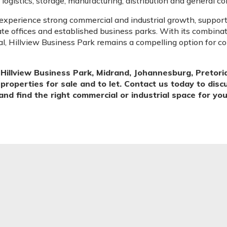
, logistics, storage, manufacturing, distribution and general 
experience strong commercial and industrial growth, suppor
rate offices and established business parks. With its combinati
l, Hillview Business Park remains a compelling option for 
illview Business Park, Midrand, Johannesburg, Pretori
 properties for sale and to let. Contact us today to dis
and find the right commercial or industrial space for yo