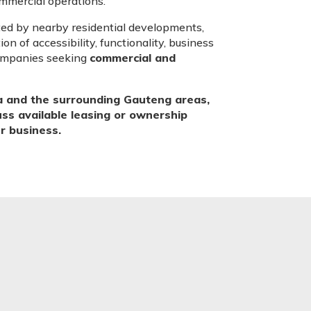
commercial operations.
ted by nearby residential developments,
on of accessibility, functionality, business
companies seeking
commercial and
a and the surrounding Gauteng areas,
cuss available leasing or ownership
ur business.