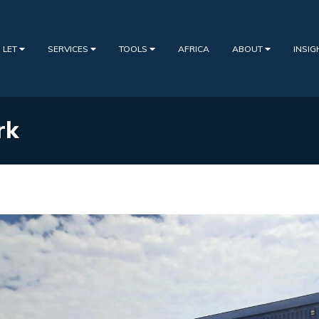
 LET
SERVICES
TOOLS
AFRICA
ABOUT
INSI
rk