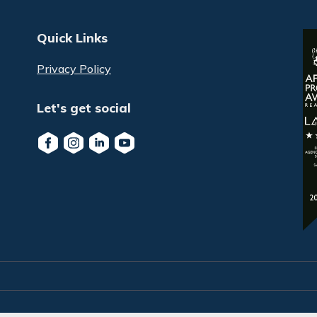
Quick Links
Privacy Policy
Let's get social