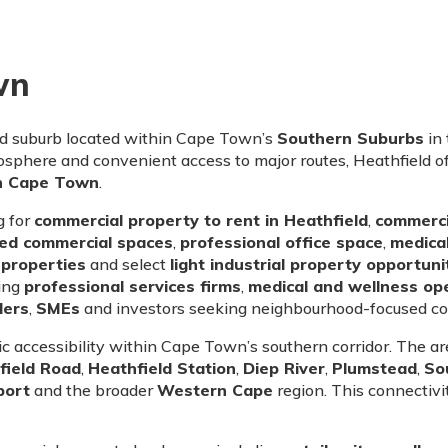
wn
ed suburb located within Cape Town’s
Southern Suburbs
in
sphere and convenient access to major routes, Heathfield off
in Cape Town
.
g for
commercial property to rent in Heathfield
,
commercia
sed commercial spaces
,
professional office space
,
medical
properties
and select
light industrial property opportuni
ding
professional services firms
,
medical and wellness op
ders
,
SMEs
and investors seeking neighbourhood-focused co
gic accessibility within Cape Town’s southern corridor. The 
field Road
,
Heathfield Station
,
Diep River
,
Plumstead
,
So
port
and the broader
Western Cape
region. This connectiv