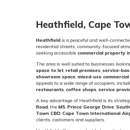
Heathfield, Cape To
Heathfield
is a peaceful and well-connect
residential streets, community-focused atmo
seeking accessible
commercial property 
The area is well suited to businesses lookin
space to let
,
retail premises
,
service-ba
showroom space
,
mixed-use commercial 
appeals to a wide range of occupiers, inclu
restaurants
,
coffee shops
,
service provi
A key advantage of Heathfield is its strate
Road
, the
M5
,
Prince George Drive
,
South
Town CBD
,
Cape Town International Air
clients, customers and suppliers.