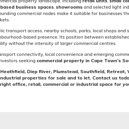
mmercial property landscape, including
retail units
,
small co
-based business spaces
,
showrooms
and selected light ind
ounding commercial nodes make it suitable for businesses tha
kets.
blic transport access, nearby schools, parks, local shops and
hbourhood-based presence. Its position between establishe
ility without the intensity of larger commercial centres.
ansport connectivity, local convenience and emerging commer
investors seeking
commercial property in Cape Town’s S
eathfield, Diep River, Plumstead, Southfield, Retrea
industrial properties for sale and to let. Contact us tod
ight office, retail, commercial or industrial space for y