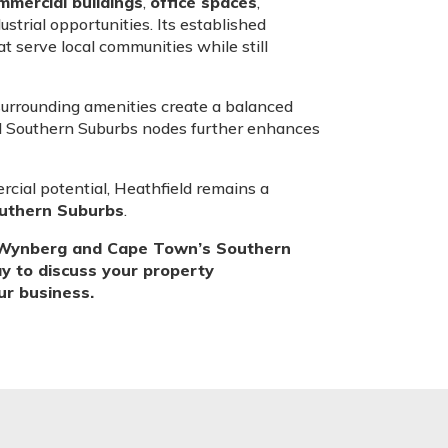
mmercial buildings
,
office spaces
,
ustrial opportunities. Its established
t serve local communities while still
 surrounding amenities create a balanced
d Southern Suburbs nodes further enhances
cial potential, Heathfield remains a
outhern Suburbs
.
t, Wynberg and Cape Town’s Southern
ay to discuss your property
our business.