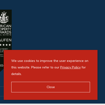
We use cookies to improve the user experience on
this website. Please refer to our
Privacy Policy
for
details.
Close