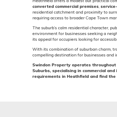
Heathfield offers a modest but practical co
converted commercial premises
,
service
residential catchment and proximity to surr
requiring access to broader Cape Town mar
The suburb’s calm residential character, pu
environment for businesses seeking a neig
its appeal for occupiers looking for accessib
With its combination of suburban charm, tr
compelling destination for businesses and 
Swindon Property operates throughout H
Suburbs, specialising in commercial and 
requirements in Heathfield and find the r