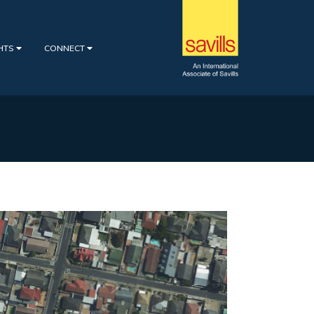
GHTS
CONNECT