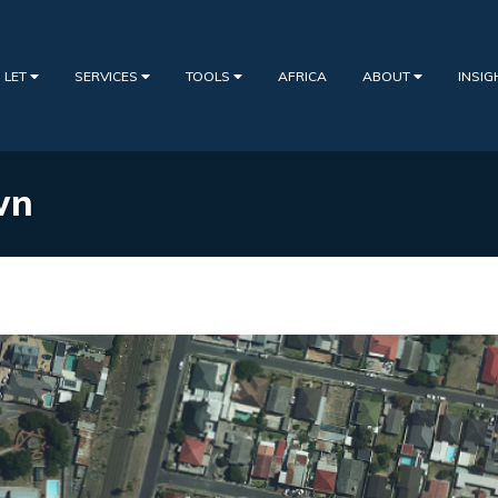
 LET
SERVICES
TOOLS
AFRICA
ABOUT
INSI
wn