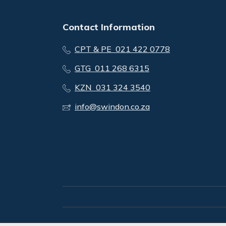
Contact Information
CPT & PE 021 422 0778
GTG 011 268 6315
KZN 031 324 3540
info@swindon.co.za