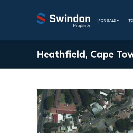
FOR SALE
TO
Heathfield, Cape To