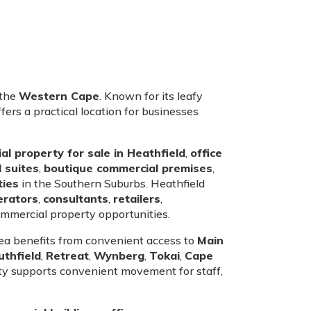
 the
Western Cape
. Known for its leafy
ers a practical location for businesses
l property for sale in Heathfield
,
office
 suites
,
boutique commercial premises
,
ties
in the Southern Suburbs. Heathfield
erators
,
consultants
,
retailers
,
mmercial property opportunities.
area benefits from convenient access to
Main
uthfield
,
Retreat
,
Wynberg
,
Tokai
,
Cape
ity supports convenient movement for staff,