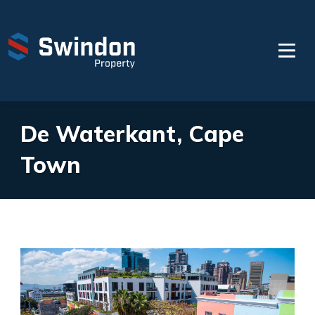
De Waterkant, Cape
Town