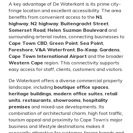
A key advantage of De Waterkant is its prime city-
fringe location and excellent accessibility. The area
benefits from convenient access to the
N1
highway
,
N2 highway
,
Buitengracht Street
,
Somerset Road
,
Helen Suzman Boulevard
and
surrounding arterial routes, connecting businesses to
Cape Town CBD
,
Green Point
,
Sea Point
,
Foreshore
,
V&A Waterfront
,
Bo-Kaap
,
Gardens
,
Cape Town International Airport
and the broader
Western Cape
region. This connectivity supports
easy access for staff, clients, customers and visitors.
De Waterkant offers a diverse commercial property
landscape, including
boutique office spaces
,
heritage buildings
,
modern office suites
,
retail
units
,
restaurants
,
showrooms
,
hospitality
premises
and mixed-use developments. Its
combination of architectural charm, high foot traffic,
tourism appeal and proximity to Cape Town’s major
business and lifestyle destinations makes it
especially attractive for customer-facing brands and