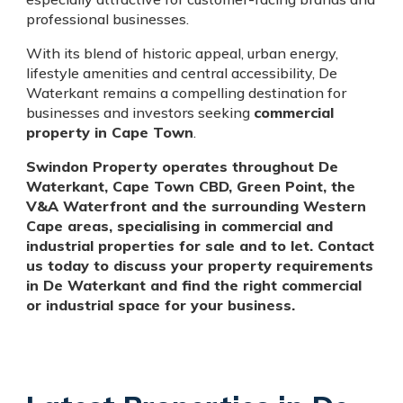
professional businesses.
With its blend of historic appeal, urban energy,
lifestyle amenities and central accessibility, De
Waterkant remains a compelling destination for
businesses and investors seeking
commercial
property in Cape Town
.
Swindon Property operates throughout De
Waterkant, Cape Town CBD, Green Point, the
V&A Waterfront and the surrounding Western
Cape areas, specialising in commercial and
industrial properties for sale and to let. Contact
us today to discuss your property requirements
in De Waterkant and find the right commercial
or industrial space for your business.