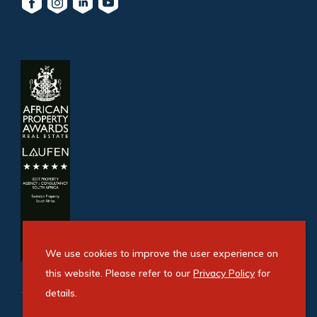
We use cookies to improve the user experience on
this website. Please refer to our
Privacy Policy
for
details.