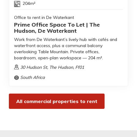
204m²
Office to rent in De Waterkant
Prime Office Space To Let | The
Hudson, De Waterkant
Work from De Waterkant’s lively hub with cafés and
waterfront access, plus a communal balcony
overlooking Table Mountain. Private offices,
boardroom, open-plan workspace — 204 m².
30 Hudson St, The Hudson, Ff01
South Africa
All commercial properties to rent