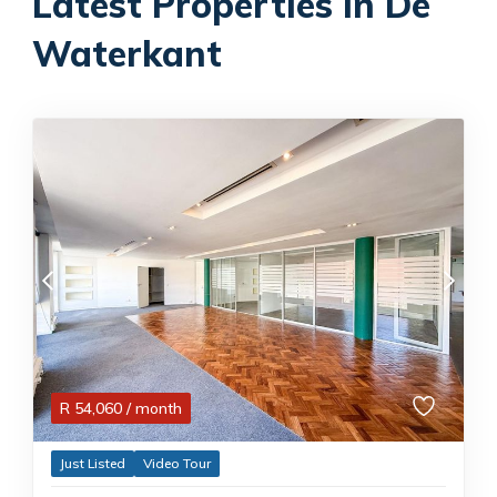
Latest Properties in De
Waterkant
R
54,060
/ month
Just Listed
Video Tour