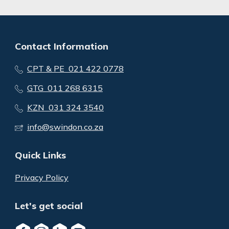
Contact Information
CPT & PE 021 422 0778
GTG 011 268 6315
KZN 031 324 3540
info@swindon.co.za
Quick Links
Privacy Policy
Let's get social