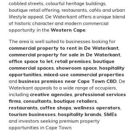
cobbled streets, colourful heritage buildings,
boutique retail offering, restaurants, cafés and urban
lifestyle appeal, De Waterkant offers a unique blend
of historic character and modern commercial
opportunity in the
Western Cape
.
The area is well suited to businesses looking for
commercial property to rent in De Waterkant
,
commercial property for sale in De Waterkant
,
office space to let
,
retail premises
,
boutique
commercial spaces
,
showroom space
,
hospitality
opportunities
,
mixed-use commercial properties
and
business premises near Cape Town CBD
. De
Waterkant appeals to a wide range of occupiers,
including
creative agencies
,
professional services
firms
,
consultants
,
boutique retailers
,
restaurants
,
coffee shops
,
wellness operators
,
tourism businesses
,
hospitality brands
,
SMEs
and investors seeking premium property
opportunities in Cape Town.