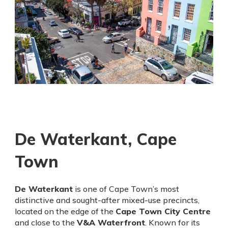
De Waterkant, Cape
Town
De Waterkant
is one of Cape Town’s most
distinctive and sought-after mixed-use precincts,
located on the edge of the
Cape Town City Centre
and close to the
V&A Waterfront
. Known for its