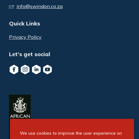
info@swindon.co.za
Quick Links
Privacy Policy
Let's get social
We use cookies to improve the user experience on