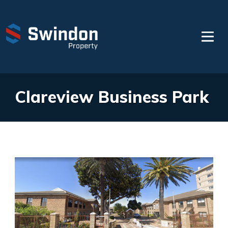
Clareview Business Park