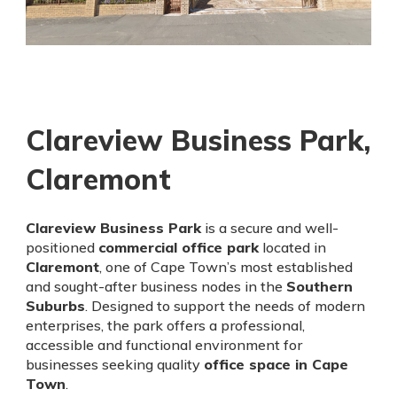
Clareview Business Park,
Claremont
Clareview Business Park
is a secure and well-
positioned
commercial office park
located in
Claremont
, one of Cape Town’s most established
and sought-after business nodes in the
Southern
Suburbs
. Designed to support the needs of modern
enterprises, the park offers a professional,
accessible and functional environment for
businesses seeking quality
office space in Cape
Town
.