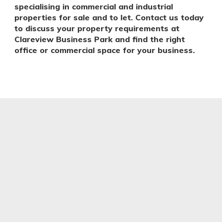
specialising in commercial and industrial
properties for sale and to let. Contact us today
to discuss your property requirements at
Clareview Business Park and find the right
office or commercial space for your business.