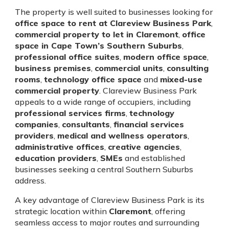
The property is well suited to businesses looking for
office space to rent at Clareview Business Park
,
commercial property to let in Claremont
,
office
space in Cape Town’s Southern Suburbs
,
professional office suites
,
modern office space
,
business premises
,
commercial units
,
consulting
rooms
,
technology office space
and
mixed-use
commercial property
. Clareview Business Park
appeals to a wide range of occupiers, including
professional services firms
,
technology
companies
,
consultants
,
financial services
providers
,
medical and wellness operators
,
administrative offices
,
creative agencies
,
education providers
,
SMEs
and established
businesses seeking a central Southern Suburbs
address.
A key advantage of Clareview Business Park is its
strategic location within
Claremont
, offering
seamless access to major routes and surrounding