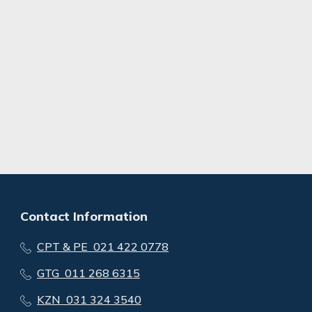
Contact Information
CPT & PE 021 422 0778
GTG 011 268 6315
KZN 031 324 3540