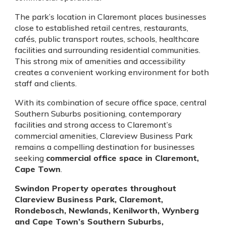
The park’s location in Claremont places businesses
close to established retail centres, restaurants,
cafés, public transport routes, schools, healthcare
facilities and surrounding residential communities.
This strong mix of amenities and accessibility
creates a convenient working environment for both
staff and clients.
With its combination of secure office space, central
Southern Suburbs positioning, contemporary
facilities and strong access to Claremont’s
commercial amenities, Clareview Business Park
remains a compelling destination for businesses
seeking
commercial office space in Claremont,
Cape Town
.
Swindon Property operates throughout
Clareview Business Park, Claremont,
Rondebosch, Newlands, Kenilworth, Wynberg
and Cape Town’s Southern Suburbs,