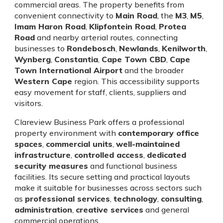
commercial areas. The property benefits from
convenient connectivity to
Main Road
, the
M3
,
M5
,
Imam Haron Road
,
Klipfontein Road
,
Protea
Road
and nearby arterial routes, connecting
businesses to
Rondebosch
,
Newlands
,
Kenilworth
,
Wynberg
,
Constantia
,
Cape Town CBD
,
Cape
Town International Airport
and the broader
Western Cape
region. This accessibility supports
easy movement for staff, clients, suppliers and
visitors.
Clareview Business Park offers a professional
property environment with
contemporary office
spaces
,
commercial units
,
well-maintained
infrastructure
,
controlled access
,
dedicated
security measures
and functional business
facilities. Its secure setting and practical layouts
make it suitable for businesses across sectors such
as
professional services
,
technology
,
consulting
,
administration
,
creative services
and general
commercial operations.