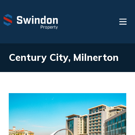
Century City, Milnerton