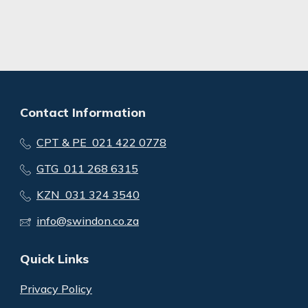
Contact Information
CPT & PE 021 422 0778
GTG 011 268 6315
KZN 031 324 3540
info@swindon.co.za
Quick Links
Privacy Policy