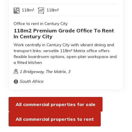
118m²
118m²
Office to rent in Century City
118m2 Premium Grade Office To Rent
In Century City
Work centrally in Century City with vibrant dining and
transport links; versatile 118m² Matrix office offers
flexible boardroom options, open-plan workspace and
a fitted kitchen.
1 Bridgeway, The Matrix, 3
South Africa
All commercial properties for sale
All commercial properties to rent