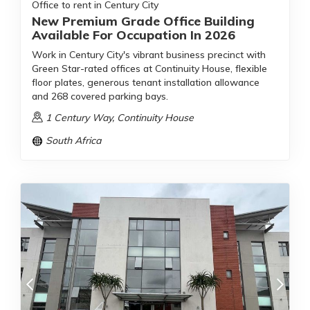
Office to rent in Century City
New Premium Grade Office Building
Available For Occupation In 2026
Work in Century City's vibrant business precinct with
Green Star-rated offices at Continuity House, flexible
floor plates, generous tenant installation allowance
and 268 covered parking bays.
1 Century Way, Continuity House
South Africa