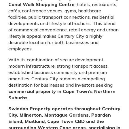
Canal Walk Shopping Centre
, hotels, restaurants,
cafés, conference venues, gyms, healthcare
facilities, public transport connections, residential
developments and lifestyle attractions. This blend
of commercial convenience, retail energy and urban
lifestyle appeal makes Century City a highly
desirable location for both businesses and
employees.
With its combination of secure development,
modern infrastructure, strong transport access,
established business community and premium
amenities, Century City remains a compelling
destination for businesses and investors seeking
commercial property in Cape Town’s Northern
Suburbs
.
Swindon Property operates throughout Century
City, Milnerton, Montague Gardens, Paarden
Eiland, Maitland, Cape Town CBD and the
surrounding Western Cape areas, specialising in