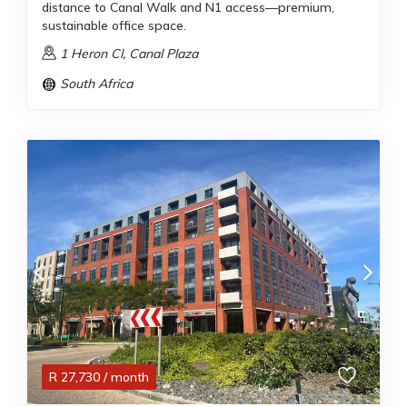
distance to Canal Walk and N1 access—premium,
sustainable office space.
1 Heron Cl, Canal Plaza
South Africa
R
27,730
/ month