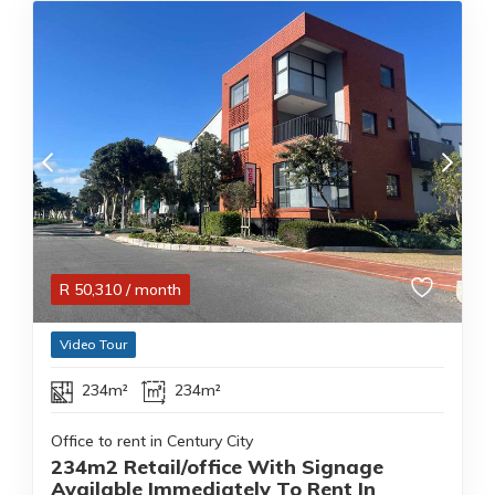
R
50,310
/ month
Video Tour
234m²
234m²
Office to rent in Century City
234m2 Retail/office With Signage
Available Immediately To Rent In