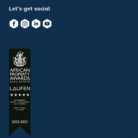
Let's get social