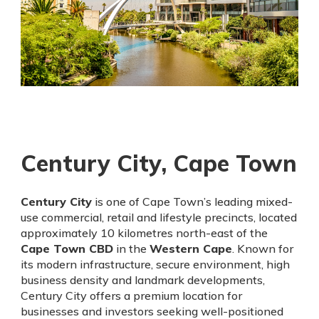
Century City, Cape Town
Century City
is one of Cape Town’s leading mixed-
use commercial, retail and lifestyle precincts, located
approximately 10 kilometres north-east of the
Cape Town CBD
in the
Western Cape
. Known for
its modern infrastructure, secure environment, high
business density and landmark developments,
Century City offers a premium location for
businesses and investors seeking well-positioned