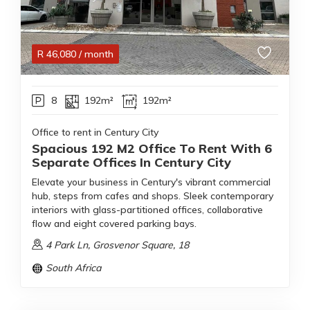
R
46,080
/ month
8
192m²
192m²
Office to rent in Century City
Spacious 192 M2 Office To Rent With 6
Separate Offices In Century City
Elevate your business in Century's vibrant commercial
hub, steps from cafes and shops. Sleek contemporary
interiors with glass-partitioned offices, collaborative
flow and eight covered parking bays.
4 Park Ln, Grosvenor Square, 18
South Africa