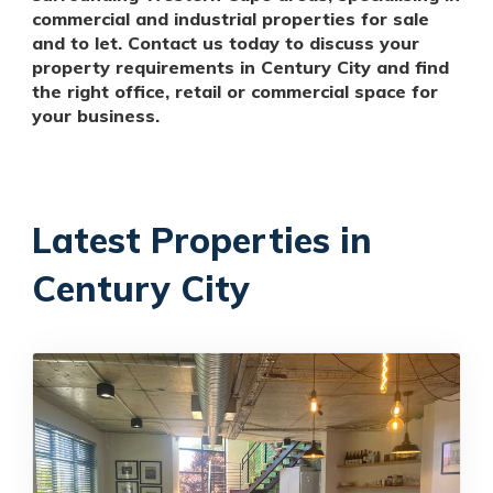
commercial and industrial properties for sale
and to let. Contact us today to discuss your
property requirements in Century City and find
the right office, retail or commercial space for
your business.
Latest Properties in
Century City