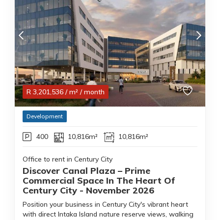
R
3,201,536
/ m²
/ month
Development
400
10,816m²
10,816m²
Office to rent in Century City
Discover Canal Plaza – Prime
Commercial Space In The Heart Of
Century City - November 2026
Position your business in Century City's vibrant heart
with direct Intaka Island nature reserve views, walking