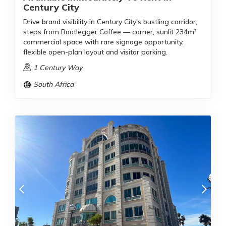
Century City
Drive brand visibility in Century City's bustling corridor,
steps from Bootlegger Coffee — corner, sunlit 234m²
commercial space with rare signage opportunity,
flexible open-plan layout and visitor parking.
1 Century Way
South Africa