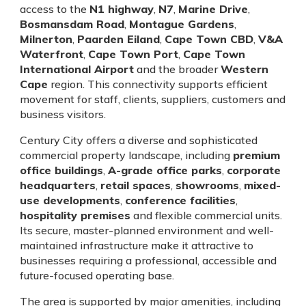
access to the
N1 highway
,
N7
,
Marine Drive
,
Bosmansdam Road
,
Montague Gardens
,
Milnerton
,
Paarden Eiland
,
Cape Town CBD
,
V&A
Waterfront
,
Cape Town Port
,
Cape Town
International Airport
and the broader
Western
Cape
region. This connectivity supports efficient
movement for staff, clients, suppliers, customers and
business visitors.
Century City offers a diverse and sophisticated
commercial property landscape, including
premium
office buildings
,
A-grade office parks
,
corporate
headquarters
,
retail spaces
,
showrooms
,
mixed-
use developments
,
conference facilities
,
hospitality premises
and flexible commercial units.
Its secure, master-planned environment and well-
maintained infrastructure make it attractive to
businesses requiring a professional, accessible and
future-focused operating base.
The area is supported by major amenities, including