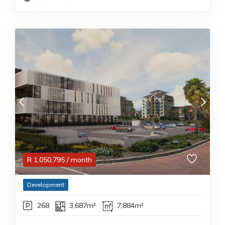
R
1,050,795
/ month
Development
268
3,687m²
7,884m²