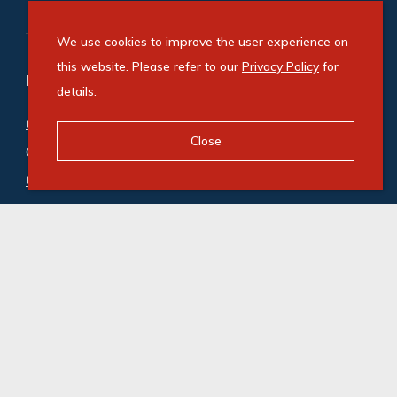
We use cookies to improve the user experience on
this website. Please refer to our
Privacy Policy
for
Refine your property search
details.
Commercial property for sale in Century City
:
Close
Office (2)
Commercial property to rent in Century City
:
Office (12)
© Swindon Property. Registered with the PPRA. All
Rights Reserved
Powered by Entegral