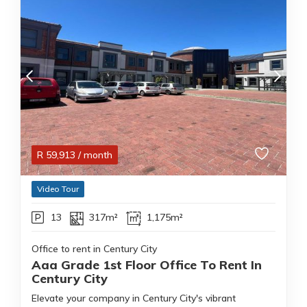
R
59,913
/ month
Video Tour
13
317m²
1,175m²
Office to rent in Century City
Aaa Grade 1st Floor Office To Rent In
Century City
Elevate your company in Century City's vibrant