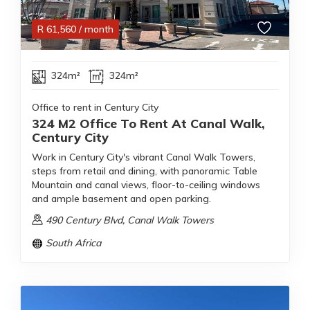
R
61,560
/ month
324m²
324m²
Office to rent in Century City
324 M2 Office To Rent At Canal Walk,
Century City
Work in Century City's vibrant Canal Walk Towers,
steps from retail and dining, with panoramic Table
Mountain and canal views, floor-to-ceiling windows
and ample basement and open parking.
490 Century Blvd, Canal Walk Towers
South Africa