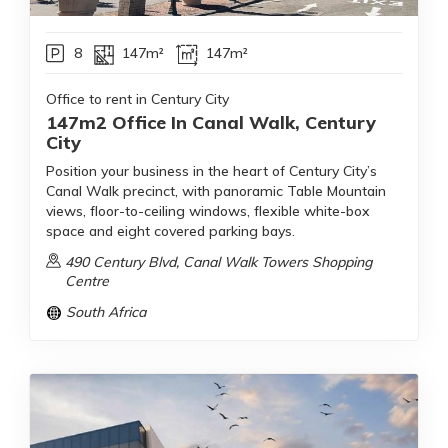
8
147m²
147m²
Office to rent in Century City
147m2 Office In Canal Walk, Century
City
Position your business in the heart of Century City’s
Canal Walk precinct, with panoramic Table Mountain
views, floor-to-ceiling windows, flexible white-box
space and eight covered parking bays.
490 Century Blvd, Canal Walk Towers Shopping
Centre
South Africa