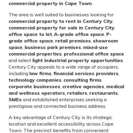
commercial property in Cape Town
.
The area is well suited to businesses looking for
commercial property to rent in Century City
,
commercial property for sale in Century City
,
office space to let
,
A-grade office space
,
P-
grade office space
,
retail premises
,
showroom
space
,
business park premises
,
mixed-use
commercial properties
,
professional office space
and select
light industrial property opportunities
.
Century City appeals to a wide range of occupiers,
including
law firms
,
financial services providers
,
technology companies
,
consulting firms
,
corporate businesses
,
creative agencies
,
medical
and wellness operators
,
retailers
,
restaurants
,
SMEs
and established enterprises seeking a
prestigious and connected business address.
A key advantage of Century City is its strategic
location and excellent accessibility across Cape
Town. The precinct benefits from convenient