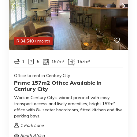
R
34,540
/ month
1
5
157m²
157m²
Office to rent in Century City
Prime 157m2 Office Available In
Century City
Work in Century City's vibrant precinct with easy
transport access and lively amenities; bright 157m²
office with 8+ seater boardroom, fitted kitchen and five
parking bays.
1 Park Lane
South Africa