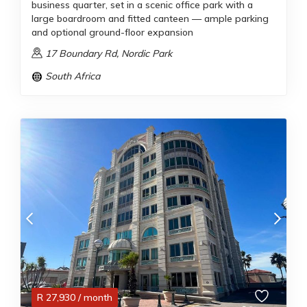
business quarter, set in a scenic office park with a
large boardroom and fitted canteen — ample parking
and optional ground-floor expansion
17 Boundary Rd, Nordic Park
South Africa
R
27,930
/ month