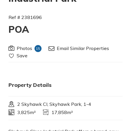
Ref # 2381696
POA
Photos
Email Similar Properties
15
Save
Property Details
2 Skyhawk Cl, Skyhawk Park, 1-4
3,825m²
17,858m²