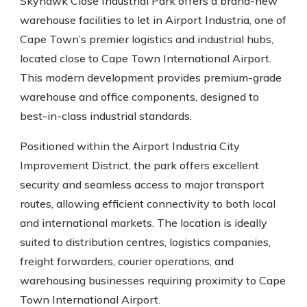
Skyhawk Close Industrial Park offers a brand-new
warehouse facilities to let in Airport Industria, one of
Cape Town’s premier logistics and industrial hubs,
located close to Cape Town International Airport.
This modern development provides premium-grade
warehouse and office components, designed to
best-in-class industrial standards.
Positioned within the Airport Industria City
Improvement District, the park offers excellent
security and seamless access to major transport
routes, allowing efficient connectivity to both local
and international markets. The location is ideally
suited to distribution centres, logistics companies,
freight forwarders, courier operations, and
warehousing businesses requiring proximity to Cape
Town International Airport.