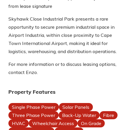
from lease signature
Skyhawk Close Industrial Park presents a rare
opportunity to secure premium industrial space in
Airport Industria, within close proximity to Cape
Town International Airport, making it ideal for
logistics, warehousing, and distribution operations.
For more information or to discuss leasing options,
contact Enzo.
Property Features
Single Phase Power
Solar Panels
Three Phase Power
Back-Up Water
Fibre
HVAC
Wheelchair Access
On Grade