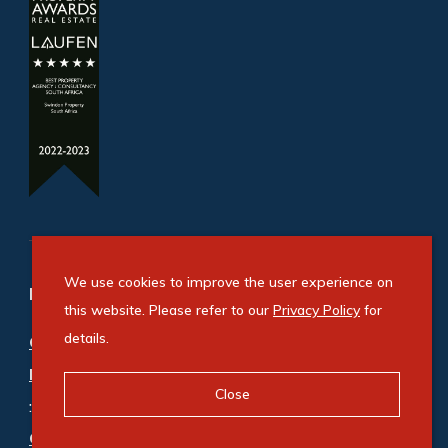
We use cookies to improve the user experience on
Refine your property search
this website. Please refer to our
Privacy Policy
for
details.
Commercial property for sale in Airport
Industria
Close
:
Industrial (1)
Commercial property to rent in Airport Industria