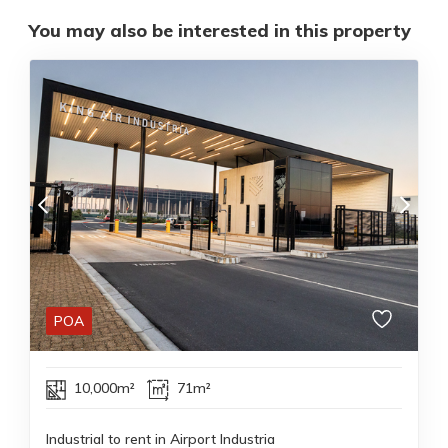
You may also be interested in this property
POA
10,000m²
71m²
Industrial to rent in Airport Industria