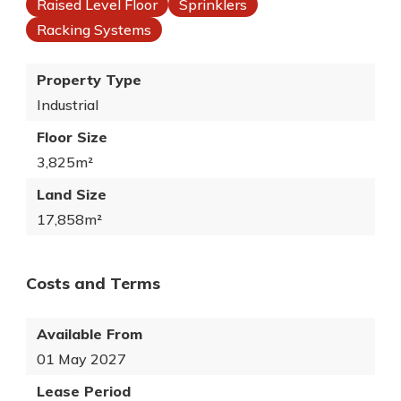
Raised Level Floor
Sprinklers
Racking Systems
Property Type
Industrial
Floor Size
3,825m²
Land Size
17,858m²
Costs and Terms
Available From
01 May 2027
Lease Period