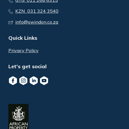
KZN 031 324 3540
info@swindon.co.za
Quick Links
Privacy Policy
Let's get social