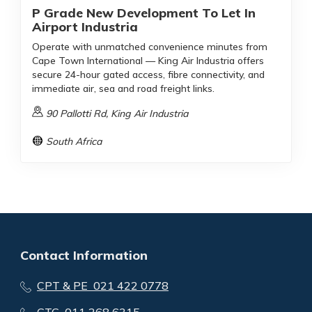
P Grade New Development To Let In
Airport Industria
Operate with unmatched convenience minutes from
Cape Town International — King Air Industria offers
secure 24-hour gated access, fibre connectivity, and
immediate air, sea and road freight links.
90 Pallotti Rd, King Air Industria
South Africa
Contact Information
CPT & PE 021 422 0778
GTG 011 268 6315