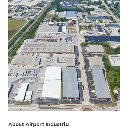
About Airport Industria