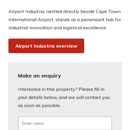
Airport Industria, nestled directly beside Cape Town
International Airport, stands as a paramount hub for
industrial innovation and logistical excellence.
Airport Industria overview
Make an enquiry
Interested in this property? Please fill in
your details below, and we will contact you
as soon as possible.