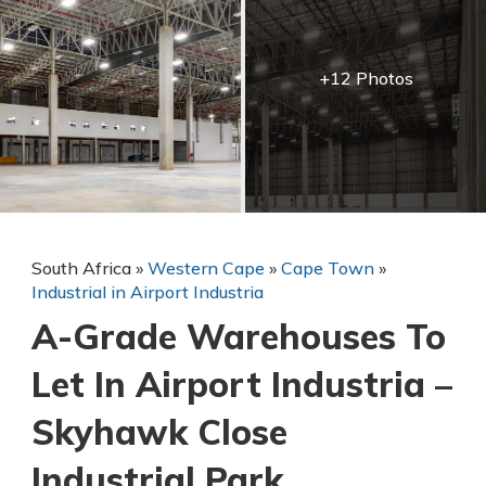
+12 Photos
South Africa
»
Western Cape
»
Cape Town
»
Industrial in Airport Industria
A-Grade Warehouses To
Let In Airport Industria –
Skyhawk Close
Industrial Park