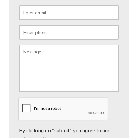
By clicking on "submit" you agree to our