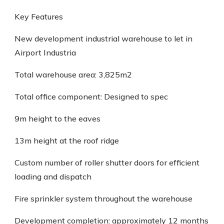
Key Features
New development industrial warehouse to let in
Airport Industria
Total warehouse area: 3,825m2
Total office component: Designed to spec
9m height to the eaves
13m height at the roof ridge
Custom number of roller shutter doors for efficient
loading and dispatch
Fire sprinkler system throughout the warehouse
Development completion: approximately 12 months