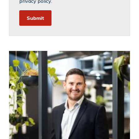
privacy policy
.