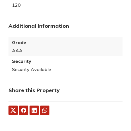
120
Additional Information
Grade
AAA
Security
Security Available
Share this Property