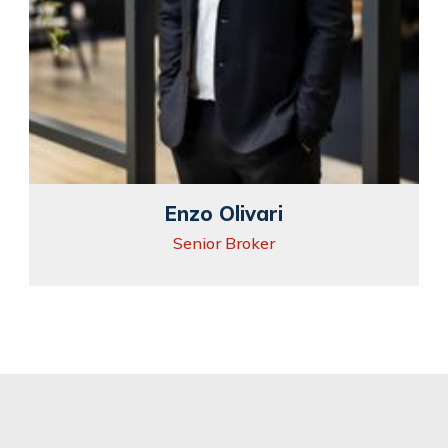
Enzo Olivari
Senior Broker