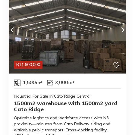
R
11,600,000
1,500m²
3,000m²
Industrial For Sale In Cato Ridge Central
1500m2 warehouse with 1500m2 yard
Cato Ridge
Optimize logistics and workforce access with N3
proximity—minutes from Cato Railway siding and
walkable public transport. Cross-docking facility,