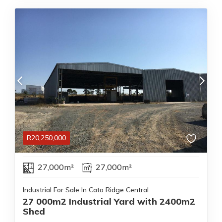
R
20,250,000
27,000m²
27,000m²
Industrial For Sale In Cato Ridge Central
27 000m2 Industrial Yard with 2400m2
Shed