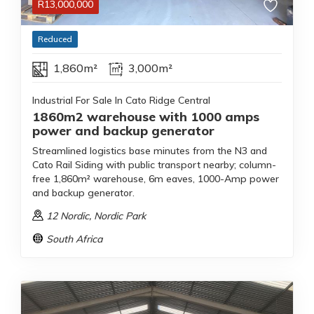
R
13,000,000
Reduced
1,860m²
3,000m²
Industrial For Sale In Cato Ridge Central
1860m2 warehouse with 1000 amps
power and backup generator
Streamlined logistics base minutes from the N3 and
Cato Rail Siding with public transport nearby; column-
free 1,860m² warehouse, 6m eaves, 1000-Amp power
and backup generator.
12 Nordic
, Nordic Park
South Africa