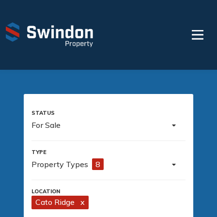
For Sale
Property Types
8
Cato Ridge
x