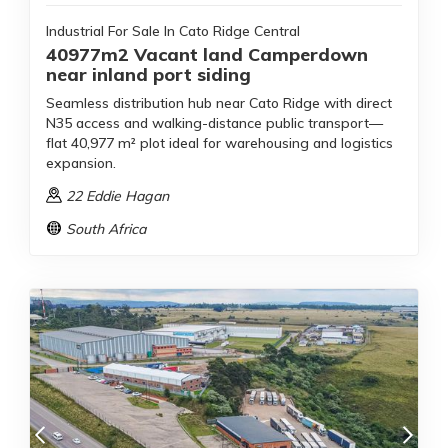
Industrial For Sale In Cato Ridge Central
40977m2 Vacant land Camperdown
near inland port siding
Seamless distribution hub near Cato Ridge with direct
N35 access and walking-distance public transport—
flat 40,977 m² plot ideal for warehousing and logistics
expansion.
22 Eddie Hagan
South Africa