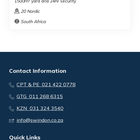
1500m² yard and 24hr security.
20 Nordic
South Africa
Contact Information
CPT & PE 021 422 0778
GTG 011 268 6315
KZN 031 324 3540
info@swindon.co.za
Quick Links