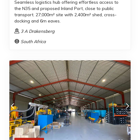
Seamless logistics hub offering effortless access to
the N35 and proposed Inland Port, close to public
transport. 27,000m² site with 2,400m² shed, cross-
docking and 6m eaves.
3 A Drakensberg
South Africa