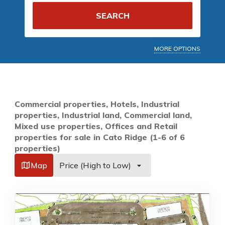
SEARCH
MORE OPTIONS
Commercial properties, Hotels, Industrial
properties, Industrial land, Commercial land,
Mixed use properties, Offices and Retail
properties for sale in Cato Ridge (1-6 of 6
properties)
Map
Price (High to Low)