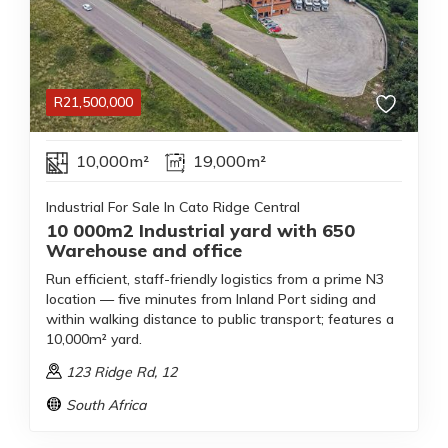
R
21,500,000
10,000m²
19,000m²
Industrial For Sale In Cato Ridge Central
10 000m2 Industrial yard with 650
Warehouse and office
Run efficient, staff-friendly logistics from a prime N3
location — five minutes from Inland Port siding and
within walking distance to public transport; features a
10,000m² yard.
123 Ridge Rd
, 12
South Africa