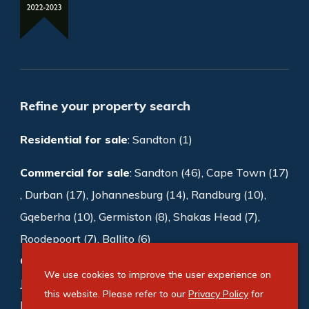
Refine your property search
Residential for sale
:
Sandton (1)
Commercial for sale
:
Sandton (46)
,
Cape Town (17)
,
Durban (17)
,
Johannesburg (14)
,
Randburg (10)
,
Gqeberha (10)
,
Germiston (8)
,
Shakas Head (7)
,
Roodepoort (7)
,
Ballito (6)
Commercial to rent
:
Sandton (1003)
,
We use cookies to improve the user experience on
Johannesburg (188)
,
Cape Town (169)
,
this website. Please refer to our
Privacy Policy
for
Bedfordview (118)
,
Germiston (87)
,
Midrand (72)
,