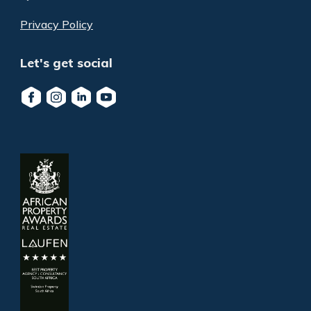
Privacy Policy
Let's get social