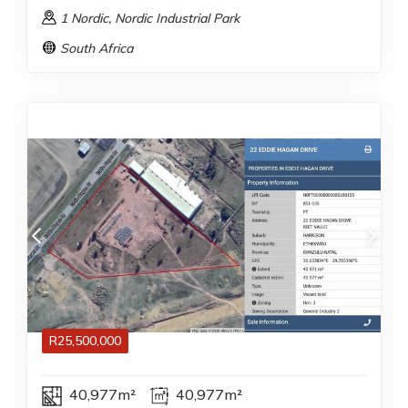
1 Nordic
, Nordic Industrial Park
South Africa
R
25,500,000
40,977m²
40,977m²