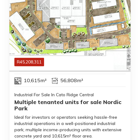
R
45,208,311
10,615m²
56,808m²
Industrial For Sale In Cato Ridge Central
Multiple tenanted units for sale Nordic
Park
Ideal for investors or operators seeking hassle-free
industrial operations in a well-positioned industrial
park; multiple income-producing units with extensive
concrete yard and 10,615m² floor area.