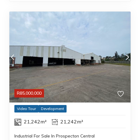
R
85,000,000
Video Tour
Development
21,242m²
21,242m²
Industrial For Sale In Prospecton Central