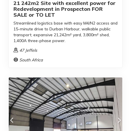
21 242m2 Site with excellent power for
Redevelopment in Prospecton FOR
SALE or TO LET
Streamlined logistics base with easy M4/N2 access and
15-minute drive to Durban Harbour, walkable public
transport; expansive 21,242m² yard, 3,800m² shed,
1,400A three-phase power.
47 Jeffels
South Africa