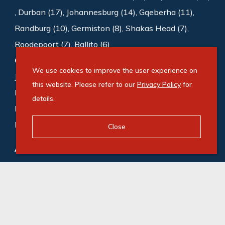
,
Durban (17)
,
Johannesburg (14)
,
Gqeberha (11)
,
Randburg (10)
,
Germiston (8)
,
Shakas Head (7)
,
Roodepoort (7)
,
Ballito (6)
Commercial to rent
:
Sandton (1008)
,
We use cookies to improve the user experience on
Johannesburg (188)
,
Cape Town (169)
,
this website. Please refer to our
Privacy Policy
for
Bedfordview (118)
,
Germiston (87)
,
Midrand (72)
,
details.
Roodepoort (65)
,
Gqeberha (55)
,
Durban (53)
,
Milnerton (49)
Close
Agricultural for sale
:
Gqeberha (1)
,
Camperdown (1)
© Swindon Property. Registered with the PPRA. All