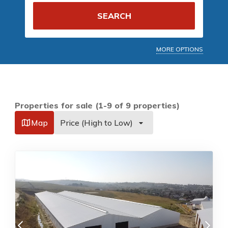
SEARCH
MORE OPTIONS
Properties for sale (1-9 of 9 properties)
Map
Price (High to Low)