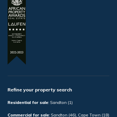
Refine your property search
Residential for sale
:
Sandton (1)
Commercial for sale
:
Sandton (46)
,
Cape Town (18)