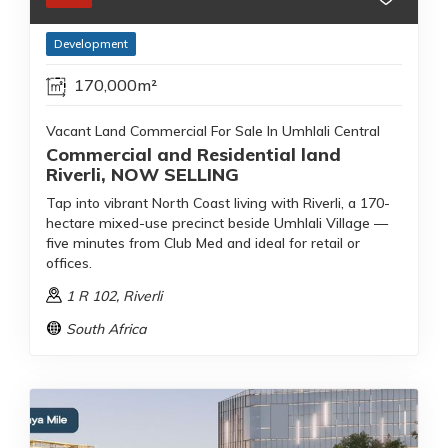
Development
170,000m²
Vacant Land Commercial For Sale In Umhlali Central
Commercial and Residential land
Riverli, NOW SELLING
Tap into vibrant North Coast living with Riverli, a 170-
hectare mixed-use precinct beside Umhlali Village —
five minutes from Club Med and ideal for retail or
offices.
1 R 102
, Riverli
South Africa