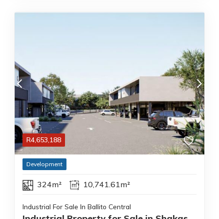
R
4,653,188
Development
324m²
10,741.61m²
Industrial For Sale In Ballito Central
Industrial Property for Sale in Shakas