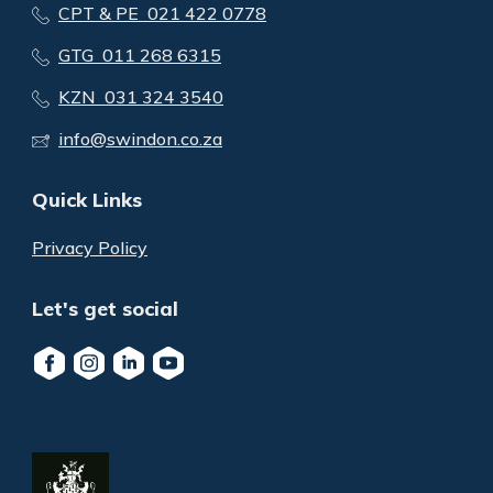
CPT & PE 021 422 0778
GTG 011 268 6315
KZN 031 324 3540
info@swindon.co.za
Quick Links
Privacy Policy
Let's get social