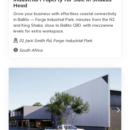
Head
Grow your business with effortless coastal connectivity
in Ballito — Forge Industrial Park, minutes from the N2
and King Shaka, close to Ballito CBD, with mezzanine
levels for extra workspace.
01 Jack Smith Rd
, Forge Industrial Park
South Africa