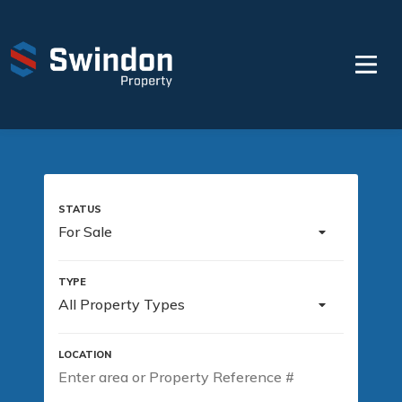
For Sale
All Property Types