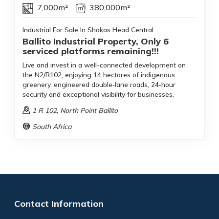
7,000m²
380,000m²
Industrial For Sale In Shakas Head Central
Ballito Industrial Property, Only 6
serviced platforms remaining!!!
Live and invest in a well-connected development on
the N2/R102, enjoying 14 hectares of indigenous
greenery, engineered double‑lane roads, 24‑hour
security and exceptional visibility for businesses.
1 R 102
, North Point Ballito
South Africa
Contact Information