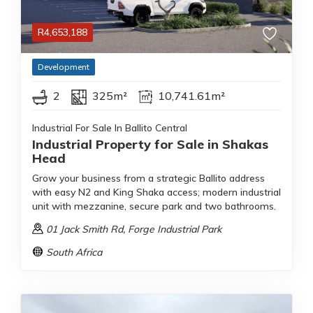
R
4,653,188
Development
2
325m²
10,741.61m²
Industrial For Sale In Ballito Central
Industrial Property for Sale in Shakas
Head
Grow your business from a strategic Ballito address
with easy N2 and King Shaka access; modern industrial
unit with mezzanine, secure park and two bathrooms.
01 Jack Smith Rd
, Forge Industrial Park
South Africa