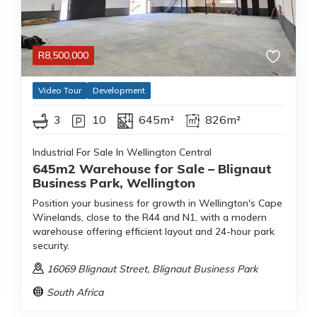
R
8,500,000
Video Tour
Development
3
10
645m²
826m²
Industrial For Sale In Wellington Central
645m2 Warehouse for Sale – Blignaut
Business Park, Wellington
Position your business for growth in Wellington's Cape
Winelands, close to the R44 and N1, with a modern
warehouse offering efficient layout and 24-hour park
security.
16069 Blignaut Street
, Blignaut Business Park
South Africa