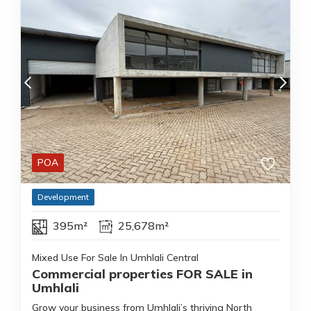
POA
Development
395m²
25,678m²
Mixed Use For Sale In Umhlali Central
Commercial properties FOR SALE in
Umhlali
Grow your business from Umhlali’s thriving North