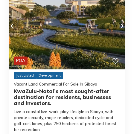
POA
Just Listed
Development
Vacant Land Commercial For Sale In Sibaya
KwaZulu-Natal’s most sought-after
destination for residents, businesses
and investors.
Live a coastal live-work-play lifestyle in Sibaya, with
private security, major retailers, dedicated cycle and
golf-cart lanes, plus 250 hectares of protected forest
for recreation.