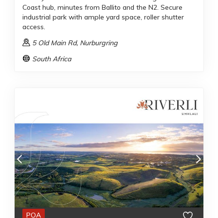
Coast hub, minutes from Ballito and the N2. Secure
industrial park with ample yard space, roller shutter
access.
5 Old Main Rd
, Nurburgring
South Africa
POA