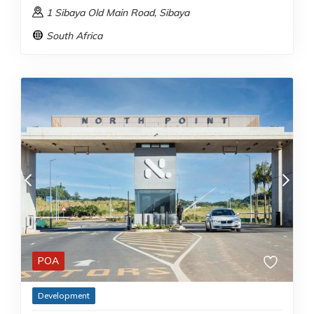
1 Sibaya Old Main Road
, Sibaya
South Africa
POA
Development