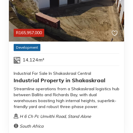
R
165,957,000
Development
14,124m²
Industrial For Sale In Shakaskraal Central
Industrial Property in Shakaskraal
Streamline operations from a Shakaskraal logistics hub
between Ballito and Richards Bay, with dual
warehouses boasting high internal heights, superlink-
friendly yard and robust three-phase power.
H 6 Ch Pc Umvithi Road
, Stand Alone
South Africa