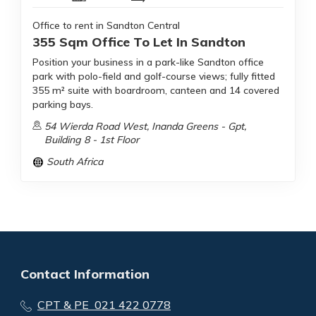
Office to rent in Sandton Central
355 Sqm Office To Let In Sandton
Position your business in a park-like Sandton office
park with polo-field and golf-course views; fully fitted
355 m² suite with boardroom, canteen and 14 covered
parking bays.
54 Wierda Road West, Inanda Greens - Gpt,
Building 8 - 1st Floor
South Africa
Contact Information
CPT & PE 021 422 0778