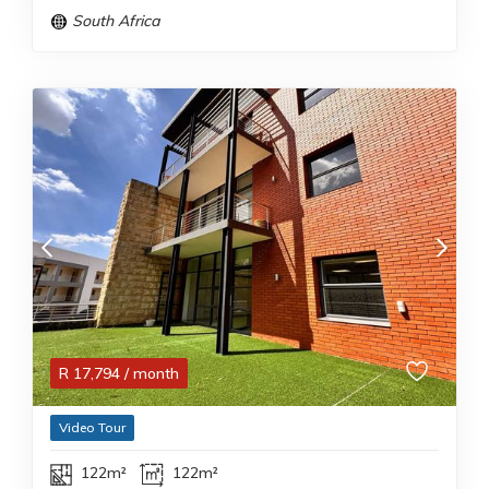
South Africa
R
17,794
/ month
Video Tour
122m²
122m²