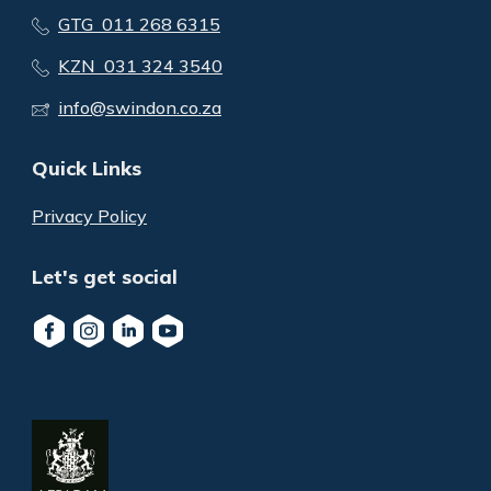
GTG 011 268 6315
KZN 031 324 3540
info@swindon.co.za
Quick Links
Privacy Policy
Let's get social