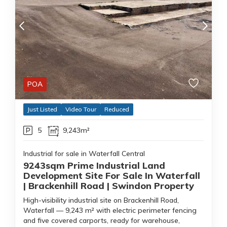
POA
Just Listed
Video Tour
Reduced
5
9,243m²
Industrial for sale in Waterfall Central
9243sqm Prime Industrial Land
Development Site For Sale In Waterfall
| Brackenhill Road | Swindon Property
High-visibility industrial site on Brackenhill Road,
Waterfall — 9,243 m² with electric perimeter fencing
and five covered carports, ready for warehouse,