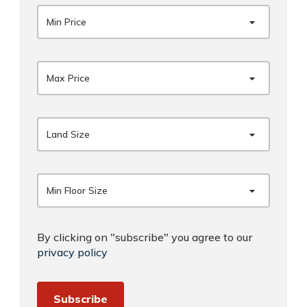
Min Price
Max Price
Land Size
Min Floor Size
By clicking on "subscribe" you agree to our
privacy policy
Subscribe