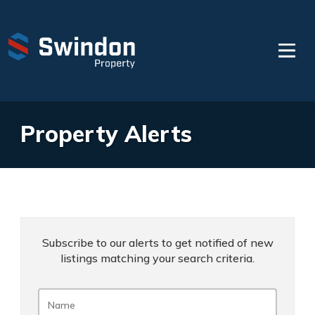
Property Alerts
Subscribe to our alerts to get notified of new
listings matching your search criteria.