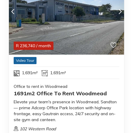
R
236,740
/ month
Video Tour
1,691m²
1,691m²
Office to rent in Woodmead
1691m2 Office To Rent Woodmead
Elevate your team's presence in Woodmead, Sandton
— prime Adcorp Office Park location with highway
frontage, easy Gautrain access, 24/7 security and on-
site gym and canteen.
102 Western Road