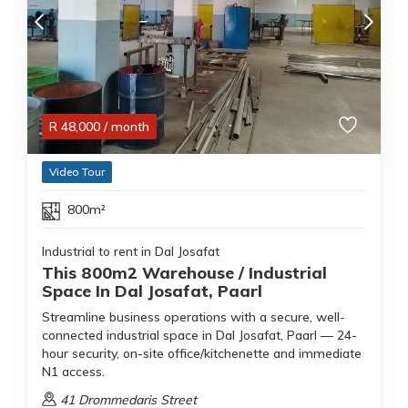
R
48,000
/ month
Video Tour
800m²
Industrial to rent in Dal Josafat
This 800m2 Warehouse / Industrial
Space In Dal Josafat, Paarl
Streamline business operations with a secure, well-
connected industrial space in Dal Josafat, Paarl — 24-
hour security, on-site office/kitchenette and immediate
N1 access.
41 Drommedaris Street