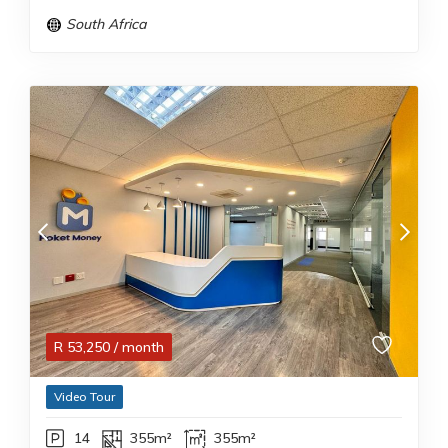
South Africa
R
53,250
/ month
Video Tour
14
355m²
355m²