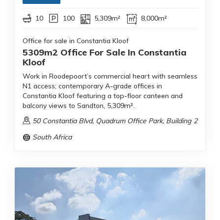
10
100
5,309m²
8,000m²
Office for sale in Constantia Kloof
5309m2 Office For Sale In Constantia
Kloof
Work in Roodepoort’s commercial heart with seamless
N1 access; contemporary A-grade offices in
Constantia Kloof featuring a top-floor canteen and
balcony views to Sandton, 5,309m².
50 Constantia Blvd, Quadrum Office Park, Building 2
South Africa