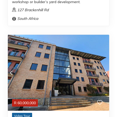
workshop or builder’s yard development.
127 Brackenhill Rd
South Africa
R
60,000,000
Video Tour