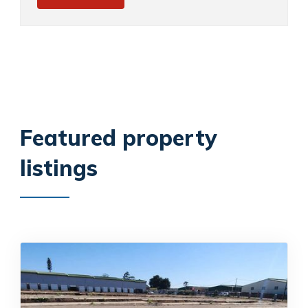
Featured property
listings