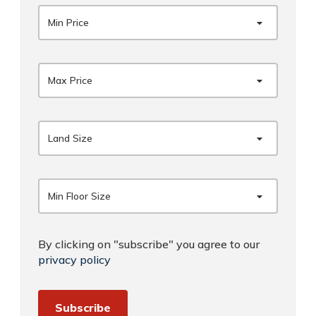
Min Price
Max Price
Land Size
Min Floor Size
By clicking on "subscribe" you agree to our
privacy policy
Subscribe