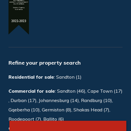
Refine your property search
Residential for sale
:
Sandton (1)
Commercial for sale
:
Sandton (46)
,
Cape Town (17)
,
Durban (17)
,
Johannesburg (14)
,
Randburg (10)
,
Gqeberha (10)
,
Germiston (8)
,
Shakas Head (7)
,
Roodepoort (7)
,
Ballito (6)
Commercial to rent
:
Sandton (997)
,