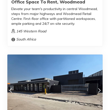
Office Space To Rent, Woodmead
Elevate your team's productivity in central Woodmead,
steps from major highways and Woodmead Retail
Centre. First-floor office with partitioned workspaces,
ample parking and 24/7 on-site security.
145 Western Road
South Africa