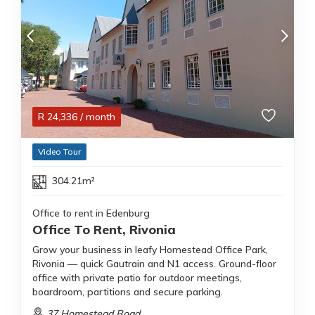
R
24,336
/ month
Video Tour
304.21m²
Office to rent in Edenburg
Office To Rent, Rivonia
Grow your business in leafy Homestead Office Park,
Rivonia — quick Gautrain and N1 access. Ground-floor
office with private patio for outdoor meetings,
boardroom, partitions and secure parking.
37 Homestead Road