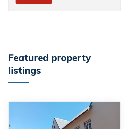
Featured property
listings