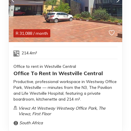
R
31,088
/ month
214.4m²
Office to rent in Westville Central
Office To Rent In Westville Central
Productive, professional workspace in Westway Office
Park, Westville — minutes from the N3, The Pavilion
and Life Westville Hospital, featuring a private
boardroom, kitchenette and 214 m².
Viewz At Westway Westway Office Park, The
Viewz, First Floor
South Africa