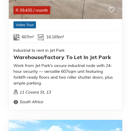
R
39,455
/ month
Video Tour
607m²
16,165m²
Industrial to rent in Jet Park
Warehouse/factory To Let In Jet Park
Work from Jet Park's secure industrial node with 24-
hour security — versatile 607sqm unit featuring
forklift-ready floors and two roller shutter doors, plus
ample parking.
11 Covora St, 13
South Africa