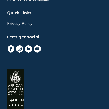
Quick Links
Privacy Policy
Let's get social