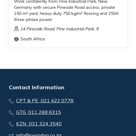
Work confidently from Pine Industrial Park, New
Germany with secure Pineside Road access, private
150 m² yard, heavy-duty 750 kg/m² flooring and 250A
three-phase power.
14 Pineside Road, Pine Industrial Park, 9
South Africa
Contact Information
CPT & PE 021 422 0778
GTG 011 268 6315
KZN 031 324 3540
info@swindon.co.za