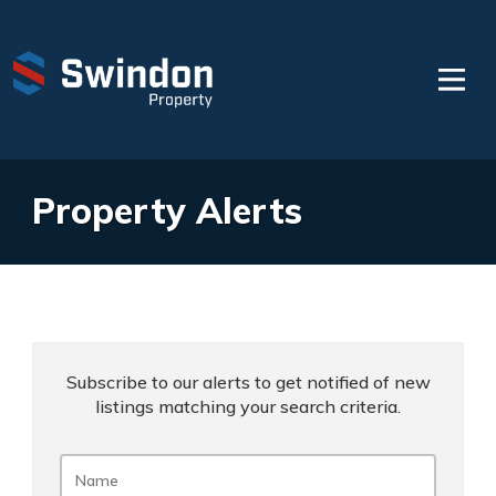
Property Alerts
Subscribe to our alerts to get notified of new
listings matching your search criteria.