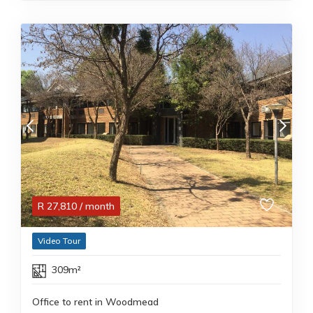
R
27,810
/ month
Video Tour
309m²
Office to rent in Woodmead