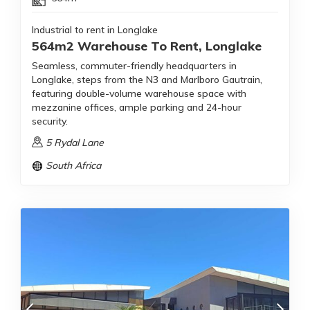
Industrial to rent in Longlake
564m2 Warehouse To Rent, Longlake
Seamless, commuter-friendly headquarters in
Longlake, steps from the N3 and Marlboro Gautrain,
featuring double-volume warehouse space with
mezzanine offices, ample parking and 24-hour
security.
5 Rydal Lane
South Africa