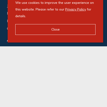
We use cookies to improve the user experience on
Johannesburg (188)
,
Cape Town (169)
,
this website. Please refer to our
Privacy Policy
for
Bedfordview (118)
,
Germiston (87)
,
Midrand (72)
,
details.
Roodepoort (65)
,
Durban (53)
,
Milnerton (48)
,
Gqeberha (48)
Close
Agricultural for sale
:
Gqeberha (1)
,
Camperdown (1)
© Swindon Property. Registered with the PPRA. All
Rights Reserved
Powered by Entegral