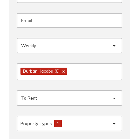
Weekly
Durban
, Jacobs
(8)
x
To Rent
Property Types
1