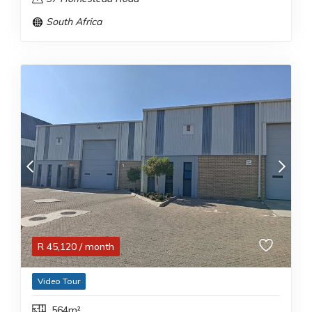
South Africa
R
45,120
/ month
Video Tour
564m²