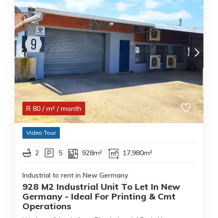
R
80
/ m²
/ month
Video Tour
2
5
928m²
17,980m²
Industrial to rent in New Germany
928 M2 Industrial Unit To Let In New
Germany - Ideal For Printing & Cmt
Operations